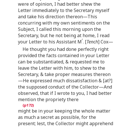
were of opinion, I had better shew the
Letter immediately to the Secretary myself
and take his direction thereon—This
concurring with my own sentiments on the
Subject, I called this morning upon the
Secretary, but he not being at home, I read
r
your Letter to his Assistant M
. [
Tench
] Cox—
He thought you had done perfectly right
provided the facts contained in your Letter
can be substantiated, & requested me to
leave the Letter with him, to shew to the
Secretary, & take proper measures thereon
—He expressed much dissatisfaction & [at?]
the supposed conduct of the Collector—And
observed, that if I wrote to you, I had better
mention the propriety there
might be in your keeping the whole matter
as much a secret as possible, for the
present; lest, the Collector might apprehend