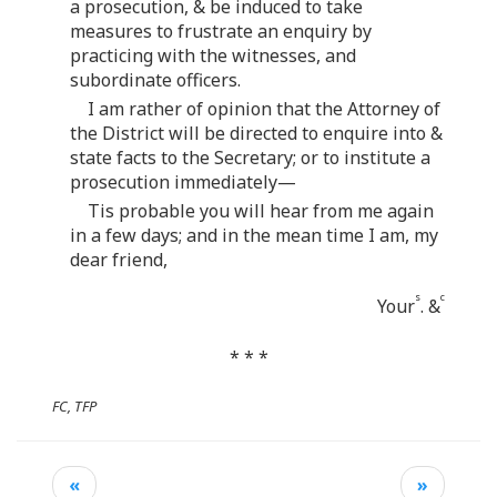
a prosecution, & be induced to take
measures to frustrate an enquiry by
practicing with the witnesses, and
subordinate officers.
I am rather of opinion that the Attorney of
the District will be directed to enquire into &
state facts to the Secretary; or to institute a
prosecution immediately—
Tis probable you will hear from me again
in a few days; and in the mean time I am, my
dear friend,
s
c
Your
. &
* * *
FC, TFP
«
»