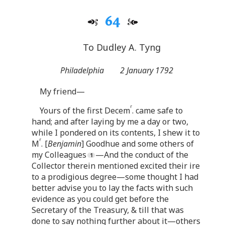
64
To Dudley A. Tyng
Philadelphia
2 January 1792
My friend—
r
Yours of the first Decem
. came safe to
hand; and after laying by me a day or two,
while I pondered on its contents, I shew it to
r
M
. [
Benjamin
] Goodhue and some others of
my Colleagues
—And the conduct of the
Collector therein mentioned excited their ire
to a prodigious degree—some thought I had
better advise you to lay the facts with such
evidence as you could get before the
Secretary of the Treasury, & till that was
done to say nothing further about it—others