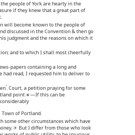
the people of York are hearty in the
easure if they knew that a great part of
.
n will become known to the people of
and discussed in the Convention & then go
 his judgment and the reasons on which it
on; and to which I shall most cheerfully
News-papers containing a long and
 had read, I requested him to deliver to
l
Gen
. Court, a petition praying for some
tland point
—If this can be
 considerably
e Town of Portland.
ith some other circumstances which have
money.
But I differ from those who look
 works of public utility, to be injurious