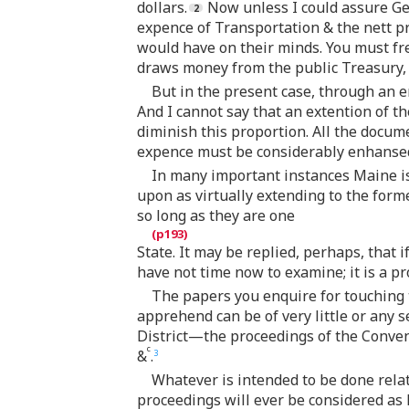
dollars.
Now unless I could assure Gen
expence of Transportation & the nett pr
would have on their minds. You must freq
draws money from the public Treasury, 
But in the present case, through an e
And I cannot say that an extention of t
diminish this proportion. All the docume
expence must be considerably enhanse
In many important instances Maine is
upon as virtually extending to the former
so long as they are one
State. It may be replied, perhaps, that 
have not time now to examine; it is a pr
The papers you enquire for touching t
apprehend can be of very little or any 
District—the proceedings of the Conven
c
&
.
3
Whatever is intended to be done rela
proceedings will ever be considered as l