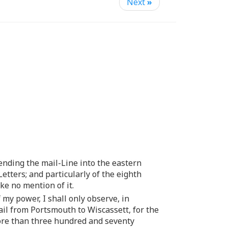
Next
»
tending the mail-Line into the eastern
Letters; and particularly of the eighth
ke no mention of it.
 my power, I shall only observe, in
ail from Portsmouth to Wiscassett, for the
more than three hundred and seventy