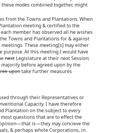
 of these modes combined together, might
ates from the Towns and Plantations. When
lantation meeting & certified to the
 & each member has observed all he wishes
f the Towns and Plantations for & against
n meetings. These meeting[s] may either
he purpose. At this meeting I would have
the
next
Legislature at their next Session;
he majority before agreed upon by the
ree upon
take further measures
essed through their Representatives or
ventional Capacity. I have therefore
 Plantation on the subject to every
 most questions that are to effect the
al opinion—that is—they may concieve the
als, & perhaps whole Corporations, in