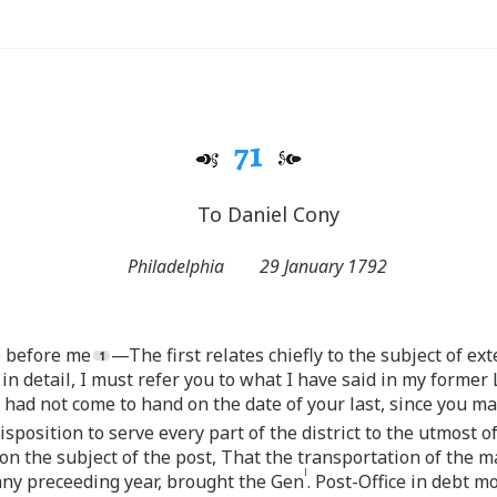
71
To Daniel Cony
Philadelphia
29 January 1792
re before me
—The first relates chiefly to the subject of ex
in detail, I must refer you to what I have said in my former 
e had not come to hand on the date of your last, since you ma
osition to serve every part of the district to the utmost of
 on the subject of the post, That the transportation of the m
l
 any preceeding year, brought the Gen
. Post-Office in debt 