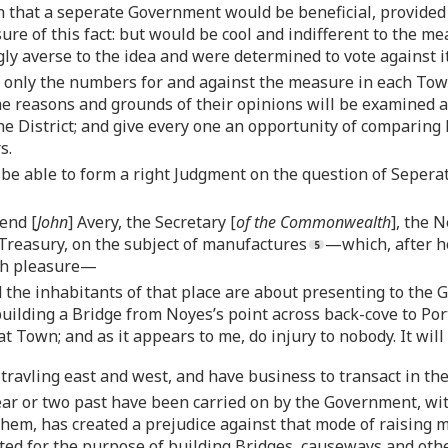
n that a seperate Government would be beneficial, provided 
sure of this fact: but would be cool and indifferent to the m
ly averse to the idea and were determined to vote against it
 only the numbers for and against the measure in each Tow
he reasons and grounds of their opinions will be examined 
the District; and give every one an opportunity of comparing
s.
e able to form a right Judgment on the question of Seperati
iend [
John
] Avery, the Secretary [
of the Commonwealth
], the 
 Treasury, on the subject of manufactures
—which, after he
ith pleasure—
 the inhabitants of that place are about presenting to the 
 building a Bridge from Noyes’s point across back-cove to Por
t Town; and as it appears to me, do injury to nobody. It will
travling east and west, and have business to transact in th
year or two past have been carried on by the Government, w
hem, has created a prejudice against that mode of raising 
ted for the purpose of building Bridges, causeways and other