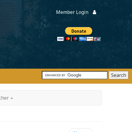
Member Login
Members
onate
tcher