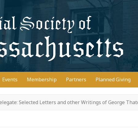
D
Events
Membership
Partners
Planned Giving
legate: Selected Letters and other Writings of George Tha