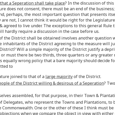
 that a Seperation shall take place
? In the discussion of thi
ture does not consent, there must be an end of the business; 
 and, perhaps, the most important question that presents itse
ey are not, I cannot think it would be right for the Legislatur
 agreed to live under. The exceptions to this general Rule 
l hardly require a discussion in the case before us.
of the District shall be obtained involves another question 
 inhabitants of the District agreeing to the measure will jus
strict? Will a simple majority of the District justify a depri
or must there be two thirds, three quarters or any greater
ars equally wrong policy that a bare majority should decide fo
tted to
ature joined to that of a
large majority
of the District.
eople of the District willing & desirous of a Seperation
? Two
selves assembled, for that purpose, in their Town & Plantat
 of Delegates, who represent the Towns and Plantations, to b
e Commonwealth. One or the other of these I think must be 
m objections when we compare the object in view with either