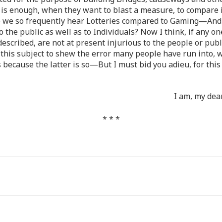
 is enough, when they want to blast a measure, to compare i
we so frequently hear Lotteries compared to Gaming—And it
to the public as well as to Individuals? Now I think, if any on
re described, are not at present injurious to the people or p
 on this subject to shew the error many people have run into
because the latter is so—But I must bid you adieu, for this
I am, my dea
* * *