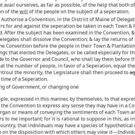
t avail ourselves, as far as possible, of the help that both
on of the
will
of the people on the subject of a seperation.
 Authorise a Convention, in the District of Maine of Deleg
rs for and against the seperation be taken in each Town & P
ed. After the subject has been examined in the Convention,
Delegates shall dissolve the Convention; & lay the returns o
he Convention before the people in their Town & Plantatio
s that elected the Delegates, or be called especially for t
de to the Governor and Council, who shall lay them before 
that the number of people, in favor of a Seperation, equal t
troul the minority, the Legislature shall then proceed to
ag
time of a Seperation.
ming of Government, or changing one
people, expressed in this manner, by themselves, to that expr
the Convention to express any sense they may have in a Con
gan or means of conveying the sentiments of each Town and
to me important; for it is rational to suppose in this, as in
 Country, that individuals may have a species of hypothetic
on the disposition with which others may view it—Individu