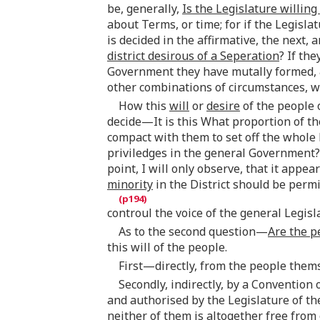
be, generally,
Is the Legislature willing
about Terms, or time; for if the Legisla
is decided in the affirmative, the next,
district desirous of a Seperation
? If th
Government they have mutally formed, &
other combinations of circumstances, wil
How this
will
or
desire
of the people 
decide—It is this What proportion of the
compact with them to set off the whole Di
priviledges in the general Government? 
point, I will only observe, that it appe
minority
in the District should be permi
controul the voice of the general Legisl
As to the second question—
Are the p
this will of the people.
First—directly, from the people them
Secondly, indirectly, by a Convention
and authorised by the Legislature of th
neither of them is altogether free fro