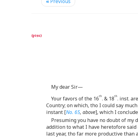
«
Previous
My dear Sir—
th
th
Your favors of the 16
. & 18
. inst. a
Country; on which, tho I could say much 
instant [
No. 65
, above
], which I conclud
Presuming you have no doubt of my disp
addition to what I have heretofore said
last year, tho far more productive than