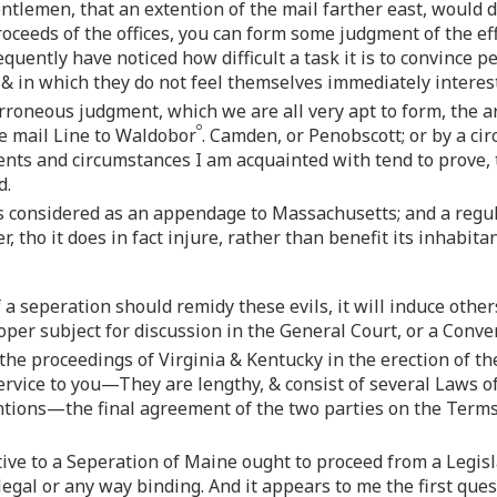
tlemen, that an extention of the mail farther east, would
oceeds of the offices, you can form some judgment of the ef
uently have noticed how difficult a task it is to convince pe
& in which they do not feel themselves immediately interes
rroneous judgment, which we are all very apt to form, the a
o
he mail Line to Waldobor
. Camden, or Penobscott; or by a cir
nts and circumstances I am acquainted with tend to prove, th
d.
 considered as an appendage to Massachusetts; and a regulat
, tho it does in fact injure, rather than benefit its inhabitan
if a seperation should remidy these evils, it will induce oth
oper subject for discussion in the General Court, or a Conven
he proceedings of Virginia & Kentucky in the erection of th
service to you—They are lengthy, & consist of several Laws o
tions—the final agreement of the two parties on the Terms 
tive to a Seperation of Maine ought to proceed from a Legis
egal or any way binding. And it appears to me the first quest