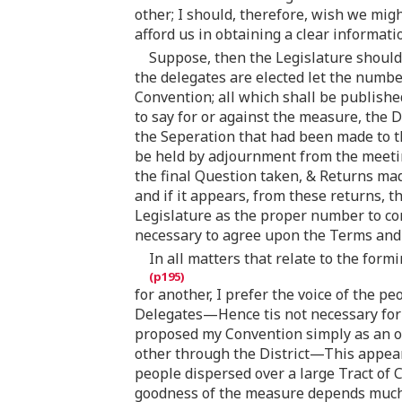
other; I should, therefore, wish we migh
afford us in obtaining a clear informati
Suppose, then the Legislature should
the delegates are elected let the numbe
Convention; all which shall be publish
to say for or against the measure, the 
the Seperation that had been made to t
be held by adjournment from the meeting
the final Question taken, & Returns ma
and if it appears, from these returns, 
Legislature as the proper number to con
necessary to agree upon the Terms and 
In all matters that relate to the for
for another, I prefer the voice of the 
Delegates—Hence tis not necessary for 
proposed my Convention simply as an or
other through the District—This appears 
people dispersed over a large Tract of
goodness of the measure depends much 