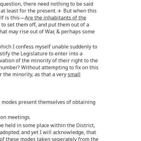
s question, there need nothing to be said
at least for the present.
But when this
lf is this—
Are the inhabitants of the
e to set them off, and put them out of a
that may rise out of War, & perhaps some
which I confess myself unable suddenly to
tify the Legislature to enter into a
vation of the minority of their right to the
 number? Without attempting to fix on this
r the minority, as that a very
small
 modes present themselves of obtaining
ion meetings.
e held in some place within the District,
adopted; and yet I will acknowledge, that
 of these modes taken seperately from the