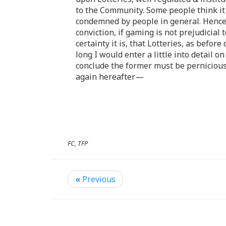
to the Community. Some people think it
condemned by people in general. Hence 
conviction, if gaming is not prejudicial 
certainty it is, that Lotteries, as befo
long I would enter a little into detail
conclude the former must be pernicious 
again hereafter—
FC, TFP
«
Previous