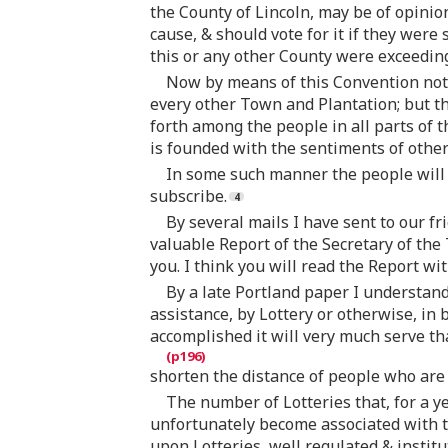
the County of Lincoln, may be of opinio
cause, & should vote for it if they were 
this or any other County were exceeding
Now by means of this Convention not
every other Town and Plantation; but t
forth among the people in all parts of 
is founded with the sentiments of other
In some such manner the people will b
subscribe.
By several mails I have sent to our fr
valuable Report of the Secretary of the
you. I think you will read the Report w
By a late Portland paper I understand
assistance, by Lottery or otherwise, in
accomplished it will very much serve tha
shorten the distance of people who are 
The number of Lotteries that, for a 
unfortunately become associated with t
upon Lotteries, well regulated & institu