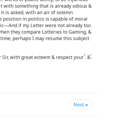
t with something that is already odious &
 is asked, with an air of solemn
e position in politics is capable of moral
ublic—And if my Letter were not already too
, when they compare Lotteries to Gaming, &
 time; perhaps I may resume this subject
s
c
r Sir, with great esteem & respect your
. &
.
Next
»