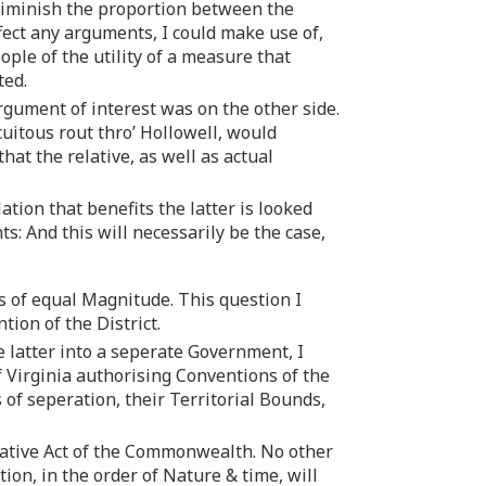
 diminish the proportion between the
fect any arguments, I could make use of,
ople of the utility of a measure that
ted.
rgument of interest was on the other side.
cuitous rout thro’ Hollowell, would
at the relative, as well as actual
ion that benefits the latter is looked
ts: And this will necessarily be the case,
ers of equal Magnitude. This question I
tion of the District.
e latter into a seperate Government, I
f Virginia authorising Conventions of the
of seperation, their Territorial Bounds,
lative Act of the Commonwealth. No other
ion, in the order of Nature & time, will