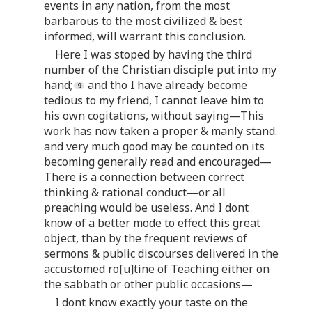
events in any nation, from the most
barbarous to the most civilized & best
informed, will warrant this conclusion.
Here I was stoped by having the third
number of the Christian disciple put into my
hand;
and tho I have already become
tedious to my friend, I cannot leave him to
his own cogitations, without saying—This
work has now taken a proper & manly stand.
and very much good may be counted on its
becoming generally read and encouraged—
There is a connection between correct
thinking & rational conduct—or all
preaching would be useless. And I dont
know of a better mode to effect this great
object, than by the frequent reviews of
sermons & public discourses delivered in the
accustomed ro[u]tine of Teaching either on
the sabbath or other public occasions—
I dont know exactly your taste on the