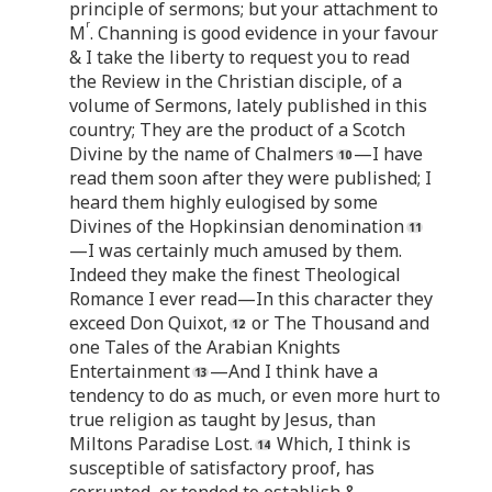
principle of sermons; but your attachment to
r
M
. Channing is good evidence in your favour
& I take the liberty to request you to read
the Review in the Christian disciple, of a
volume of Sermons, lately published in this
country; They are the product of a Scotch
Divine by the name of Chalmers
—I have
read them soon after they were published; I
heard them highly eulogised by some
Divines of the Hopkinsian denomination
—I was certainly much amused by them.
Indeed they make the finest Theological
Romance I ever read—In this character they
exceed Don Quixot,
or The Thousand and
one Tales of the Arabian Knights
Entertainment
—And I think have a
tendency to do as much, or even more hurt to
true religion as taught by Jesus, than
Miltons Paradise Lost.
Which, I think is
susceptible of satisfactory proof, has