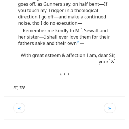
goes off
, as Gunners say, on
half bent
—If
you touch my Trigger in a theological
direction I go off—and make a continued
noise, tho I do no execution—
rs
Remember me kindly to M
. Sewall and
her sister—I shall ever love them for their
fathers sake and their own
—
16
With great esteem & affection I am, dear Sir,
s
c
your
&
* * *
FC, TFP
«
»