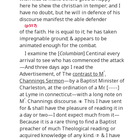
here he shew the christian in temper; and I
have no doubt, but he will in defence of his
discourse manifest the able defender
of the faith. He is equal to it; he has taken
impregnable ground; & appears to be
animated enough for the combat.
I examine the [
Columbian
] Centinal every
arrival to see who has commenced the attack
—And three days ago I read the
r
Advertisement, of The
contrast to M
.
Channings Sermon
—by a Baptist Minister of
Charleston, at the ordination of a Mr. [-----]
at Lyme in connecticut—with a long note on
r
M
. Channings discourse.
This I have sent
for & shall have the pleasure of reading it in
a day or two—I dont expect much from it—
Because it is a rare thing to find a Baptist
preacher of much Theological reading; or
acquired knowledge of any kind.
& I have