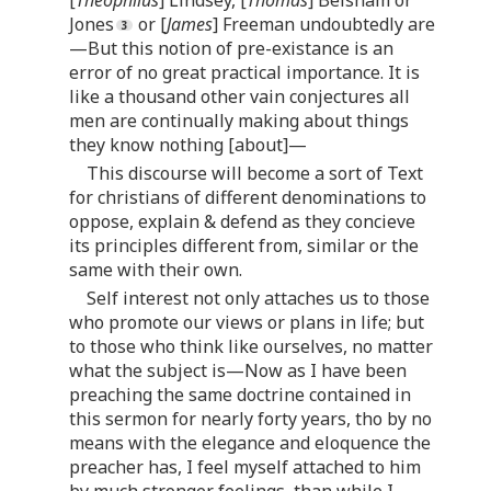
[
Theophilus
] Lindsey, [
Thomas
] Belsham or
Jones
or [
James
] Freeman undoubtedly are
—But this notion of pre-existance is an
error of no great practical importance. It is
like a thousand other vain conjectures all
men are continually making about things
they know nothing [about]—
This discourse will become a sort of Text
for christians of different denominations to
oppose, explain & defend as they concieve
its principles different from, similar or the
same with their own.
Self interest not only attaches us to those
who promote our views or plans in life; but
to those who think like ourselves, no matter
what the subject is—Now as I have been
preaching the same doctrine contained in
this sermon for nearly forty years, tho by no
means with the elegance and eloquence the
preacher has, I feel myself attached to him