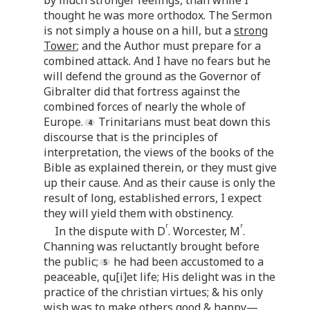
by much stronger feelings, than while I
thought he was more orthodox. The Sermon
is not simply a house on a hill, but a
strong
Tower
; and the Author must prepare for a
combined attack. And I have no fears but he
will defend the ground as the Governor of
Gibralter did that fortress against the
combined forces of nearly the whole of
Europe.
Trinitarians must beat down this
discourse that is the principles of
interpretation, the views of the books of the
Bible as explained therein, or they must give
up their cause. And as their cause is only the
result of long, established errors, I expect
they will yield them with obstinency.
r
r
In the dispute with D
. Worcester, M
.
Channing was reluctantly brought before
the public;
he had been accustomed to a
peaceable, qu[i]et life; His delight was in the
practice of the christian virtues; & his only
wish was to make others good & happy—