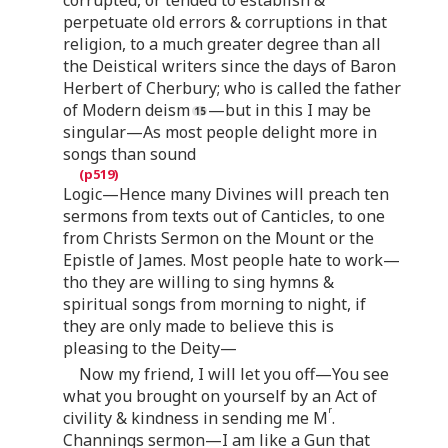
corrupted, or tended to establish &
perpetuate old errors & corruptions in that
religion, to a much greater degree than all
the Deistical writers since the days of Baron
Herbert of Cherbury; who is called the father
of Modern deism
—but in this I may be
singular—As most people delight more in
songs than sound
Logic—Hence many Divines will preach ten
sermons from texts out of Canticles, to one
from Christs Sermon on the Mount or the
Epistle of James. Most people hate to work—
tho they are willing to sing hymns &
spiritual songs from morning to night, if
they are only made to believe this is
pleasing to the Deity—
Now my friend, I will let you off—You see
what you brought on yourself by an Act of
r
civility & kindness in sending me M
.
Channings sermon—I am like a Gun that