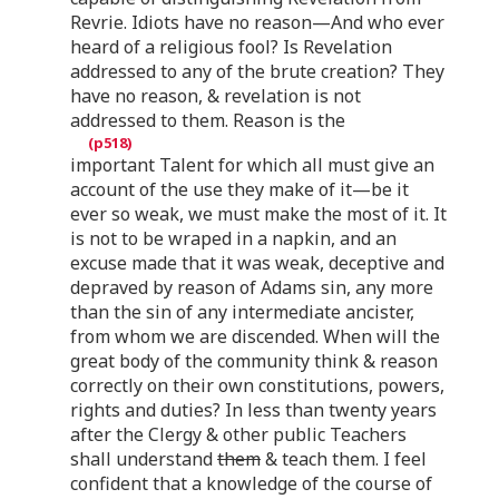
Revrie. Idiots have no reason—And who ever
heard of a religious fool? Is Revelation
addressed to any of the brute creation? They
have no reason, & revelation is not
addressed to them. Reason is the
important Talent for which all must give an
account of the use they make of it—be it
ever so weak, we must make the most of it. It
is not to be wraped in a napkin, and an
excuse made that it was weak, deceptive and
depraved by reason of Adams sin, any more
than the sin of any intermediate ancister,
from whom we are discended. When will the
great body of the community think & reason
correctly on their own constitutions, powers,
rights and duties? In less than twenty years
after the Clergy & other public Teachers
shall understand
them
& teach them. I feel
confident that a knowledge of the course of