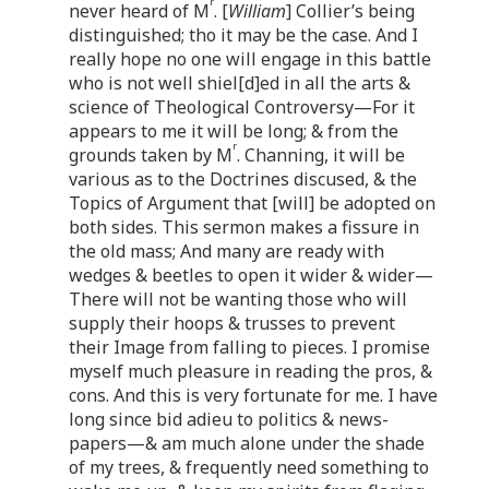
r
never heard of M
. [
William
] Collier’s being
distinguished; tho it may be the case. And I
really hope no one will engage in this battle
who is not well shiel[d]ed in all the arts &
science of Theological Controversy—For it
appears to me it will be long; & from the
r
grounds taken by M
. Channing, it will be
various as to the Doctrines discused, & the
Topics of Argument that [will] be adopted on
both sides. This sermon makes a fissure in
the old mass; And many are ready with
wedges & beetles to open it wider & wider—
There will not be wanting those who will
supply their hoops & trusses to prevent
their Image from falling to pieces. I promise
myself much pleasure in reading the pros, &
cons. And this is very fortunate for me. I have
long since bid adieu to politics & news-
papers—& am much alone under the shade
of my trees, & frequently need something to