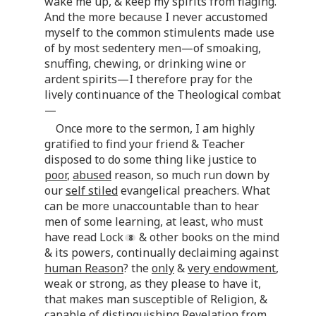
wake me up, & keep my spirits from flaging.
And the more because I never accustomed
myself to the common stimulents made use
of by most sedentery men—of smoaking,
snuffing, chewing, or drinking wine or
ardent spirits—I therefore pray for the
lively continuance of the Theological combat
—
Once more to the sermon, I am highly
gratified to find your friend & Teacher
disposed to do some thing like justice to
poor
,
abused
reason, so much run down by
our
self stiled
evangelical preachers. What
can be more unaccountable than to hear
men of some learning, at least, who must
have read Lock
& other books on the mind
& its powers, continually declaiming against
human Reason
? the
only
&
very endowment
,
weak or strong, as they please to have it,
that makes man susceptible of Religion, &
capable of distinguishing Revelation from