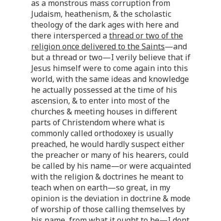
as a monstrous mass corruption from
Judaism, heathenism, & the scholastic
theology of the dark ages with here and
there intersperced a
thread or two of the
religion once delivered to the Saints
—and
but a thread or two—I verily believe that if
Jesus himself were to come again into this
world, with the same ideas and knowledge
he actually possessed at the time of his
ascension, & to enter into most of the
churches & meeting houses in different
parts of Christendom where what is
commonly called orthodoxey is usually
preached, he would hardly suspect either
the preacher or many of his hearers, could
be called by his name—or were acquainted
with the religion & doctrines he meant to
teach when on earth—so great, in my
opinion is the deviation in doctrine & mode
of worship of those calling themselves by
his name, from what it ought to be—I dont