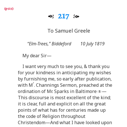
217
To Samuel Greele
“Elm-Trees,” Biddeford
10 July 1819
My dear Sir—
I want very much to see you, & thank you
for your kindness in anticipating my wishes
by furnishing me, so early after publication,
r
with M
. Channings Sermon, preached at the
ordination of Mr. Sparks in Baltimore
—
This discourse is most excellent of the kind;
it is clear, full and explicit on all the great
points of what has for centuries made up
the code of Religion throughout
Christendom—And what I have looked upon