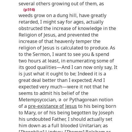
several others growing out of them, as
weeds grow on a dung hill, have greatly
retarded, I might say for ages, actually
obstructed the increase of knowledge in the
Religion of Jesus, and prevented the
increase of that heavenly temper the
religion of Jesus is calculated to produce. As
to the Sermon, I want to see you & spend
two hours at least, in enumerating some of
its good qualities—And I can now only say, It
is just what it ought to be; Indeed it is a
great deal better than I expected; And I
expected very much—were it not that he
seems to admit his belief of the
Metempsycocian,
or Pythagorean notion
of a
pre-existance of Jesus
to his being born
to Mary, or of his being begotten by Joseph
his undoubted Father, I should actually set
him down as a full blooded Unitarian; as