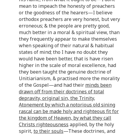
mean to impeach the honesty of preachers
or the goodness of the hearers—I believe
orthodox preachers are very honest, but very
erroneous; & the people are pretty good,
much better in a moral & spiritual view, than
they frequently appear to make themselves
when speaking of their natural & habitual
states of mind; tho I have no doubt they
would have been better, that is have risen
higher in the scale of moral excellence, had
they been taught the genuine doctrine of
Unitiarianism, & practised more the morality
of the Gospel—and had their
minds been
drawn off from their doctrines of total
depravity, original sin, the Trinity,
Atonement by which a notorious old sining
rascal can be made holy and righteous fit for
the kingdom of Heaven, by what they call
Christs righteousness
applied, by the holy
spirit,
to their souls
—These doctrines, and