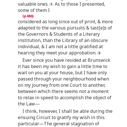
valuable ones.
As to those I presented,
some of them I
considered as long since out of print, & more
adapted to the various pursuits & tast[e]s of
the Governors & Students of a Literary
institution, than the Library of an obscure
individual, & I am not a little gratified at
hearing they meet your approbation.
Ever since you have resided at Brunswick
it has been my wish to gain a little time to
wait on you at your house, but I have only
passed through your neighbourhood when
on my journey from one Court to another,
between which there seems not a moment
to relax in speed to accomplish the object of
the Law—
I think, however, I shall be able during the
ensuing Circuit to gratify my wish in this
particular—The general stagnation of