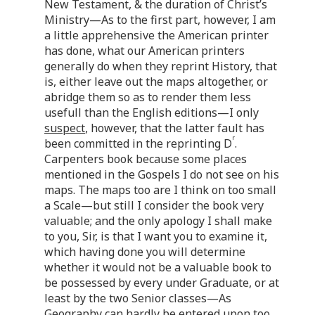
New Testament, & the duration of Christ’s
Ministry—As to the first part, however, I am
a little apprehensive the American printer
has done, what our American printers
generally do when they reprint History, that
is, either leave out the maps altogether, or
abridge them so as to render them less
usefull than the English editions—I only
suspect
, however, that the latter fault has
r
been committed in the reprinting D
.
Carpenters book because some places
mentioned in the Gospels I do not see on his
maps. The maps too are I think on too small
a Scale—but still I consider the book very
valuable; and the only apology I shall make
to you, Sir, is that I want you to examine it,
which having done you will determine
whether it would not be a valuable book to
be possessed by every under Graduate, or at
least by the two Senior classes—As
Geography can hardly be entered upon too