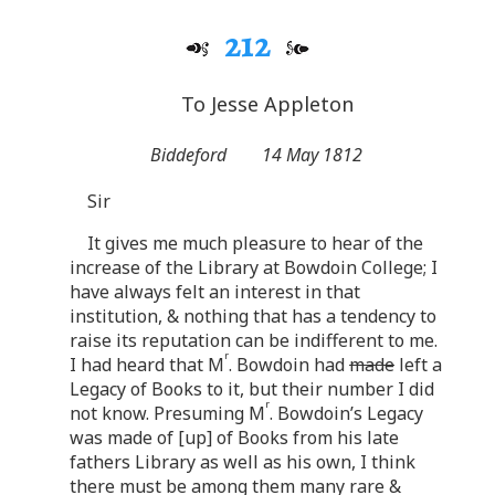
212
To Jesse Appleton
Biddeford
14 May 1812
Sir
It gives me much pleasure to hear of the
increase of the Library at Bowdoin College; I
have always felt an interest in that
institution, & nothing that has a tendency to
raise its reputation can be indifferent to me.
r
I had heard that M
. Bowdoin had
made
left a
Legacy of Books to it, but their number I did
r
not know. Presuming M
. Bowdoin’s Legacy
was made of [up] of Books from his late
fathers Library as well as his own, I think
there must be among them many rare &