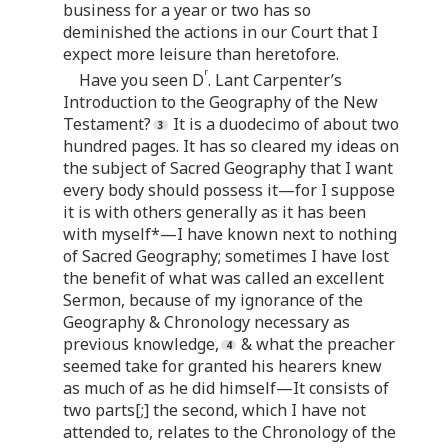
business for a year or two has so
deminished the actions in our Court that I
expect more leisure than heretofore.
r
Have you seen D
. Lant Carpenter’s
Introduction to the Geography of the New
Testament?
It is a duodecimo of about two
hundred pages. It has so cleared my ideas on
the subject of Sacred Geography that I want
every body should possess it—for I suppose
it is with others generally as it has been
with myself*—I have known next to nothing
of Sacred Geography; sometimes I have lost
the benefit of what was called an excellent
Sermon, because of my ignorance of the
Geography & Chronology necessary as
previous knowledge,
& what the preacher
seemed take for granted his hearers knew
as much of as he did himself—It consists of
two parts[;] the second, which I have not
attended to, relates to the Chronology of the