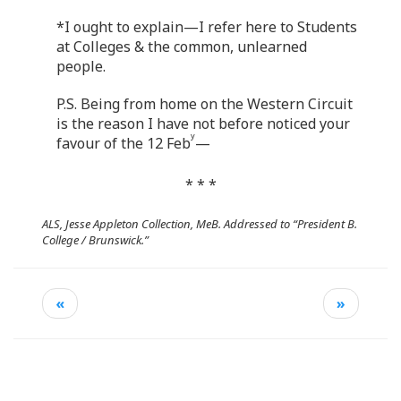
*I ought to explain—I refer here to Students
at Colleges & the common, unlearned
people.
P.S. Being from home on the Western Circuit
is the reason I have not before noticed your
y
favour of the 12 Feb
—
* * *
ALS, Jesse Appleton Collection, MeB. Addressed to “President B.
College / Brunswick.”
«
»