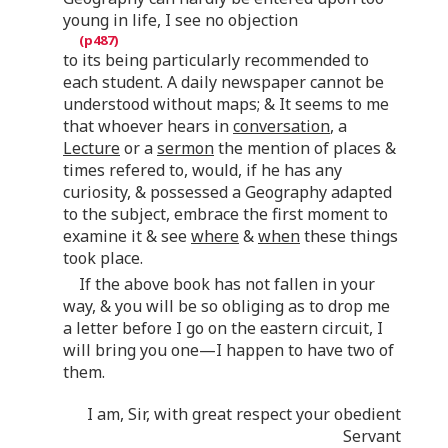
young in life, I see no objection
to its being particularly recommended to
each student. A daily newspaper cannot be
understood without maps; & It seems to me
that whoever hears in
conversation
, a
Lecture
or a
sermon
the mention of places &
times refered to, would, if he has any
curiosity, & possessed a Geography adapted
to the subject, embrace the first moment to
examine it & see
where
&
when
these things
took place.
If the above book has not fallen in your
way, & you will be so obliging as to drop me
a letter before I go on the eastern circuit, I
will bring you one—I happen to have two of
them.
I am, Sir, with great respect your obedient
Servant