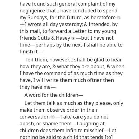
have found such general complaint of my
negligence that I have concluded to spend
my Sundays, for the future, as heretofore
—I wrote all day yesterday; & intended, by
this mail, to forward a Letter to my young
friends Cutts & Hasey
—but I have not
time—perhaps by the next I shall be able to
finish it—
Tell them, however, I shall be glad to hear
how they are, & what they are about, & when
I have the command of as much time as they
have, I will write them much oftner then
they have me—
A word for the children—
Let them talk as much as they please, only
make them observe order in their
conversation
—Take care you do not
abash, or shame them—Laughing at
children does them infinite mischief—Let
nothing be said to a child that tends [to]