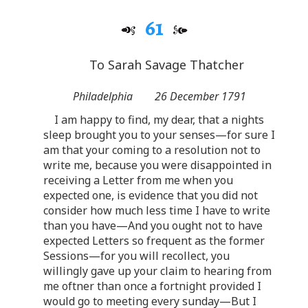
61
To Sarah Savage Thatcher
Philadelphia
26 December 1791
I am happy to find, my dear, that a nights
sleep brought you to your senses—for sure I
am that your coming to a resolution not to
write me, because you were disappointed in
receiving a Letter from me when you
expected one, is evidence that you did not
consider how much less time I have to write
than you have—And you ought not to have
expected Letters so frequent as the former
Sessions—for you will recollect, you
willingly gave up your claim to hearing from
me oftner than once a fortnight provided I
would go to meeting every sunday—But I