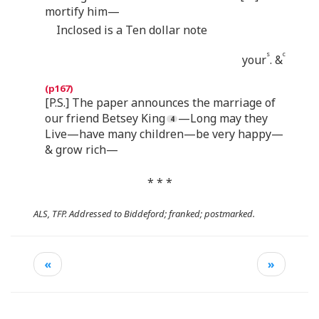
mortify him—
Inclosed is a Ten dollar note
s
c
your
. &
[P.S.] The paper announces the marriage of
our friend Betsey King
—Long may they
Live—have many children—be very happy—
& grow rich—
* * *
ALS, TFP. Addressed to Biddeford; franked; postmarked.
«
»