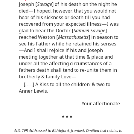
Joseph [
Savage
] of his death on the night he
died—I hoped, however, that you would not
hear of his sickness or death till you had
recovered from your expected illness—I was
glad to hear the Doctor [
Samuel Savage
]
reached Weston [
Massachusetts
] in season to
see his Father while he retained his senses
—And I shall rejoice if his and Joseph
meeting together at that time & place and
under all the affecting circumstances of a
fathers death shall tend to re-unite them in
brotherly & family Love—
[. . . .] A Kiss to all the children; & two to
Anner Lewis.
Your affectionate
* * *
ALS, TFP. Addressed to Biddeford, franked. Omitted text relates to