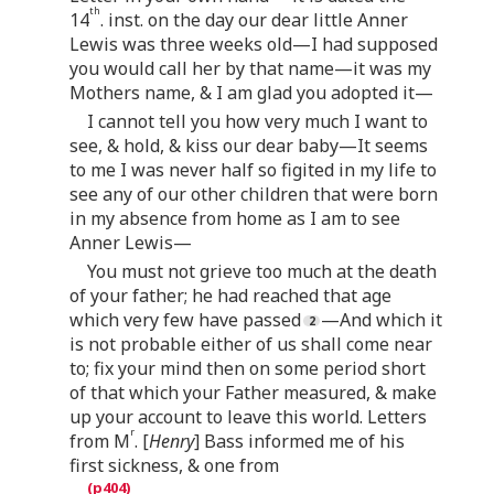
th
14
. inst. on the day our dear little Anner
Lewis was three weeks old—I had supposed
you would call her by that name—it was my
Mothers name, & I am glad you adopted it—
I cannot tell you how very much I want to
see, & hold, & kiss our dear baby—It seems
to me I was never half so figited in my life to
see any of our other children that were born
in my absence from home as I am to see
Anner Lewis—
You must not grieve too much at the death
of your father; he had reached that age
which very few have passed
—And which it
is not probable either of us shall come near
to; fix your mind then on some period short
of that which your Father measured, & make
up your account to leave this world. Letters
r
from M
. [
Henry
] Bass informed me of his
first sickness, & one from