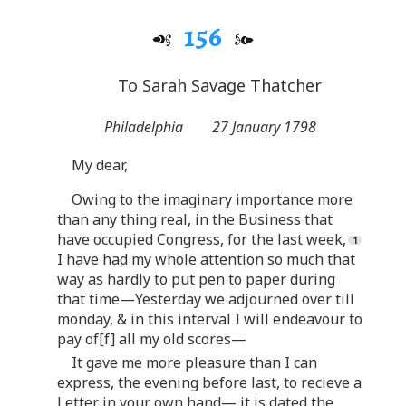
156
To Sarah Savage Thatcher
Philadelphia
27 January 1798
My dear,
Owing to the imaginary importance more
than any thing real, in the Business that
have occupied Congress, for the last week,
I have had my whole attention so much that
way as hardly to put pen to paper during
that time—Yesterday we adjourned over till
monday, & in this interval I will endeavour to
pay of[f] all my old scores—
It gave me more pleasure than I can
express, the evening before last, to recieve a
Letter in your own hand— it is dated the