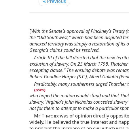
«
Previous
[
With the Senate’s approval of Pinckney’s Treaty 
the “Old Southwest,” which had been disputed terri
annexed territory was simply a restoration of its 
Georgia’s claims could be resolved.
Article III of the bill directed that the new t
exclusion of slavery. On 23 March 1798, Thatcher
excepting clause.” The ensuing debate was remar
Robert Goodloe Harper (S.C.), Albert Gallatin (Pen
Predictably, many southerners urged Thatcher t
who hoped the motion would stand and that Thatc
slavery. Virginia’s John Nicholas conceded slavery 
not for them to attempt to make a particular spot 
Mr.
Thatcher
was of opinion directly opposite
widely. He believed the true interest and ha
to prevent the increase of an evil which was