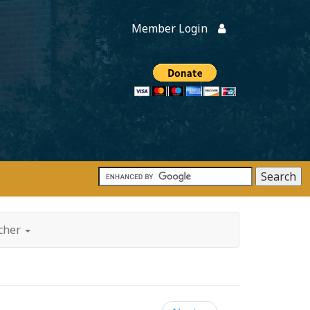
Member Login
Members
onate
tcher