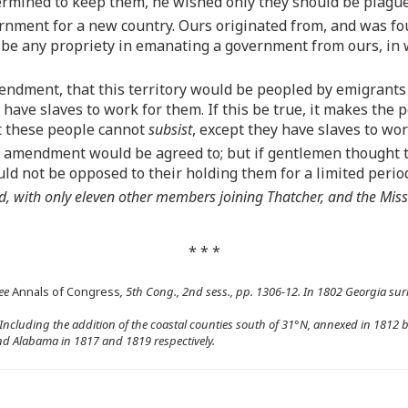
termined to keep them, he wished only they should be plagu
vernment for a new country. Ours originated from, and was f
 be any propriety in emanating a government from ours, in wh
endment, that this territory would be peopled by emigrant
ave slaves to work for them. If this be true, it makes the p
at these people cannot
subsist
, except they have slaves to wor
e amendment would be agreed to; but if gentlemen thought t
ld not be opposed to their holding them for a limited perio
 with only eleven other members joining Thatcher, and the Miss
* * *
ee
Annals of Congress
, 5th Cong., 2nd sess., pp. 1306-12. In 1802 Georgia surr
 Including the addition of the coastal counties south of 31°N, annexed in 1812 
and Alabama in 1817 and 1819 respectively.