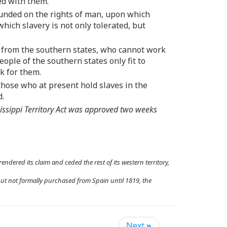
ed with them.
ounded on the rights of man, upon which
ich slavery is not only tolerated, but
s from the southern states, who cannot work
eople of the southern states only fit to
k for them.
hose who at present hold slaves in the
d.
issippi Territory Act was approved two weeks
endered its claim and ceded the rest of its western territory,
but not formally purchased from Spain until 1819, the
Next
»