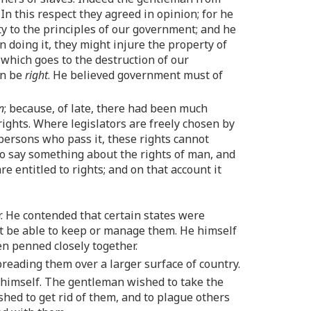
In this respect they agreed in opinion; for he
ity to the principles of our government; and he
n doing it, they might injure the property of
 which goes to the destruction of our
an be
right
. He believed government must of
n
; because, of late, there had been much
rights. Where legislators are freely chosen by
persons who pass it, these rights cannot
 to say something about the rights of man, and
 entitled to rights; and on that account it
ar. He contended that certain states were
not be able to keep or manage them. He himself
n penned closely together.
reading them over a larger surface of country.
 himself. The gentleman wished to take the
hed to get rid of them, and to plague others