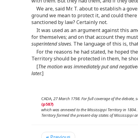
with them. But they had them, and if they de
We are, said Mr. T. about to establish a go
ground we mean to protect it, and could there
sanctioned by law? Certainly not.
It was used as an argument against this am
for themselves; and on that account they must h
superintend slaves
. The language of this is, th
For the reasons he had stated, he hoped th
Territory should be protected in them, he shou
[
The motion was immediately put and negatived,
later.
]
CADA
, 27 March 1798. For full coverage of the debate, s
which was annexed to the Mississippi Territory in 1804.
Territory formed the present-day states of Mississippi 
«
Previous