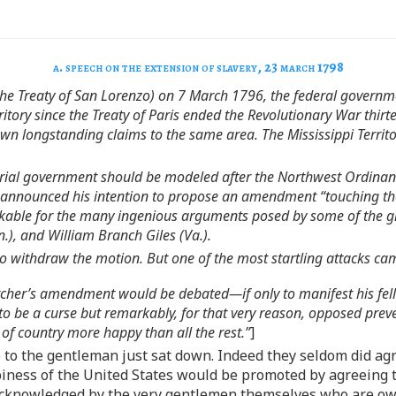
a. speech on the extension of slavery, 23 march 1798
(the Treaty of San Lorenzo) on 7 March 1796, the federal governme
tory since the Treaty of Paris ended the Revolutionary War thirte
own longstanding claims to the same area. The Mississippi Territo
erritorial government should be modeled after the Northwest Ordin
 announced his intention to propose an amendment “touching the 
kable for the many ingenious arguments posed by some of the gre
n.), and William Branch Giles (Va.).
o withdraw the motion. But one of the most startling attacks c
her’s amendment would be debated—if only to manifest his fello
to be a curse but remarkably, for that very reason, opposed preven
of country more happy than all the rest.”
]
 to the gentleman just sat down. Indeed they seldom did agr
ppiness of the United States would be promoted by agreeing
 acknowledged by the very gentlemen themselves who are ow