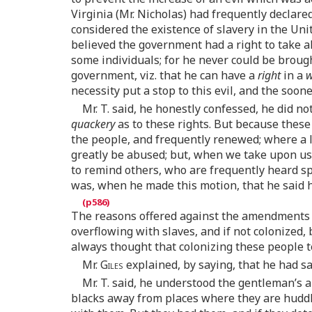
Virginia (Mr. Nicholas) had frequently declared
considered the existence of slavery in the Unit
believed the government had a right to take al
some individuals; for he never could be brough
government, viz. that he can have a
right
in a
w
necessity put a stop to this evil, and the soon
Mr. T. said, he honestly confessed, he did n
quackery
as to these rights. But because these
the people, and frequently renewed; where a l
greatly be abused; but, when we take upon us t
to remind others, who are frequently heard spe
was, when he made this motion, that he said 
The reasons offered against the amendments 
overflowing with slaves, and if not colonized,
always thought that colonizing these people t
Mr.
Giles
explained, by saying, that he had s
Mr.
T.
said, he understood the gentleman’s a
blacks away from places where they are huddle