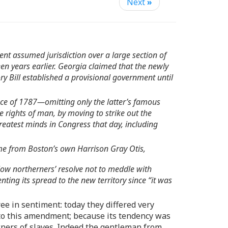
Next
»
nt assumed jurisdiction over a large section of
en years earlier. Georgia claimed that the newly
ry Bill established a provisional government until
ance of 1787—omitting only the latter’s famous
rights of man, by moving to strike out the
atest minds in Congress that day, including
ame from Boston’s own Harrison Gray Otis,
w northerners’ resolve not to meddle with
ting its spread to the new territory since “it was
ee in sentiment: today they differed very
 to this amendment; because its tendency was
ners of slaves. Indeed the gentleman from