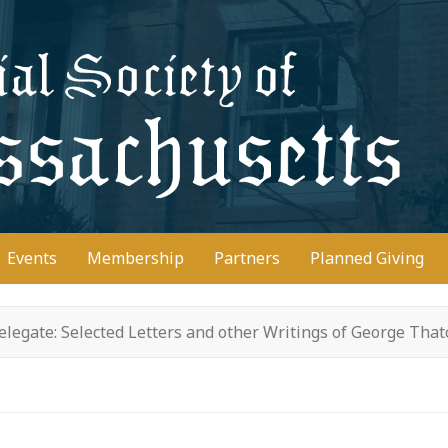
D
Events
Membership
Partners
Planned Giving
legate: Selected Letters and other Writings of George Tha