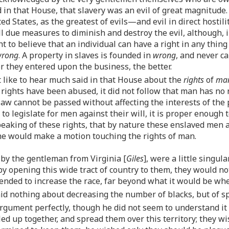
 in that House, that slavery was an evil of great magnitude. 
ed States, as the greatest of evils—and evil in direct hostil
l due measures to diminish and destroy the evil, although, i
t to believe that an individual can have a right in any thing
rong
. A property in slaves is founded in
wrong
, and never c
er they entered upon the business, the better.
ot like to hear much said in that House about the
rights
of
ma
 rights have been abused, it did not follow that man has no 
aw cannot be passed without affecting the interests of the 
o legislate for men against their will, it is proper enough
aking of these rights, that by nature these enslaved men are
he would make a motion touching the rights of man.
by the gentleman from Virginia [
Giles
], were a little singul
 by opening this wide tract of country to them, they would 
ended to increase the race, far beyond what it would be whe
aid nothing about decreasing the number of blacks, but of sp
rgument perfectly, though he did not seem to understand it
d up together, and spread them over this territory; they wis