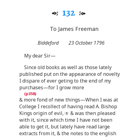
132
To James Freeman
Biddeford
23 October 1796
My dear Sir—
Since old books as well as those lately
published put on the appearance of novelty
I dispare of ever geting to the end of my
purchases—for I grow more
& more fond of new things—When I was at
College I recollect of having read A. Bishop
Kings origin of evil,
& was then pleased
with it, since which time I have not been
able to get it, but lately have read large
extracts from it, & the notes to the english