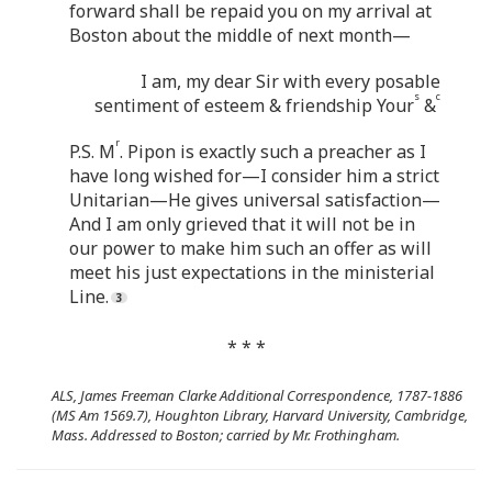
forward shall be repaid you on my arrival at
Boston about the middle of next month—
I am, my dear Sir with every posable
s
c
sentiment of esteem & friendship Your
&
r
P.S. M
. Pipon is exactly such a preacher as I
have long wished for—I consider him a strict
Unitarian—He gives universal satisfaction—
And I am only grieved that it will not be in
our power to make him such an offer as will
meet his just expectations in the ministerial
Line.
* * *
ALS, James Freeman Clarke Additional Correspondence, 1787-1886
(MS Am 1569.7), Houghton Library, Harvard University, Cambridge,
Mass. Addressed to Boston; carried by Mr. Frothingham.