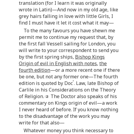
translation (for I learn it was originally
wrote in Latin)—And now in my old age, like
grey hairs falling in love with little Girls, I
find I must have it let it cost what it may—
To the many favours you have shewn me
permit me to continue my request that, by
the first fall Vessell sailing for London, you
will write to your correspondent to send you
by the first spring ships,
Bishop Kings
Origin of evil in English with notes
,
the
fourth edition
—or a more recent one if there
be one, but not any former one—The fourth
r
edition is quoted by Doc
. Law, late Bishop of
Carlile in his Considerations on the Theory
of Religion.
The Doctor also speaks of his
commentary on Kings origin of evil—a work
I never heard of before. If you know nothing
to the disadvantage of the work you may
write for that also—
Whatever money you think necessary to