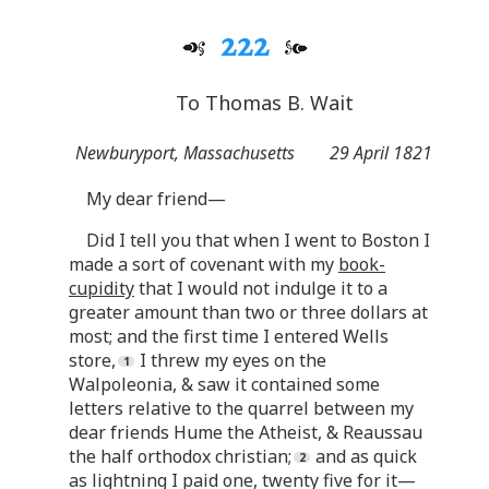
222
To Thomas B. Wait
Newburyport, Massachusetts
29 April 1821
My dear friend—
Did I tell you that when I went to Boston I
made a sort of covenant with my
book-
cupidity
that I would not indulge it to a
greater amount than two or three dollars at
most; and the first time I entered Wells
store,
I threw my eyes on the
Walpoleonia, & saw it contained some
letters relative to the quarrel between my
dear friends Hume the Atheist, & Reaussau
the half orthodox christian;
and as quick
as lightning I paid one, twenty five for it—