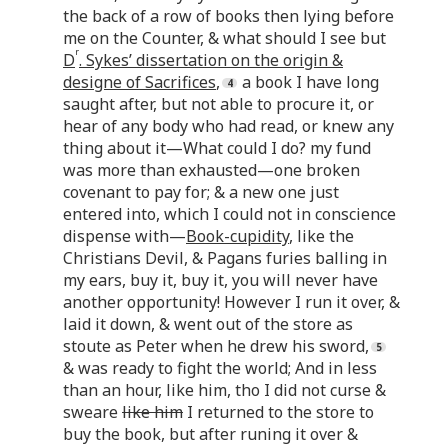
the back of a row of books then lying before
me on the Counter, & what should I see but
r
D
. Sykes’ dissertation on the origin &
designe of Sacrifices
,
a book I have long
saught after, but not able to procure it, or
hear of any body who had read, or knew any
thing about it—What could I do? my fund
was more than exhausted—one broken
covenant to pay for; & a new one just
entered into, which I could not in conscience
dispense with—
Book-cupidity
, like the
Christians Devil, & Pagans furies balling in
my ears, buy it, buy it, you will never have
another opportunity! However I run it over, &
laid it down, & went out of the store as
stoute as Peter when he drew his sword,
& was ready to fight the world; And in less
than an hour, like him, tho I did not curse &
sweare
like him
I returned to the store to
buy the book, but after runing it over &