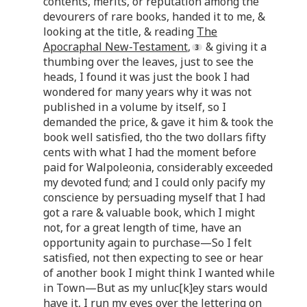
contents, merits, or reputation among the
devourers of rare books, handed it to me, &
looking at the title, & reading
The
Apocraphal New-Testament
,
& giving it a
thumbing over the leaves, just to see the
heads, I found it was just the book I had
wondered for many years why it was not
published in a volume by itself, so I
demanded the price, & gave it him & took the
book well satisfied, tho the two dollars fifty
cents with what I had the moment before
paid for Walpoleonia, considerably exceeded
my devoted fund; and I could only pacify my
conscience by persuading myself that I had
got a rare & valuable book, which I might
not, for a great length of time, have an
opportunity again to purchase—So I felt
satisfied, not then expecting to see or hear
of another book I might think I wanted while
in Town—But as my unluc[k]ey stars would
have it, I run my eyes over the lettering on