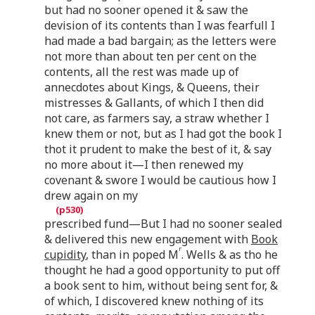
but had no sooner opened it & saw the
devision of its contents than I was fearfull I
had made a bad bargain; as the letters were
not more than about ten per cent on the
contents, all the rest was made up of
annecdotes about Kings, & Queens, their
mistresses & Gallants, of which I then did
not care, as farmers say, a straw whether I
knew them or not, but as I had got the book I
thot it prudent to make the best of it, & say
no more about it—I then renewed my
covenant & swore I would be cautious how I
drew again on my
prescribed fund—But I had no sooner sealed
& delivered this new engagement with
Book
r
cupidity
, than in poped M
. Wells & as tho he
thought he had a good opportunity to put off
a book sent to him, without being sent for, &
of which, I discovered knew nothing of its