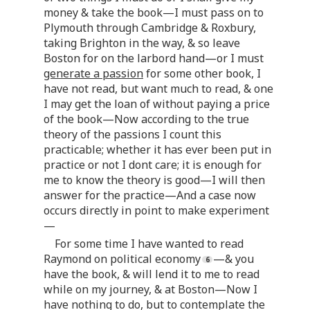
money & take the book—I must pass on to
Plymouth through Cambridge & Roxbury,
taking Brighton in the way, & so leave
Boston for on the larbord hand—or I must
generate a passion
for some other book, I
have not read, but want much to read, & one
I may get the loan of without paying a price
of the book—Now according to the true
theory of the passions I count this
practicable; whether it has ever been put in
practice or not I dont care; it is enough for
me to know the theory is good—I will then
answer for the practice—And a case now
occurs directly in point to make experiment
—
For some time I have wanted to read
Raymond on political economy
—& you
have the book, & will lend it to me to read
while on my journey, & at Boston—Now I
have nothing to do, but to contemplate the