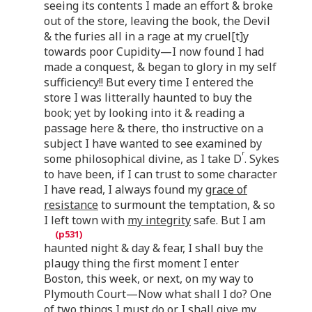
seeing its contents I made an effort & broke
out of the store, leaving the book, the Devil
& the furies all in a rage at my cruel[t]y
towards poor Cupidity—I now found I had
made a conquest, & began to glory in my self
sufficiency!! But every time I entered the
store I was litterally haunted to buy the
book; yet by looking into it & reading a
passage here & there, tho instructive on a
subject I have wanted to see examined by
r
some philosophical divine, as I take D
. Sykes
to have been, if I can trust to some character
I have read, I always found my
grace of
resistance
to surmount the temptation, & so
I left town with
my integrity
safe. But I am
haunted night & day & fear, I shall buy the
plaugy thing the first moment I enter
Boston, this week, or next, on my way to
Plymouth Court—Now what shall I do? One
of two things I must do or I shall give my