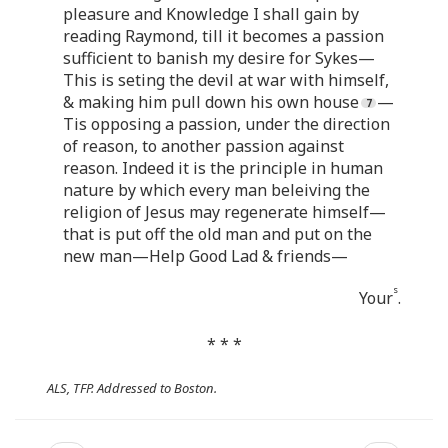
pleasure and Knowledge I shall gain by
reading Raymond, till it becomes a passion
sufficient to banish my desire for Sykes—
This is seting the devil at war with himself,
& making him pull down his own house
—
Tis opposing a passion, under the direction
of reason, to another passion against
reason. Indeed it is the principle in human
nature by which every man beleiving the
religion of Jesus may regenerate himself—
that is put off the old man and put on the
new man—Help Good Lad & friends—
s
Your
.
* * *
ALS, TFP. Addressed to Boston.