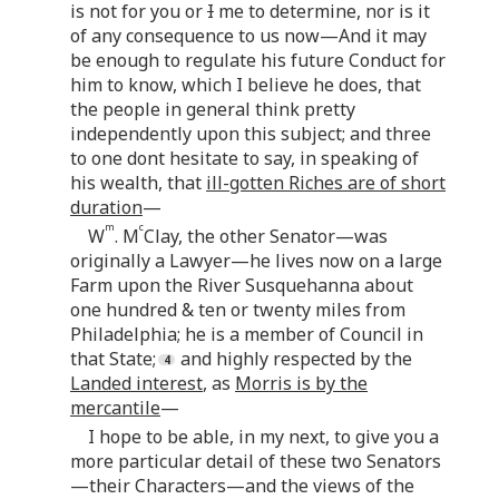
is not for you or
I
me to determine, nor is it
of any consequence to us now—And it may
be enough to regulate his future Conduct for
him to know, which I believe he does, that
the people in general think pretty
independently upon this subject; and three
to one dont hesitate to say, in speaking of
his wealth, that
ill-gotten Riches are of short
duration
—
m
c
W
. M
Clay, the other Senator—was
originally a Lawyer—he lives now on a large
Farm upon the River Susquehanna about
one hundred & ten or twenty miles from
Philadelphia; he is a member of Council in
that State;
and highly respected by the
Landed interest
, as
Morris is by the
mercantile
—
I hope to be able, in my next, to give you a
more particular detail of these two Senators
—their Characters—and the views of the