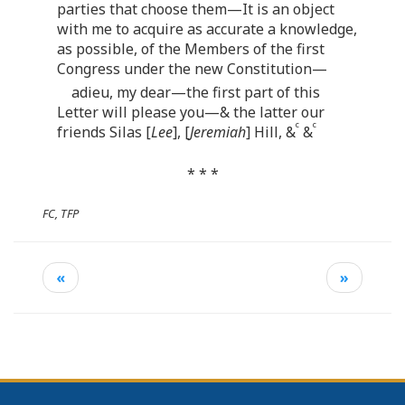
parties that choose them—It is an object
with me to acquire as accurate a knowledge,
as possible, of the Members of the first
Congress under the new Constitution—
adieu, my dear—the first part of this
Letter will please you—& the latter our
c
c
friends Silas [
Lee
], [
Jeremiah
] Hill, &
&
* * *
FC, TFP
«
»