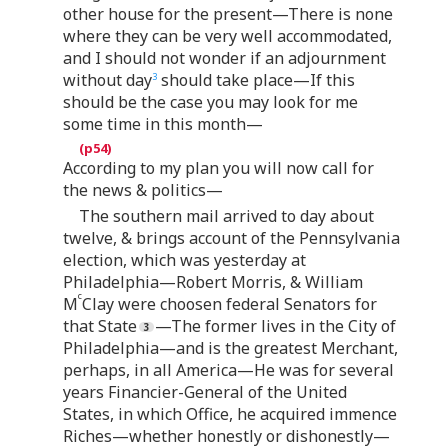
other house for the present—There is none
where they can be very well accommodated,
and I should not wonder if an adjournment
without day
should take place—If this
3
should be the case you may look for me
some time in this month—
According to my plan you will now call for
the news & politics—
The southern mail arrived to day about
twelve, & brings account of the Pennsylvania
election, which was yesterday at
Philadelphia—Robert Morris, & William
c
M
Clay were choosen federal Senators for
that State
—The former lives in the City of
Philadelphia—and is the greatest Merchant,
perhaps, in all America—He was for several
years Financier-General of the United
States, in which Office, he acquired immence
Riches—whether honestly or dishonestly—