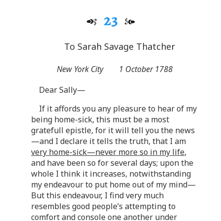
23
To Sarah Savage Thatcher
New York City
1 October 1788
Dear Sally—
If it affords you any pleasure to hear of my
being home-sick, this must be a most
gratefull epistle, for it will tell you the news
—and I declare it tells the truth, that I am
very home-sick—never more so in my life
,
and have been so for several days; upon the
whole I think it increases, notwithstanding
my endeavour to put home out of my mind—
But this endeavour, I find very much
resembles good people’s attempting to
comfort and console one another under