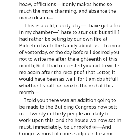
heavy afflictions—it only makes home so
much the more charming, and absence the
more irksom—
This is a cold, cloudy, day—I have got a fire
in my chamber—I hate to stur out; but still I
had rather be seting by our own fire at
Biddeford with the family about us—In mine
of yesterday, or the day before I desired you
not to write me after the eighteenth of this
month;
if I had requested you not to write
me again after the receipt of that Letter, it
would have been as well, for I am doubtfull
whether I shall be here to the end of this
month—
I told you there was an addition going to
be made to the Building Congress now sets
in—Twenty or thirty people are daily to
work upon this; and the house we now set in
must, immediately, be unroofed
—And
Congress must of course adjourn to some