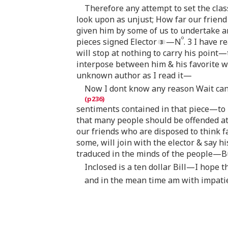
Therefore any attempt to set the clas
look upon as unjust; How far our frien
given him by some of us to undertake a
o
pieces signed Elector
—N
. 3 I have r
will stop at nothing to carry his point
interpose between him & his favorite 
unknown author as I read it—
Now I dont know any reason Wait can 
sentiments contained in that piece—to
that many people should be offended at
our friends who are disposed to think f
some, will join with the elector & say 
traduced in the minds of the people—Bu
Inclosed is a ten dollar Bill—I hope 
and in the mean time am with impati