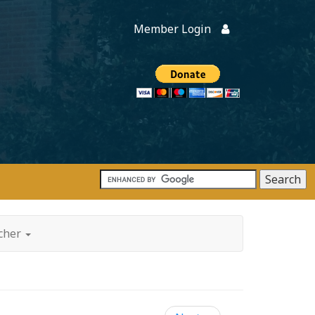
Member Login
Members
onate
tcher