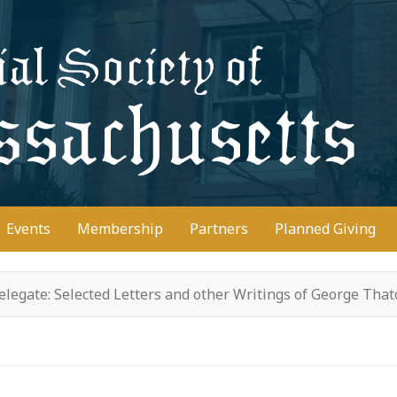
D
Events
Membership
Partners
Planned Giving
legate: Selected Letters and other Writings of George Tha