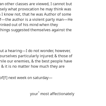
an other classes are viewed, I cannot but
isely what provocation he may think was
h I know not, that he was Author of some
myself—the author is a violent party man—He
 winked out of his mind when they
hings suggested themselves against the
ut a hearing—I do not wonder, however,
rselves particularly injured; & those of
while our enemies, & the best people have
s & it is no matter how much they are
t of[f] next week on saturday—
s
your
most affectionately