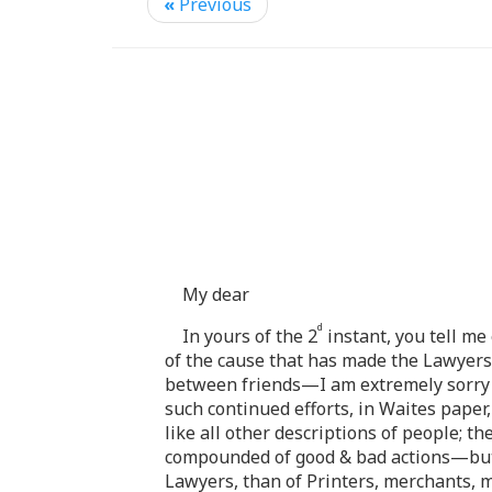
«
Previous
My dear
d
In yours of the 2
instant, you tell me
of the cause that has made the Lawyer
between friends—I am extremely sorry f
such continued efforts, in Waites paper
like all other descriptions of people; th
compounded of good & bad actions—but I
Lawyers, than of Printers, merchants, 