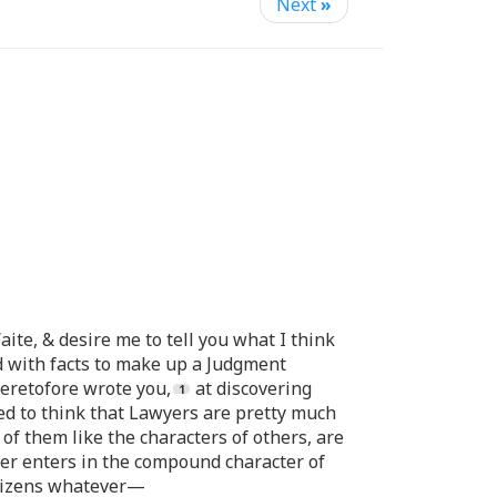
Next
»
aite, & desire me to tell you what I think
 with facts to make up a Judgment
eretofore wrote you,
at discovering
ed to think that Lawyers are pretty much
 of them like the characters of others, are
ter enters in the compound character of
Citizens whatever—