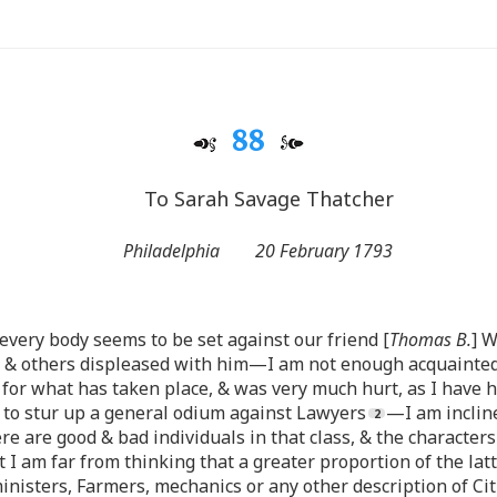
88
To Sarah Savage Thatcher
Philadelphia
20 February 1793
 every body seems to be set against our friend [
Thomas B.
] W
s & others displeased with him—I am not enough acquainted
or what has taken place, & was very much hurt, as I have h
, to stur up a general odium against Lawyers
—I am inclin
ere are good & bad individuals in that class, & the characters
 am far from thinking that a greater proportion of the lat
ministers, Farmers, mechanics or any other description of 