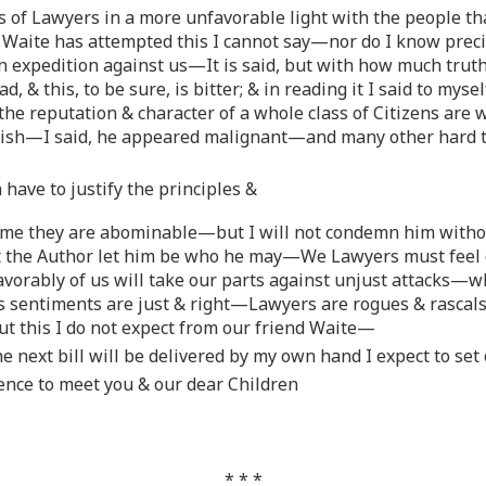
s of Lawyers in a more unfavorable light with the people th
d Waite has attempted this I cannot say—nor do I know prec
n expedition against us—It is said, but with how much trut
ead, & this, to be sure, is bitter; & in reading it I said to 
—the reputation & character of a whole class of Citizens are
wish—I said, he appeared malignant—and many other hard t
have to justify the principles &
 me they are abominable—but I will not condemn him witho
 the Author let him be who he may—We Lawyers must feel ou
avorably of us will take our parts against unjust attacks—
his sentiments are just & right—Lawyers are rogues & rascal
t this I do not expect from our friend Waite—
the next bill will be delivered by my own hand I expect to se
ence to meet you & our dear Children
* * *