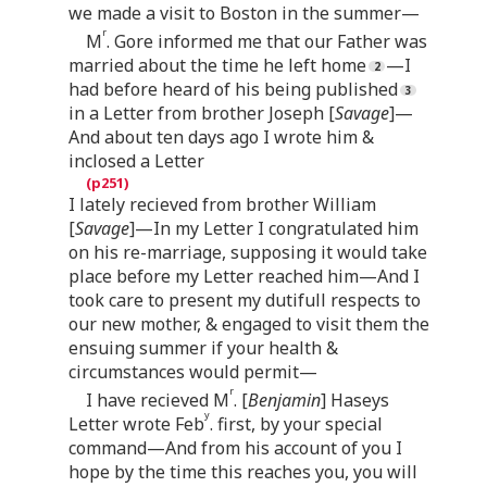
we made a visit to Boston in the summer—
r
M
. Gore informed me that our Father was
married about the time he left home
—I
had before heard of his being published
in a Letter from brother Joseph [
Savage
]—
And about ten days ago I wrote him &
inclosed a Letter
I lately recieved from brother William
[
Savage
]—In my Letter I congratulated him
on his re-marriage, supposing it would take
place before my Letter reached him—And I
took care to present my dutifull respects to
our new mother, & engaged to visit them the
ensuing summer if your health &
circumstances would permit—
r
I have recieved M
. [
Benjamin
] Haseys
y
Letter wrote Feb
. first, by your special
command—And from his account of you I
hope by the time this reaches you, you will