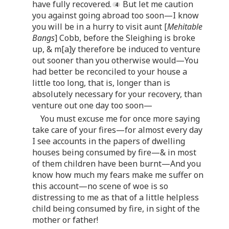
have fully recovered.
But let me caution
you against going abroad too soon—I know
you will be in a hurry to visit aunt [
Mehitable
Bangs
] Cobb, before the Sleighing is broke
up, & m[a]y therefore be induced to venture
out sooner than you otherwise would—You
had better be reconciled to your house a
little too long, that is, longer than is
absolutely necessary for your recovery, than
venture out one day too soon—
You must excuse me for once more saying
take care of your fires—for almost every day
I see accounts in the papers of dwelling
houses being consumed by fire—& in most
of them children have been burnt—And you
know how much my fears make me suffer on
this account—no scene of woe is so
distressing to me as that of a little helpless
child being consumed by fire, in sight of the
mother or father!