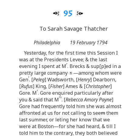
95
To Sarah Savage Thatcher
Philadelphia
19 February 1794
Yesterday, for the first time this Session I
was at the Presidents Levee; & the last
r
evening I spent at M
. Brecks & sup[p]ed in a
pretty large company
—among whom were
l
Gen
. [
Peleg
] Wadsworth, [
Henry
] Dearborn,
[
Rufus
] King, [
Fisher
] Ames & [
Christopher
]
r
Gore. M
. Gore enquired particularly after
rs
you & said that M
. [
Rebecca Amory Payne
]
Gore had frequently told him she was almost
affronted at us for not calling to see
m
them
last summer, or leting her know that we
were at Boston—for she had heard, & till I
told him to the contrary, they both believed