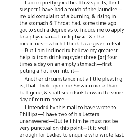
I am in pretty good health & spirits; tho I
suspect I have had a touch of the Jaundice—
my old complaint of a burning, & rising in
the stomach & Throat had, some time ago,
got to such a degree as to induce me to apply
to a physician—I took physic, & other
medicines—which I think have given releaf
—But I am inclined to believe my greatest
help is from drinking cyder three [or] four
times a day on an empty stomach—first
puting a hot iron into it—
Another circumstance not a little pleasing
is, that I look upon our Session more than
half gone, & shall soon look forward to some
day of return home—
I intended by this mail to have wrote to
Phillips—I have two of his Letters
unanswered—But tell him he must not be
very punctual on this point—It is well
enough for Ladies to enquire who wrote last,