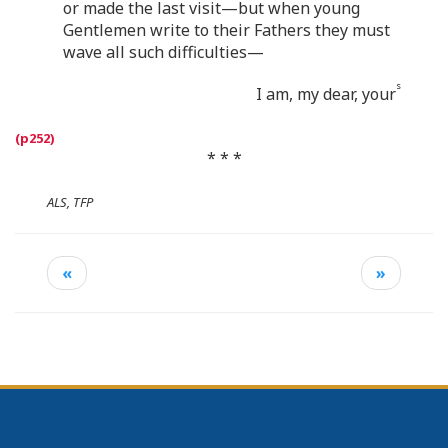
or made the last visit—but when young
Gentlemen write to their Fathers they must
wave all such difficulties—
s
I am, my dear, your
* * *
ALS, TFP
«
»