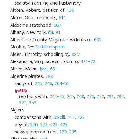
See also
Farming and husbandry
Aitken, Robert, petition of,
136
Akron, Ohio, residents,
611
Alabama statehood,
587
Albany, New York,
ciii
,
91
Albemarle County, Virginia, residents of,
602
Alcohol.
See
Distilled spirits
Alden, Timothy, schooling by,
xxiv
Alexandria, Virginia, excursion to,
471–72
Alfred, Maine,
lxvii
,
601
Algerine pirates,
288
range of,
245
,
246
,
264–65
relations with,
244–45
,
247
,
248
,
270
,
272
,
291
,
294
,
321
,
353
Algiers
comparisons with,
lxxxiii
,
414
,
423
dey of,
270
,
272
,
423
,
425
news reported from,
270
,
295