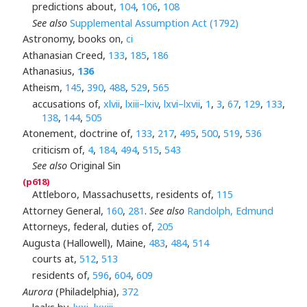
predictions about,
104
,
106
,
108
See also
Supplemental Assumption Act (1792)
Astronomy, books on,
ci
Athanasian Creed,
133
,
185
,
186
Athanasius,
136
Atheism,
145
,
390
,
488
,
529
,
565
accusations of,
xlvii
,
lxiii–lxiv
,
lxvi–lxvii
,
1
,
3
,
67
,
129
,
133
,
138
,
144
,
505
Atonement, doctrine of,
133
,
217
,
495
,
500
,
519
,
536
criticism of,
4
,
184
,
494
,
515
,
543
See also
Original Sin
Attleboro, Massachusetts, residents of,
115
Attorney General,
160
,
281
.
See also
Randolph, Edmund
Attorneys, federal, duties of,
205
Augusta (Hallowell), Maine,
483
,
484
,
514
courts at,
512
,
513
residents of,
596
,
604
,
609
Aurora
(Philadelphia),
372