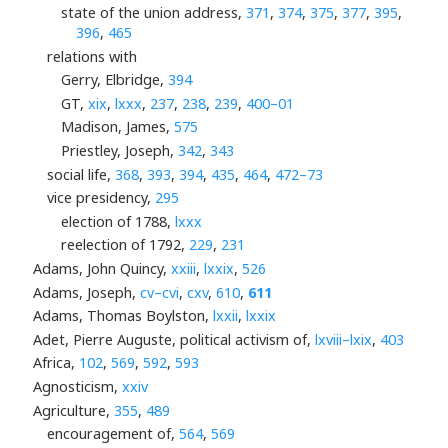
state of the union address,
371
,
374
,
375
,
377
,
395
,
396
,
465
relations with
Gerry, Elbridge,
394
GT,
xix
,
lxxx
,
237
,
238
,
239
,
400–01
Madison, James,
575
Priestley, Joseph,
342
,
343
social life,
368
,
393
,
394
,
435
,
464
,
472–73
vice presidency,
295
election of 1788,
lxxx
reelection of 1792,
229
,
231
Adams, John Quincy,
xxiii
,
lxxix
,
526
Adams, Joseph,
cv–cvi
,
cxv
,
610
,
611
Adams, Thomas Boylston,
lxxii
,
lxxix
Adet, Pierre Auguste, political activism of,
lxviii–lxix
,
403
Africa,
102
,
569
,
592
,
593
Agnosticism,
xxiv
Agriculture,
355
,
489
encouragement of,
564
,
569