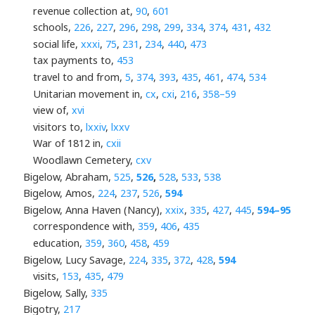
revenue collection at,
90
,
601
schools,
226
,
227
,
296
,
298
,
299
,
334
,
374
,
431
,
432
social life,
xxxi
,
75
,
231
,
234
,
440
,
473
tax payments to,
453
travel to and from,
5
,
374
,
393
,
435
,
461
,
474
,
534
Unitarian movement in,
cx
,
cxi
,
216
,
358–59
view of,
xvi
visitors to,
lxxiv
,
lxxv
War of 1812 in,
cxii
Woodlawn Cemetery,
cxv
Bigelow, Abraham,
525
,
526
,
528
,
533
,
538
Bigelow, Amos,
224
,
237
,
526
,
594
Bigelow, Anna Haven (Nancy),
xxix
,
335
,
427
,
445
,
594–95
correspondence with,
359
,
406
,
435
education,
359
,
360
,
458
,
459
Bigelow, Lucy Savage,
224
,
335
,
372
,
428
,
594
visits,
153
,
435
,
479
Bigelow, Sally,
335
Bigotry,
217