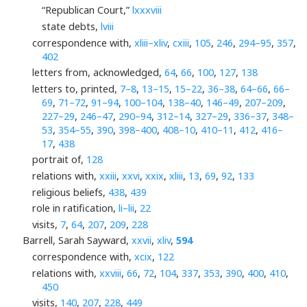
“Republican Court,”
lxxxviii
state debts,
lviii
correspondence with,
xliii–xliv
,
cxiii
,
105
,
246
,
294–95
,
357
,
402
letters from, acknowledged,
64
,
66
,
100
,
127
,
138
letters to, printed,
7–8
,
13–15
,
15–22
,
36–38
,
64–66
,
66–
69
,
71–72
,
91–94
,
100–104
,
138–40
,
146–49
,
207–209
,
227–29
,
246–47
,
290–94
,
312–14
,
327–29
,
336–37
,
348–
53
,
354–55
,
390
,
398–400
,
408–10
,
410–11
,
412
,
416–
17
,
438
portrait of,
128
relations with,
xxiii
,
xxvi
,
xxix
,
xliii
,
13
,
69
,
92
,
133
religious beliefs,
438
,
439
role in ratification,
li–lii
,
22
visits,
7
,
64
,
207
,
209
,
228
Barrell, Sarah Sayward,
xxvii
,
xliv
,
594
correspondence with,
xcix
,
122
relations with,
xxviii
,
66
,
72
,
104
,
337
,
353
,
390
,
400
,
410
,
450
visits,
140
,
207
,
228
,
449