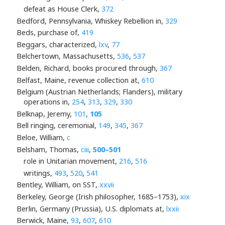
defeat as House Clerk,
372
Bedford, Pennsylvania, Whiskey Rebellion in,
329
Beds, purchase of,
419
Beggars, characterized,
lxv
,
77
Belchertown, Massachusetts,
536
,
537
Belden, Richard, books procured through,
367
Belfast, Maine, revenue collection at,
610
Belgium (Austrian Netherlands; Flanders), military
operations in,
254
,
313
,
329
,
330
Belknap, Jeremy,
101
,
105
Bell ringing, ceremonial,
149
,
345
,
367
Beloe, William,
c
Belsham, Thomas,
ciii
,
500–501
role in Unitarian movement,
216
,
516
writings,
493
,
520
,
541
Bentley, William, on SST,
xxvii
Berkeley, George (Irish philosopher, 1685–1753),
xix
Berlin, Germany (Prussia), U.S. diplomats at,
lxxii
Berwick, Maine,
93
,
607
,
610