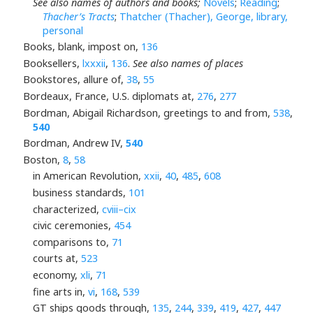
See also names of authors and books;
Novels
;
Reading
;
Thacher’s Tracts
;
Thatcher (Thacher), George, library,
personal
Books, blank, impost on,
136
Booksellers,
lxxxii
,
136
.
See also names of places
Bookstores, allure of,
38
,
55
Bordeaux, France, U.S. diplomats at,
276
,
277
Bordman, Abigail Richardson, greetings to and from,
538
,
540
Bordman, Andrew IV,
540
Boston,
8
,
58
in American Revolution,
xxii
,
40
,
485
,
608
business standards,
101
characterized,
cviii–cix
civic ceremonies,
454
comparisons to,
71
courts at,
523
economy,
xli
,
71
fine arts in,
vi
,
168
,
539
GT ships goods through,
135
,
244
,
339
,
419
,
427
,
447