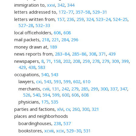
immigration to,
xxvi
,
342
,
344
letters addressed to,
172–77
,
357–58
,
529–31
letters written from,
157
,
236
,
259
,
324
,
523–24
,
524–25
,
527–28
,
532–33
local officeholders,
606
,
608
mail packets,
218
,
221
,
284
,
296
money drawn at,
189
news reports from,
283–84
,
285–86
,
308
,
371
,
439
newspapers,
8
,
71
,
158
,
202
,
208
,
259
,
278
,
279
,
309
,
399
,
429
,
438
,
583
occupations,
540
,
543
lawyers,
cxi
,
543
,
593
,
599
,
602
,
610
merchants,
cviii
,
131
,
242
,
279
,
285
,
299
,
300
,
337
,
347
,
526
,
540
,
594
,
599
,
600
,
606
,
608
physicians,
175
,
535
parties and factions,
xlvi
,
cv
,
260
,
300
,
321
places and neighborhoods
boardinghouses,
238
,
537
bookstores,
xcviii
,
xcix
,
529–30
,
531