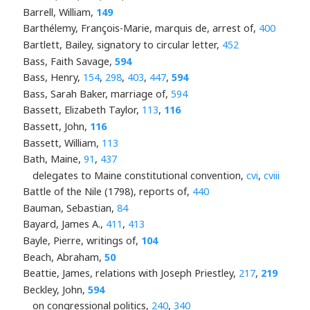
Barrell, William,
149
Barthélemy, François-Marie, marquis de, arrest of,
400
Bartlett, Bailey, signatory to circular letter,
452
Bass, Faith Savage,
594
Bass, Henry,
154
,
298
,
403
,
447
,
594
Bass, Sarah Baker, marriage of,
594
Bassett, Elizabeth Taylor,
113
,
116
Bassett, John,
116
Bassett, William,
113
Bath, Maine,
91
,
437
delegates to Maine constitutional convention,
cvi
,
cviii
Battle of the Nile (1798), reports of,
440
Bauman, Sebastian,
84
Bayard, James A.,
411
,
413
Bayle, Pierre, writings of,
104
Beach, Abraham,
50
Beattie, James, relations with Joseph Priestley,
217
,
219
Beckley, John,
594
on congressional politics,
240
,
340