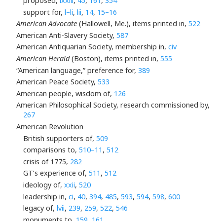
proposed,
lxxiii
,
45
,
161
,
354
support for,
l–li
,
lii
,
14
,
15–16
American Advocate
(Hallowell, Me.), items printed in,
522
American Anti-Slavery Society,
587
American Antiquarian Society, membership in,
civ
American Herald
(Boston), items printed in,
555
“American language,” preference for,
389
American Peace Society,
533
American people, wisdom of,
126
American Philosophical Society, research commissioned by,
267
American Revolution
British supporters of,
509
comparisons to,
510–11
,
512
crisis of 1775,
282
GT’s experience of,
511
,
512
ideology of,
xxii
,
520
leadership in,
ci
,
40
,
394
,
485
,
593
,
594
,
598
,
600
legacy of,
lvii
,
239
,
259
,
522
,
546
monuments to,
159
,
161