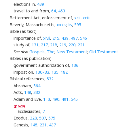
elections in,
439
travel to and from,
64
,
453
Betterment Act, enforcement of,
xcii–xciii
Beverly, Massachusetts,
xxxiv
,
liv
,
595
Bible (as text)
importance of,
xlvii
,
215
,
439
,
497
,
546
study of,
131
,
217
,
218
,
219
,
220
,
221
See also
Gospels, The
;
New Testament
;
Old Testament
Bibles (as publication)
government authorization of,
136
impost on,
130–33
,
135
,
182
Biblical references,
532
Abraham,
564
Acts,
148
,
332
Adam and Eve,
1
,
3
,
490
,
491
,
545
Ecclesiastes,
7
Exodus,
228
,
507
,
575
Genesis,
145
,
231
,
437