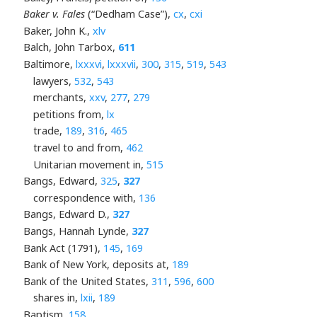
Baker v. Fales
(“Dedham Case”),
cx
,
cxi
Baker, John K.,
xlv
Balch, John Tarbox,
611
Baltimore,
lxxxvi
,
lxxxvii
,
300
,
315
,
519
,
543
lawyers,
532
,
543
merchants,
xxv
,
277
,
279
petitions from,
lx
trade,
189
,
316
,
465
travel to and from,
462
Unitarian movement in,
515
Bangs, Edward,
325
,
327
correspondence with,
136
Bangs, Edward D.,
327
Bangs, Hannah Lynde,
327
Bank Act (1791),
145
,
169
Bank of New York, deposits at,
189
Bank of the United States,
311
,
596
,
600
shares in,
lxii
,
189
Baptism,
158