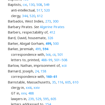
Baptists,
cxi
,
130
,
508
,
549
anti-intellectual,
517
,
520
clergy,
344
,
520
,
612
Barbados, West Indies,
273
,
300
Barbary Pirates.
See
Algerine Pirates
Barbers, respectability of,
412
Bard, David, housemate,
326
Barker, Abigail Gorham,
499
,
500
Barker, Jeremiah,
499
,
594
correspondence with,
lxiii
,
cii
,
501
letters to, printed,
488–99
,
501–508
Barlow, Nathan, imprisonment of,
xcii
Barnard, Joseph,
24
,
158
correspondence with,
160–61
Barnstable, Massachusetts,
35
,
116
,
605
,
610
clergy in,
xxiii
,
xxiv
GT in,
xxv
,
488
lawyers in,
239
,
529
,
595
,
605
letters addressed to,
154