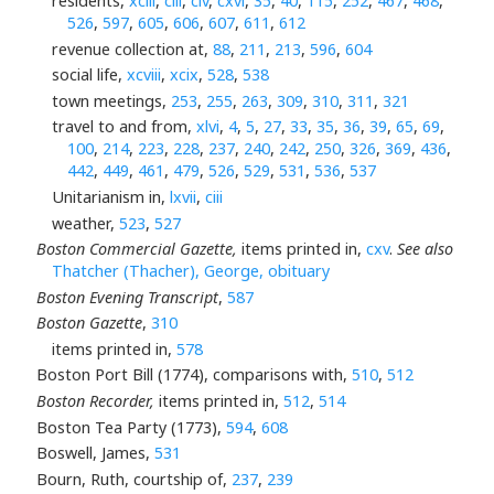
residents,
xciii
,
ciii
,
civ
,
cxvi
,
35
,
40
,
115
,
252
,
467
,
468
,
526
,
597
,
605
,
606
,
607
,
611
,
612
revenue collection at,
88
,
211
,
213
,
596
,
604
social life,
xcviii
,
xcix
,
528
,
538
town meetings,
253
,
255
,
263
,
309
,
310
,
311
,
321
travel to and from,
xlvi
,
4
,
5
,
27
,
33
,
35
,
36
,
39
,
65
,
69
,
100
,
214
,
223
,
228
,
237
,
240
,
242
,
250
,
326
,
369
,
436
,
442
,
449
,
461
,
479
,
526
,
529
,
531
,
536
,
537
Unitarianism in,
lxvii
,
ciii
weather,
523
,
527
Boston Commercial Gazette,
items printed in,
cxv
.
See also
Thatcher (Thacher), George, obituary
Boston Evening Transcript
,
587
Boston Gazette
,
310
items printed in,
578
Boston Port Bill (1774), comparisons with,
510
,
512
Boston Recorder,
items printed in,
512
,
514
Boston Tea Party (1773),
594
,
608
Boswell, James,
531
Bourn, Ruth, courtship of,
237
,
239