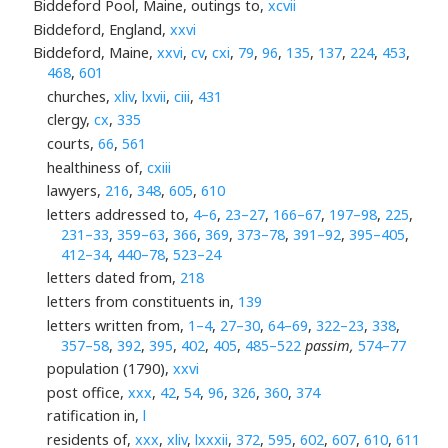
Biddeford Pool, Maine, outings to,
xcvii
Biddeford, England,
xxvi
Biddeford, Maine,
xxvi
,
cv
,
cxi
,
79
,
96
,
135
,
137
,
224
,
453
,
468
,
601
churches,
xliv
,
lxvii
,
ciii
,
431
clergy,
cx
,
335
courts,
66
,
561
healthiness of,
cxiii
lawyers,
216
,
348
,
605
,
610
letters addressed to,
4–6
,
23–27
,
166–67
,
197–98
,
225
,
231–33
,
359–63
,
366
,
369
,
373–78
,
391–92
,
395–405
,
412–34
,
440–78
,
523–24
letters dated from,
218
letters from constituents in,
139
letters written from,
1–4
,
27–30
,
64–69
,
322–23
,
338
,
357–58
,
392
,
395
,
402
,
405
,
485–522
passim,
574–77
population (1790),
xxvi
post office,
xxx
,
42
,
54
,
96
,
326
,
360
,
374
ratification in,
l
residents of,
xxx
,
xliv
,
lxxxii
,
372
,
595
,
602
,
607
,
610
,
611