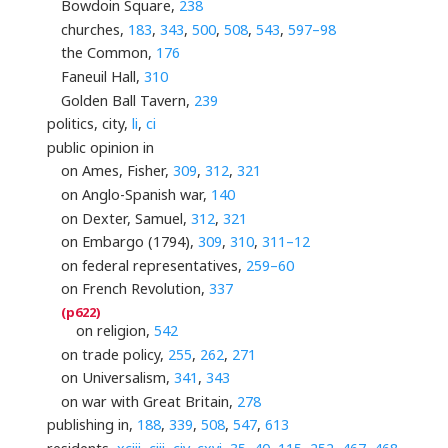
Bowdoin Square,
238
churches,
183
,
343
,
500
,
508
,
543
,
597–98
the Common,
176
Faneuil Hall,
310
Golden Ball Tavern,
239
politics, city,
li
,
ci
public opinion in
on Ames, Fisher,
309
,
312
,
321
on Anglo-Spanish war,
140
on Dexter, Samuel,
312
,
321
on Embargo (1794),
309
,
310
,
311–12
on federal representatives,
259–60
on French Revolution,
337
on religion,
542
on trade policy,
255
,
262
,
271
on Universalism,
341
,
343
on war with Great Britain,
278
publishing in,
188
,
339
,
508
,
547
,
613