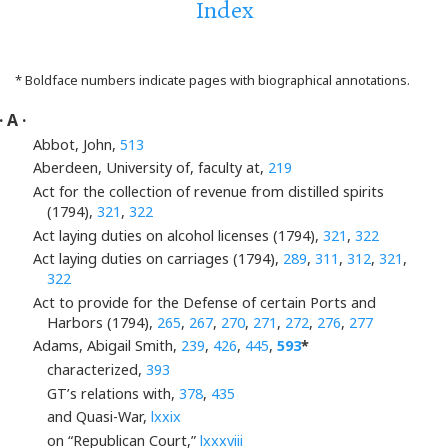
Index
* Boldface numbers indicate pages with biographical annotations.
· A ·
Abbot, John,
513
Aberdeen, University of, faculty at,
219
Act for the collection of revenue from distilled spirits
(1794),
321
,
322
Act laying duties on alcohol licenses (1794),
321
,
322
Act laying duties on carriages (1794),
289
,
311
,
312
,
321
,
322
Act to provide for the Defense of certain Ports and
Harbors (1794),
265
,
267
,
270
,
271
,
272
,
276
,
277
Adams, Abigail Smith,
239
,
426
,
445
,
593
*
characterized,
393
GT’s relations with,
378
,
435
and Quasi-War,
lxxix
on “Republican Court,”
lxxxviii