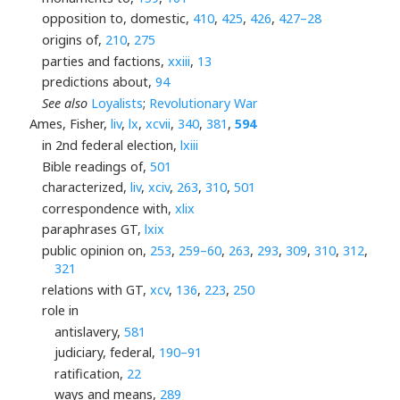
opposition to, domestic,
410
,
425
,
426
,
427–28
origins of,
210
,
275
parties and factions,
xxiii
,
13
predictions about,
94
See also
Loyalists
;
Revolutionary War
Ames, Fisher,
liv
,
lx
,
xcvii
,
340
,
381
,
594
in 2nd federal election,
lxiii
Bible readings of,
501
characterized,
liv
,
xciv
,
263
,
310
,
501
correspondence with,
xlix
paraphrases GT,
lxix
public opinion on,
253
,
259–60
,
263
,
293
,
309
,
310
,
312
,
321
relations with GT,
xcv
,
136
,
223
,
250
role in
antislavery,
581
judiciary, federal,
190–91
ratification,
22
ways and means,
289