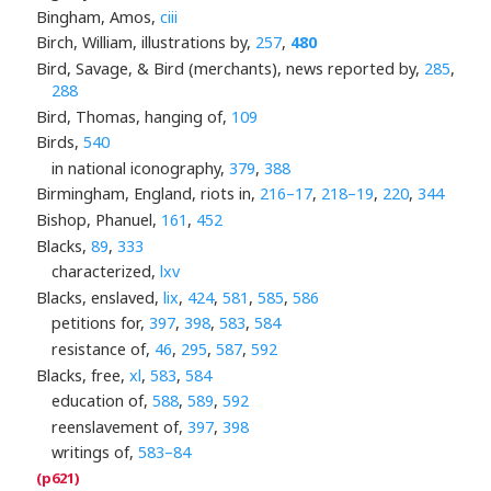
Bingham, Amos,
ciii
Birch, William, illustrations by,
257
,
480
Bird, Savage, & Bird (merchants), news reported by,
285
,
288
Bird, Thomas, hanging of,
109
Birds,
540
in national iconography,
379
,
388
Birmingham, England, riots in,
216–17
,
218–19
,
220
,
344
Bishop, Phanuel,
161
,
452
Blacks,
89
,
333
characterized,
lxv
Blacks, enslaved,
lix
,
424
,
581
,
585
,
586
petitions for,
397
,
398
,
583
,
584
resistance of,
46
,
295
,
587
,
592
Blacks, free,
xl
,
583
,
584
education of,
588
,
589
,
592
reenslavement of,
397
,
398
writings of,
583–84