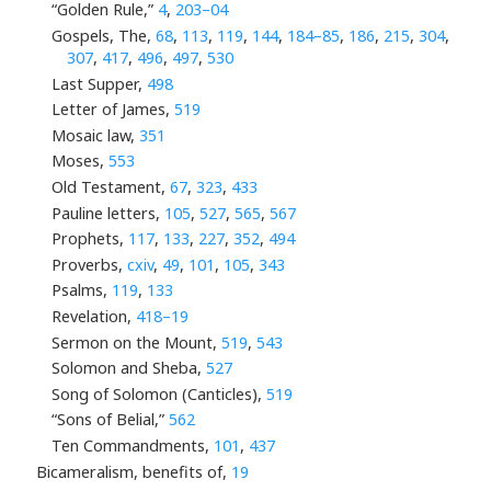
“Golden Rule,”
4
,
203–04
Gospels, The,
68
,
113
,
119
,
144
,
184–85
,
186
,
215
,
304
,
307
,
417
,
496
,
497
,
530
Last Supper,
498
Letter of James,
519
Mosaic law,
351
Moses,
553
Old Testament,
67
,
323
,
433
Pauline letters,
105
,
527
,
565
,
567
Prophets,
117
,
133
,
227
,
352
,
494
Proverbs,
cxiv
,
49
,
101
,
105
,
343
Psalms,
119
,
133
Revelation,
418–19
Sermon on the Mount,
519
,
543
Solomon and Sheba,
527
Song of Solomon (Canticles),
519
“Sons of Belial,”
562
Ten Commandments,
101
,
437
Bicameralism, benefits of,
19