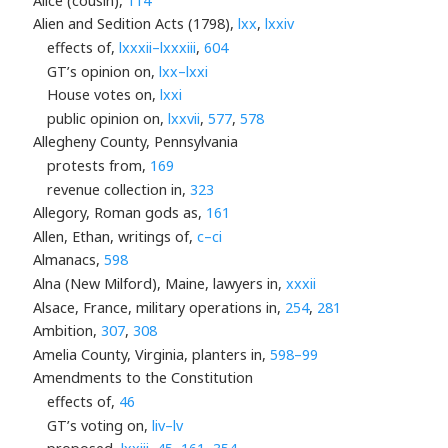
Alice (cousin),
114
Alien and Sedition Acts (1798),
lxx
,
lxxiv
effects of,
lxxxii–lxxxiii
,
604
GT’s opinion on,
lxx–lxxi
House votes on,
lxxi
public opinion on,
lxxvii
,
577
,
578
Allegheny County, Pennsylvania
protests from,
169
revenue collection in,
323
Allegory, Roman gods as,
161
Allen, Ethan, writings of,
c–ci
Almanacs,
598
Alna (New Milford), Maine, lawyers in,
xxxii
Alsace, France, military operations in,
254
,
281
Ambition,
307
,
308
Amelia County, Virginia, planters in,
598–99
Amendments to the Constitution
effects of,
46
GT’s voting on,
liv–lv