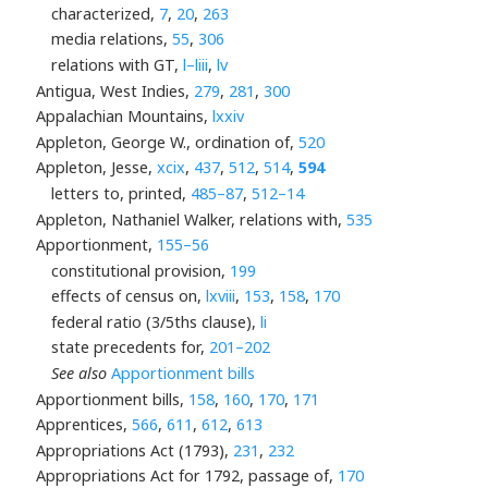
characterized,
7
,
20
,
263
media relations,
55
,
306
relations with GT,
l–liii
,
lv
Antigua, West Indies,
279
,
281
,
300
Appalachian Mountains,
lxxiv
Appleton, George W., ordination of,
520
Appleton, Jesse,
xcix
,
437
,
512
,
514
,
594
letters to, printed,
485–87
,
512–14
Appleton, Nathaniel Walker, relations with,
535
Apportionment,
155–56
constitutional provision,
199
effects of census on,
lxviii
,
153
,
158
,
170
federal ratio (3/5ths clause),
li
state precedents for,
201–202
See also
Apportionment bills
Apportionment bills,
158
,
160
,
170
,
171
Apprentices,
566
,
611
,
612
,
613
Appropriations Act (1793),
231
,
232
Appropriations Act for 1792, passage of,
170