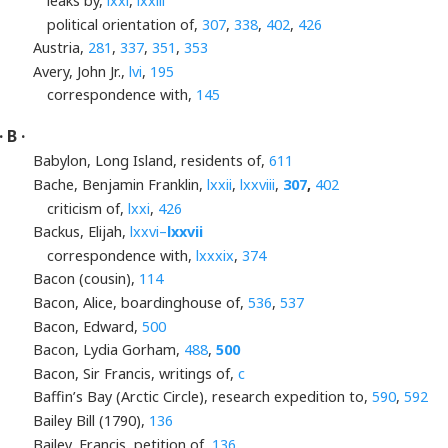
leaks by,
lxxi
,
lxxiii
political orientation of,
307
,
338
,
402
,
426
Austria,
281
,
337
,
351
,
353
Avery, John Jr.,
lvi
,
195
correspondence with,
145
· B ·
Babylon, Long Island, residents of,
611
Bache, Benjamin Franklin,
lxxii
,
lxxviii
,
307
,
402
criticism of,
lxxi
,
426
Backus, Elijah,
lxxvi–
lxxvii
correspondence with,
lxxxix
,
374
Bacon (cousin),
114
Bacon, Alice, boardinghouse of,
536
,
537
Bacon, Edward,
500
Bacon, Lydia Gorham,
488
,
500
Bacon, Sir Francis, writings of,
c
Baffin’s Bay (Arctic Circle), research expedition to,
590
,
592
Bailey Bill (1790),
136
Bailey, Francis, petition of,
136