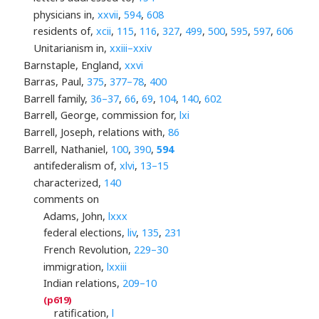
physicians in,
xxvii
,
594
,
608
residents of,
xcii
,
115
,
116
,
327
,
499
,
500
,
595
,
597
,
606
Unitarianism in,
xxiii–xxiv
Barnstaple, England,
xxvi
Barras, Paul,
375
,
377–78
,
400
Barrell family,
36–37
,
66
,
69
,
104
,
140
,
602
Barrell, George, commission for,
lxi
Barrell, Joseph, relations with,
86
Barrell, Nathaniel,
100
,
390
,
594
antifederalism of,
xlvi
,
13–15
characterized,
140
comments on
Adams, John,
lxxx
federal elections,
liv
,
135
,
231
French Revolution,
229–30
immigration,
lxxiii
Indian relations,
209–10
ratification,
l