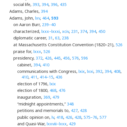
social life,
393
,
394
,
396
,
435
Adams, Charles,
394
Adams, John,
lxv
,
464
,
593
on Aaron Burr,
239–40
characterized,
lxxx–lxxxi
,
xciv
,
231
,
374
,
394
,
450
diplomatic career,
31
,
63
,
238
at Massachusetts Constitution Convention (1820–21),
526
praise for,
lxxx
,
526
presidency,
372
,
426
,
445
,
456
,
576
,
596
cabinet,
394
,
410
communications with Congress,
lxix
,
lxxi
,
392
,
394
,
408
,
410
,
411
,
414–15
,
436
election of 1796,
lxix
election of 1800,
468
,
476
inauguration,
369
,
479
“midnight appointments,”
348
petitions and memorials to,
427
,
428
public opinion on,
lv
,
418
,
426
,
428
,
575–76
,
577
and Quasi-War,
lxxviii–lxxx
,
429