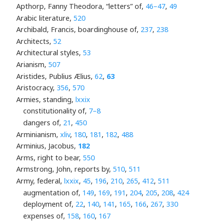
Apthorp, Fanny Theodora, “letters” of,
46–47
,
49
Arabic literature,
520
Archibald, Francis, boardinghouse of,
237
,
238
Architects,
52
Architectural styles,
53
Arianism,
507
Aristides, Publius Ælius,
62
,
63
Aristocracy,
356
,
570
Armies, standing,
lxxix
constitutionality of,
7–8
dangers of,
21
,
450
Arminianism,
xliv
,
180
,
181
,
182
,
488
Arminius, Jacobus,
182
Arms, right to bear,
550
Armstrong, John, reports by,
510
,
511
Army, federal,
lxxix
,
45
,
196
,
210
,
265
,
412
,
511
augmentation of,
149
,
169
,
191
,
204
,
205
,
208
,
424
deployment of,
22
,
140
,
141
,
165
,
166
,
267
,
330
expenses of,
158
,
160
,
167