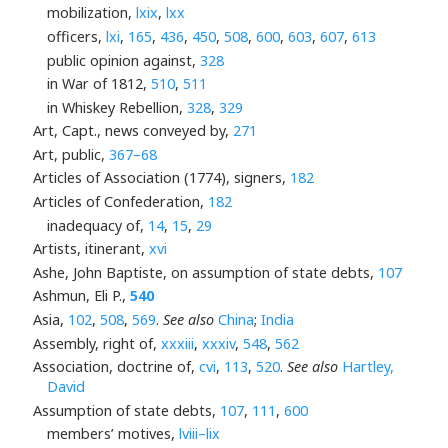
mobilization,
lxix
,
lxx
officers,
lxi
,
165
,
436
,
450
,
508
,
600
,
603
,
607
,
613
public opinion against,
328
in War of 1812,
510
,
511
in Whiskey Rebellion,
328
,
329
Art, Capt., news conveyed by,
271
Art, public,
367–68
Articles of Association (1774), signers,
182
Articles of Confederation,
182
inadequacy of,
14
,
15
,
29
Artists, itinerant,
xvi
Ashe, John Baptiste, on assumption of state debts,
107
Ashmun, Eli P.,
540
Asia,
102
,
508
,
569
.
See also
China
;
India
Assembly, right of,
xxxiii
,
xxxiv
,
548
,
562
Association, doctrine of,
cvi
,
113
,
520
.
See also
Hartley,
David
Assumption of state debts,
107
,
111
,
600
members’ motives,
lviii–lix