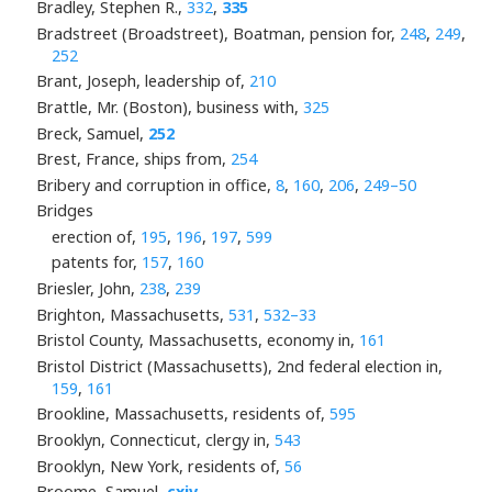
Bradley, Stephen R.,
332
,
335
Bradstreet (Broadstreet), Boatman, pension for,
248
,
249
,
252
Brant, Joseph, leadership of,
210
Brattle, Mr. (Boston), business with,
325
Breck, Samuel,
252
Brest, France, ships from,
254
Bribery and corruption in office,
8
,
160
,
206
,
249–50
Bridges
erection of,
195
,
196
,
197
,
599
patents for,
157
,
160
Briesler, John,
238
,
239
Brighton, Massachusetts,
531
,
532–33
Bristol County, Massachusetts, economy in,
161
Bristol District (Massachusetts), 2nd federal election in,
159
,
161
Brookline, Massachusetts, residents of,
595
Brooklyn, Connecticut, clergy in,
543
Brooklyn, New York, residents of,
56
Broome, Samuel,
cxiv