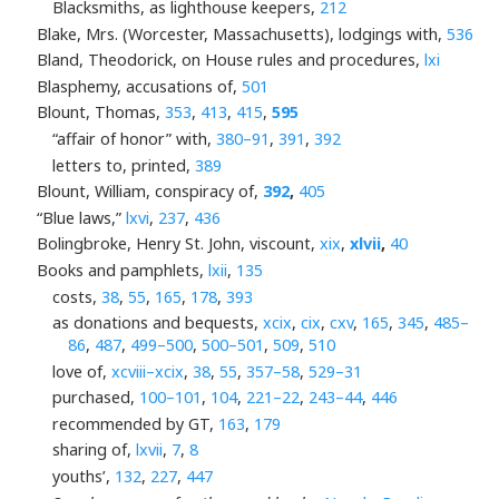
Blacksmiths, as lighthouse keepers,
212
Blake, Mrs. (Worcester, Massachusetts), lodgings with,
536
Bland, Theodorick, on House rules and procedures,
lxi
Blasphemy, accusations of,
501
Blount, Thomas,
353
,
413
,
415
,
595
“affair of honor” with,
380–91
,
391
,
392
letters to, printed,
389
Blount, William, conspiracy of,
392
,
405
“Blue laws,”
lxvi
,
237
,
436
Bolingbroke, Henry St. John, viscount,
xix
,
xlvii
,
40
Books and pamphlets,
lxii
,
135
costs,
38
,
55
,
165
,
178
,
393
as donations and bequests,
xcix
,
cix
,
cxv
,
165
,
345
,
485–
86
,
487
,
499–500
,
500–501
,
509
,
510
love of,
xcviii–xcix
,
38
,
55
,
357–58
,
529–31
purchased,
100–101
,
104
,
221–22
,
243–44
,
446
recommended by GT,
163
,
179
sharing of,
lxvii
,
7
,
8
youths’,
132
,
227
,
447