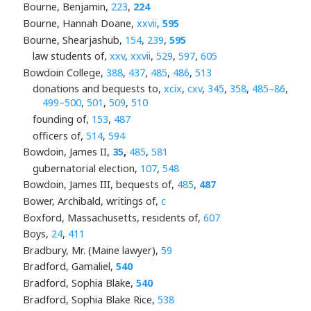
Bourne, Benjamin,
223
,
224
Bourne, Hannah Doane,
xxvii
,
595
Bourne, Shearjashub,
154
,
239
,
595
law students of,
xxv
,
xxvii
,
529
,
597
,
605
Bowdoin College,
388
,
437
,
485
,
486
,
513
donations and bequests to,
xcix
,
cxv
,
345
,
358
,
485–86
,
499–500
,
501
,
509
,
510
founding of,
153
,
487
officers of,
514
,
594
Bowdoin, James II,
35
,
485
,
581
gubernatorial election,
107
,
548
Bowdoin, James III, bequests of,
485
,
487
Bower, Archibald, writings of,
c
Boxford, Massachusetts, residents of,
607
Boys,
24
,
411
Bradbury, Mr. (Maine lawyer),
59
Bradford, Gamaliel,
540
Bradford, Sophia Blake,
540
Bradford, Sophia Blake Rice,
538