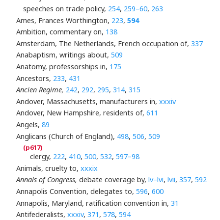
speeches on trade policy,
254
,
259–60
,
263
Ames, Frances Worthington,
223
,
594
Ambition, commentary on,
138
Amsterdam, The Netherlands, French occupation of,
337
Anabaptism, writings about,
509
Anatomy, professorships in,
175
Ancestors,
233
,
431
Ancien Regime,
242
,
292
,
295
,
314
,
315
Andover, Massachusetts, manufacturers in,
xxxiv
Andover, New Hampshire, residents of,
611
Angels,
89
Anglicans (Church of England),
498
,
506
,
509
clergy,
222
,
410
,
500
,
532
,
597–98
Animals, cruelty to,
xxxix
Annals of Congress,
debate coverage by,
lv–lvi
,
lvii
,
357
,
592
Annapolis Convention, delegates to,
596
,
600
Annapolis, Maryland, ratification convention in,
31
Antifederalists,
xxxiv
,
371
,
578
,
594