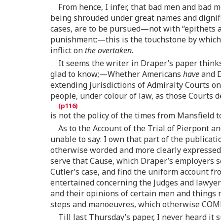
From hence, I infer, that bad men and bad m
being shrouded under great names and dignified
cases, are to be pursued—not with “epithets
punishment:—this is the touchstone by which 
inflict on
the overtaken.
It seems the writer in Draper’s paper thinks
glad to know;—Whether Americans
have
and D
extending jurisdictions of Admiralty Courts o
people, under colour of law, as those Courts
is not the policy of the times from Mansfield t
As to the Account of the Trial of Pierpont 
unable to say: I own that part of the publica
otherwise worded and more clearly expressed
serve that Cause, which Draper’s employers se
Cutler’s case, and find the uniform account fr
entertained concerning the Judges and lawyers
and their opinions of certain men and things 
steps and manoeuvres, which otherwise COM
Till last Thursday’s paper, I never heard it