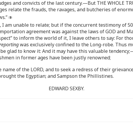
e judges and convicts of the last century.—But THE WHOLE 
ges relate the frauds, the ravages, and butcheries of enormo
ws.”
 I am unable to relate; but if the concurrent testimony of 
on-importation agreement was against the laws of GOD and Man
ect” to inform the world of it, I leave others to say: For th
reporting
was exclusively confined to the Long-robe. Thus muc
e glad to know it: And it may have this valuable tendency;
lishmen in former ages have been justly renowned;
 name of the LORD, and to seek a redress of their grievances
ght the Egyptian; and Sampson the Phillistines.
EDWARD SEXBY.