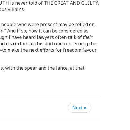
TRUTH is never told of THE GREAT AND GUILTY,
us villains.
50 people who were present may be relied on,
.” And if so, how it can be considered as
ough I have heard lawyers often talk of
their
h is certain, if this doctrine concerning the
—to make the next efforts for freedom favour
, with the spear and the lance, at that
Next
»