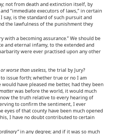
 not from death and extinction itself, by
 and “immediate executors of laws,” in certain
I say, is the standard of such pursuit and
d the lawfulness of the punishment they
ury with a becoming assurance.” We should be
e and eternal infamy, to the extended and
 barbarity were ever practised upon any other
,
or worse than useless,
the trial by Jury?
issue forth; whether true or no I am
se would have pleased me better, had they been
 matter
was before the world, it would much
now the truth relative to every hearing of
erving to confirm the sentiment, I ever
 the eyes of that county have been much opened
is, I have no doubt contributed to certain
ordinary”
in any degree; and if it was so much