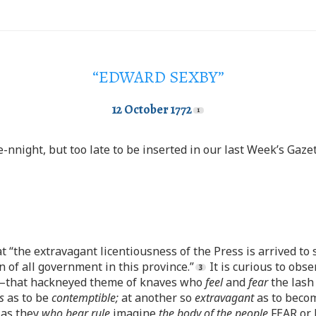
“EDWARD SEXBY”
12 October 1772
nnight, but too late to be inserted in our last Week’s Gazet
t “the extravagant licentiousness of the Press is arrived to
n of all government in this province.”
It is curious to obs
that hackneyed theme of knaves who
feel
and
fear
the lash
s
as to be
contemptible;
at another so
extravagant
as to bec
 as they
who bear rule
imagine
the body of the people
FEAR or 