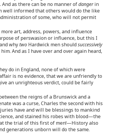
t. And as there can be no manner of
danger
in
 am well informed that others would do the like
inistration of some, who will not permit
h more art, address, powers, and influence
rpose of perswasion or influence, but this I
, and why
two
Hardwick men should
successively
 him. And as I have over and over again heard,
d they do in England, none of which were
ffair is no evidence, that we are unfriendly to
ve an unrighteous verdict, could be fairly
 between the reigns of a Brunswick and a
Senate was a curse, Charles the second with his
 juries have and will be blessings to mankind
onscience, and stained his robes with blood—the
t the trial of this first of men!—History also
and generations unborn will do the same.