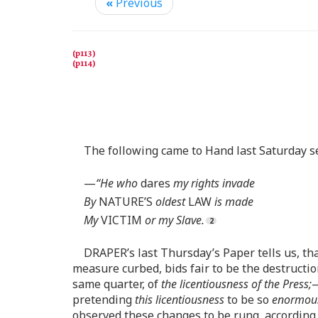
«
Previous
The following came to Hand last Saturday se-
—
“He who
dares
my rights invade
By
NATURE’S
oldest
LAW
is made
My
VICTIM
or my Slave.
DRAPER’s last Thursday’s Paper tells us, tha
measure curbed, bids fair to be the destructio
same quarter, of
the licentiousness of the Press;
—
pretending
this licentiousness
to be so
enormou
observed these changes to be rung, according