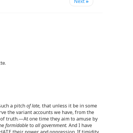
Next
»
te.
 such a pitch
of late,
that unless it be in some
erve the variant accounts we have, from the
 of truth.—At one time they aim to amuse by
ome
formidable
to
all government.
And I have
HATE their power and oppression. If timidity