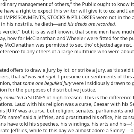
ordinary management of others,” the Public ought to know i
 have a right to expect this writer will give it to us; and I
d IMPRISONMENTS, STOCKS & PILLORIES were not in the adm
 in his nostrils, he dieth—and
his deeds are recorded.
e verdict”: but it is as well known, that some men have muc
 say, how far McClanathan and Wheeler were fitted for the pu
 McClanathan was permitted to set, tho’ objected against
preference to any others of a large multitude who were about
d offers to draw a Jury by lot, or strike a Jury, as ‘tis sai
hers, that
all was not right.
I presume our sentiments of this a
inion, that
some one beguiled Jury
were insidiously drawn to gi
tion for the purposes of distributive justice.
ry
convicted
a SIDNEY of high-treason: This is the difference
tions. Laud with his religion was a curse, Caesar with his 
is JURY was a curse; but religion, senates, parliaments and
D’s name” said a Jeffries, and prostituted his office, his c
s have told his speeches, his windings, his arts and his—! a
ate Jeffries, while to this day we almost adore a Sidney:—