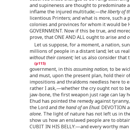
and supineness are thought to predominate
inflame the injured multitude;—
the liberty of 
licentious Printers; and what is more, such a 
colonies and provinces for whom it would be
GOVERNMENT. Now if this be true, and moreove
prove, that ONE AND ALL ought to arise and
o
Let us suppose, for a moment, a nation, sunk
millions of people in a distant land; let us r
without their consent;
let us also consider that 
government, in this
assuming nation,
to be wic
and must, upon the present plan, hold their o
impositions and thraldoms needless here to 
rather I ask,—whether the cry ought not to b
jaw-bone, the first weapon just rage can lay 
Ehud has pointed the remedy against tyranny,
the Lord and
the hand of an Ehud
. DEVOTION an
alone.
The light of nature has not left us in th
show us how an enslaved people are to obtai
CUBIT IN HIS BELLY:—and every worthy man 