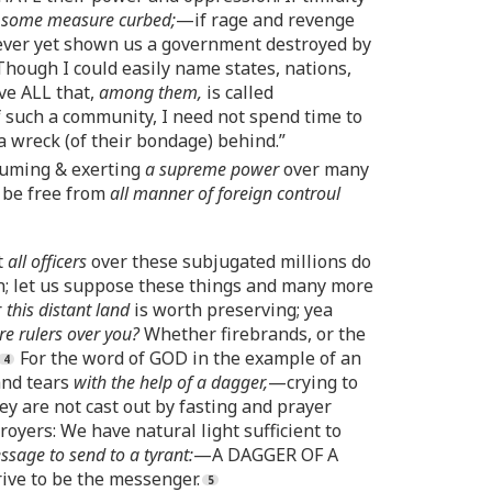
in some measure curbed;
—if rage and revenge
ver yet shown us a government destroyed by
Though I could easily name states, nations,
lve ALL that,
among them,
is called
 such a community, I need not spend time to
 a wreck (of their bondage) behind.”
ssuming & exerting
a supreme power
over many
o be free from
all manner of foreign controul
t
all officers
over these subjugated millions do
en; let us suppose these things and many more
r
this distant land
is worth preserving; yea
re rulers over you?
Whether firebrands, or the
For the word of GOD in the example of an
and tears
with the help of a dagger,
—crying to
y are not cast out by fasting and prayer
royers: We have natural light sufficient to
essage to send to a tyrant:
—A DAGGER OF A
rive to be the messenger.