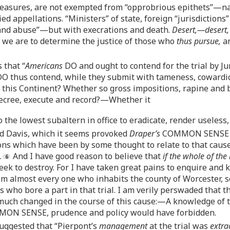
easures, are not exempted from “opprobrious epithets”—nay;
 appellations. “Ministers” of state, foreign “jurisdictions”
 and abuse”—but with execrations and death.
Desert,—desert,
we are to determine the justice of those who
thus pursue,
an
 that “
Americans
DO and ought to contend for the trial by J
O thus contend, while they submit with tameness, cowardic
n this Continent? Whether so gross impositions, rapine and
 decree, execute and record?—Whether it
o the lowest subaltern in office to eradicate, render useless
and Davis, which it seems provoked
Draper’s
COMMON SENSE to 
tions which have been by some thought to relate to that cau
.
And I have good reason to believe that
if the whole of the
ek to destroy. For I have taken great pains to enquire and k
om almost every one who inhabits the county of Worcester, s
 who bore a part in that trial. I am verily perswaded that
much changed in the course of this cause:—A knowledge of th
MON SENSE, prudence and policy would have forbidden.
 suggested that “Pierpont’s
management
at the trial was
extra