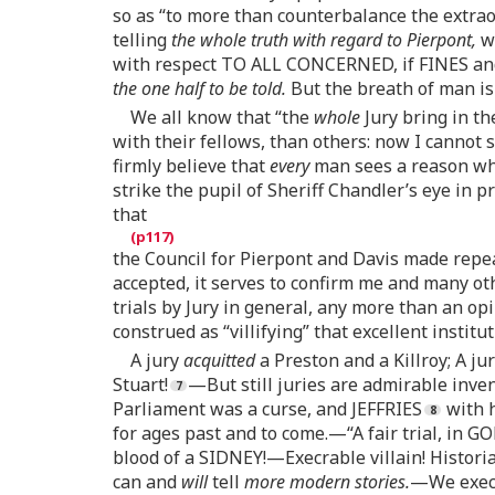
so as “to more than counterbalance the extra
telling
the whole truth with regard to Pierpont,
we
with respect TO ALL CONCERNED, if FINES an
the one half to be told.
But the breath of man is
We all know that “the
whole
Jury bring in th
with their fellows, than others: now I cannot
firmly believe that
every
man sees a reason why
strike the pupil of Sheriff Chandler’s eye in 
that
the Council for Pierpont and Davis made repeate
accepted, it serves to confirm me and many ot
trials by Jury in general, any more than an op
construed as “villifying” that excellent institu
A jury
acquitted
a Preston and a Killroy; A ju
Stuart!
—But still juries are admirable inven
Parliament was a curse, and JEFFRIES
with h
for ages past and to come.—“A fair trial, in GO
blood of a SIDNEY!—Execrable villain! Historian
can and
will
tell
more modern stories.
—We execr