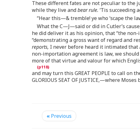
These different fates are not peculiar to th
while they live and
bear rule.
‘Tis succeeding a
“Hear this—& tremble! ye who ‘scape the la
What the C—J—said or did in Cutler’s cause,
he did deliver it as his opinion, that “the n
“demonstrating a gross want of regard and resp
reports,
I never before heard it intimated that
non-importation agreement is law, we should b
more of that virtue and valour for which Eng
and may turn this GREAT PEOPLE to call on the
GLORIOUS SEAT OF JUSTICE,—where Moses brou
«
Previous