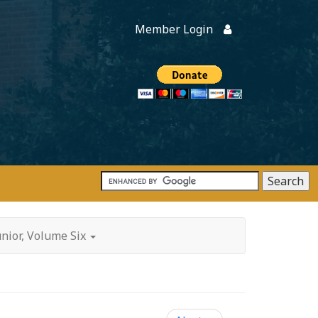
Member Login
Members
onate
unior, Volume Six