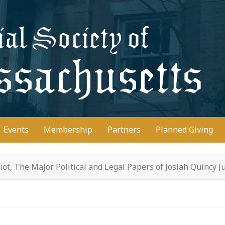
D
Events
Membership
Partners
Planned Giving
riot, The Major Political and Legal Papers of Josiah Quincy J