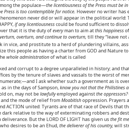
 among the populace—
the licentiousness of the Press must be 
the Press is too contemptible for notice.
However no writer has e
phenomenon never did or will appear in the political world: 
 HAPPY,
if any licentiousness
could be found sufficient to disso
r that it is the duty of
every
man to aim at
this happiness
of
verturn, overturn, and continue to overturn,
till they “leave not
 in vice, and prostitute to a herd of plundering villains, a
ealize this people as having a charter from GOD and Nature t
the
whole administration
of what is called
ked and corrupt to a degree unparalleled in history; and tha
ffices by the tenure of slaves and vassals to the worst of m
enumerate;—and I ask whether such a government as is ove
e as in the days of Sampson,
know you not that the Philistines a
hold on, may not be
lawfully
employed against
the oppressors?
 and the mode of relief from
Moabitish
oppression. Prayers 
d ACTION united: Tyrants are of that race of Devils that the
e dark relative to the way of exterminating robbers and dest
n deliverance. But the LORD OF LIGHT has given us
the fit m
who desires to be an Ehud,
the deliverer of his country,
will st