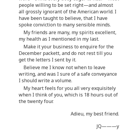
people willing to be set right—and almost
all grossly ignorant of the American world. I
have been taught to believe, that I have
spoke conviction to many sensible minds.
My friends are many, my spirits excellent,
my health as I mentioned in my last.
Make it your business to enquire for the
December packett, and do not rest till you
get the letters I sent by it.
Believe me I know not when to leave
writing, and was I sure of a safe conveyance
I should write a volume.
My heart feels for you all very exquisitely
when I think of you, which is 18 hours out of
the twenty four.
Adieu, my best friend.
JQ———y