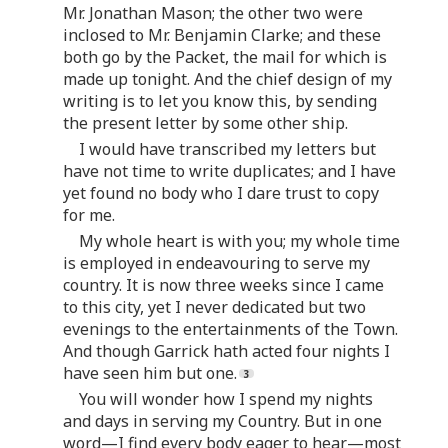
Mr. Jonathan Mason; the other two were
inclosed to Mr. Benjamin Clarke; and these
both go by the Packet, the mail for which is
made up tonight. And the chief design of my
writing is to let you know this, by sending
the present letter by some other ship.
I would have transcribed my letters but
have not time to write duplicates; and I have
yet found no body who I dare trust to copy
for me.
My whole heart is with you; my whole time
is employed in endeavouring to serve my
country. It is now three weeks since I came
to this city, yet I never dedicated but two
evenings to the entertainments of the Town.
And though Garrick hath acted four nights I
have seen him but one.
You will wonder how I spend my nights
and days in serving my Country. But in one
word—I find every body eager to hear—most