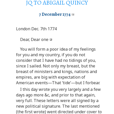
JQ TO ABIGAIL QUINCY
7 December 1774
London Dec. 7th 1774
Dear, Dear one
You will form a poor idea of my feelings
for you and my country, if you do not
consider that I have had no tidings of you,
since I sailed. Not only my breast, but the
breast of ministers and kings, nations and
empires, are big with expectation of
American events—That ‘tide’—but I forbear.
I this day wrote you very largely and a few
days ago more &c, and prior to that again,
very full. These letters were all signed by a
new political signature. The last mentioned
(the first wrote) went directed under cover to