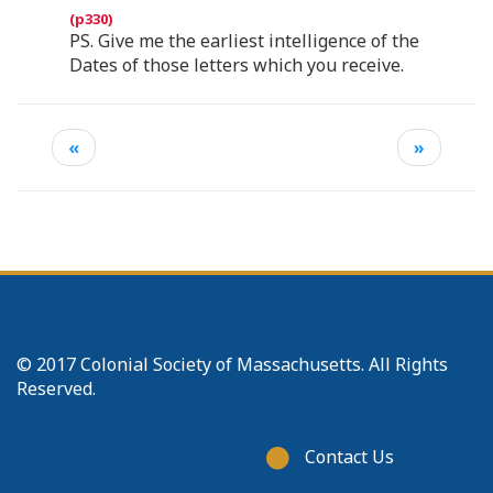
PS. Give me the earliest intelligence of the
Dates of those letters which you receive.
«
»
© 2017 Colonial Society of Massachusetts. All Rights
Reserved.
Footer
Contact Us
menu