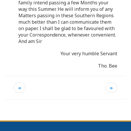
family intend passing a few Months your
way this Summer. He will inform you of any
Matters passing in these Southern Regions
much better than I can communicate them
on paper. I shall be glad to be favoured with
your Correspondence, whenever convenient.
And am Sir
Your very humble Servant
Tho. Bee
«
»