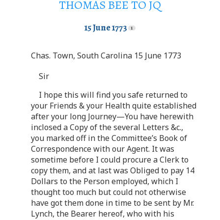
THOMAS BEE TO JQ
15 June 1773
Chas. Town, South Carolina 15 June 1773
Sir
I hope this will find you safe returned to
your Friends & your Health quite established
after your long Journey—You have herewith
inclosed a Copy of the several Letters &c.,
you marked off in the Committee’s Book of
Correspondence with our Agent. It was
sometime before I could procure a Clerk to
copy them, and at last was Obliged to pay 14
Dollars to the Person employed, which I
thought too much but could not otherwise
have got them done in time to be sent by Mr.
Lynch, the Bearer hereof, who with his