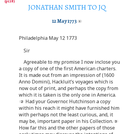
JONATHAN SMITH TO JQ
12 May 1773
Philadelphia May 12 1773
Sir
Agreeable to my promise I now inclose you
a copy of one of the first American charters.
It is made out from an impression of (1600
Anno Domini), Hackluit’s voyages which is
now out of print, and perhaps the copy from
which it is taken is the only one in America.
Had your Governor. Hutchinson a copy
within his reach it might have furnished him
with perhaps not the least curious, and, it
may be, important paper in his Collection.
How far this and the other papers of those