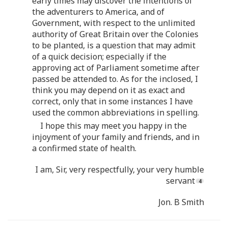
early times may discover the intentions of
the adventurers to America, and of
Government, with respect to the unlimited
authority of Great Britain over the Colonies
to be planted, is a question that may admit
of a quick decision; especially if the
approving act of Parliament sometime after
passed be attended to. As for the inclosed, I
think you may depend on it as exact and
correct, only that in some instances I have
used the common abbreviations in spelling.
I hope this may meet you happy in the
injoyment of your family and friends, and in
a confirmed state of health.
I am, Sir, very respectfully, your very humble
servant
Jon. B Smith