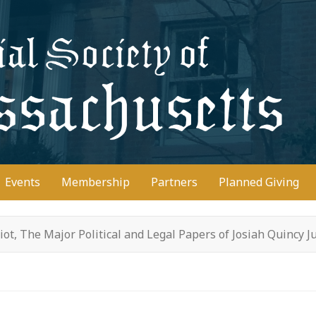
D
Events
Membership
Partners
Planned Giving
riot, The Major Political and Legal Papers of Josiah Quincy J