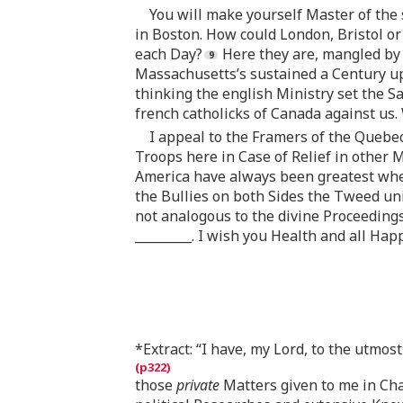
You will make yourself Master of the 
in Boston. How could London, Bristol or
each Day?
Here they are, mangled by 
Massachusetts’s sustained a Century up
thinking the english Ministry set the 
french catholicks of Canada against us
I appeal to the Framers of the Quebec 
Troops here in Case of Relief in other M
America have always been greatest when
the Bullies on both Sides the Tweed unit
not analogous to the divine Proceedings
_________. I wish you Health and all Hap
*Extract: “I have, my Lord, to the utmos
those
private
Matters given to me in Ch