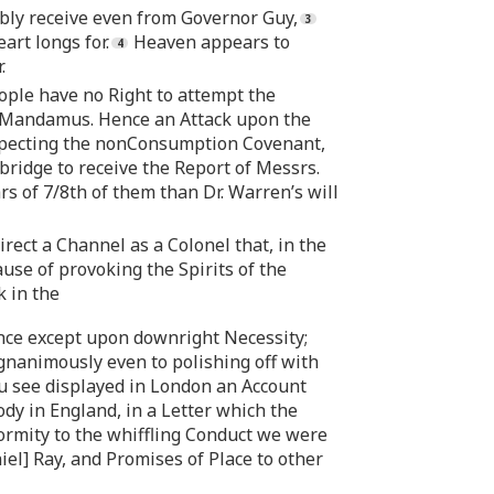
bly receive even from Governor Guy,
art longs for.
Heaven appears to
.
ople have no Right to attempt the
ate Mandamus. Hence an Attack upon the
especting the nonConsumption Covenant,
ridge to receive the Report of Messrs.
rs of 7/8th of them than Dr. Warren’s will
irect a Channel as a Colonel that, in the
se of provoking the Spirits of the
k in the
lence except upon downright Necessity;
nanimously even to polishing off with
you see displayed in London an Account
y in England, in a Letter which the
formity to the whiffling Conduct we were
el] Ray, and Promises of Place to other