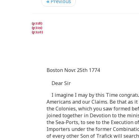
«
Previous
Boston Novr. 25th 1774
Dear Sir
I imagine I may by this Time congrat
Americans and our Claims. Be that as it 
the Colonies, which you saw formed befo
joined together in Devotion to the mini
the Sea-Ports, to see to the Execution o
Importers under the former Combinatio
of every other Son of Trafick will search