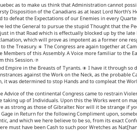
uebec as to make us think that Administration cannot possi
sty Disposition of the Canadians as at least Lord North’s He
d to defeat the Expectations of our Enemies in every Quarter
 led the General to pursue the stupid Thought that the Pe
 just in that Road which is effectually blocked up by the l
oclamation, which will prove as impotent as a former one r
 to the Treasury.
The Congress are again together at Camb
are Members of this Assembly. A Voice more familiar to the Ea
em this Session.
d Empire in the Breasts of Tyrants.
I have it through so d
nstrances against the Work on the Neck, as the probable Cau
n, it was determined to stop Hands and to compleat the Wor
 the Advice of the continental Congress came to restrain Vio
taking up of Individuals. Upon this the Works went on mag
 as strong as those of Gibralter. Nor will it be strange if 
 Gage in Return for the following Compliment upon, somebod
ic, and which we here believe to be so, from its exact Con
* Here must have been Cash to such poor Wretches as Nat[hani