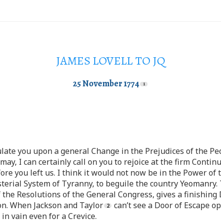
JAMES LOVELL TO JQ
25 November 1774
ulate you upon a general Change in the Prejudices of the Pe
may, I can certainly call on you to rejoice at the firm Conti
re you left us. I think it would not now be in the Power of 
sterial System of Tyranny, to beguile the country Yeomanry.
f the Resolutions of the General Congress, gives a finishing
n. When Jackson and Taylor
can’t see a Door of Escape op
 in vain even for a Crevice.