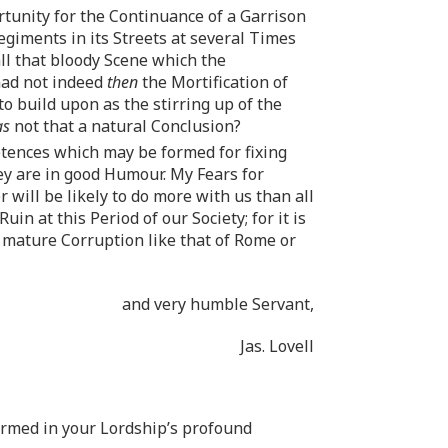
rtunity for the Continuance of a Garrison
egiments in its Streets at several Times
ll that bloody Scene which the
had not indeed
then
the Mortification of
o build upon as the stirring up of the
as
not that a natural Conclusion?
etences which may be formed for fixing
y are in good Humour. My Fears for
ill be likely to do more with us than all
n at this Period of our Society; for it is
h mature Corruption like that of Rome or
and very humble Servant,
Jas. Lovell
irmed in your Lordship’s profound