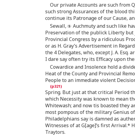
Our private Accounts are such from Q
such strong Assurances of the blood thir
continue its Patronage of our Cause, an
Sewall,
Auchmuty and such like have
Preservation of the publick Liberty but
Provincial Congress by a ridiculous Pr
or as H. Gray’s Advertisement in Regard
the 4 Delegates, who, except J. A. Esq. 
I dare say often try its Efficacy upon th
Cowardice and Insolence hold a divide
Heat of the County and Provincial Remo
People to an immediate violent Decisio
Spring. But just at that critical Period
which Necessity was known to mean the 
Whitewash; and now tis boasted they are
most pompous of the military Genius of
Philadelphians say is damned as authent
Witnesses of at G[age]’s first Arrival.
Traytors.