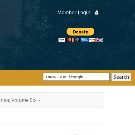
Member Login
Members
onate
unior, Volume Six