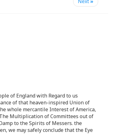
Next
»
ople of England with Regard to us
nuance of that heaven-inspired Union of
the whole mercantile Interest of America,
 The Multiplication of Committees out of
 Damp to the Spirits of Messers. the
en, we may safely conclude that the Eye