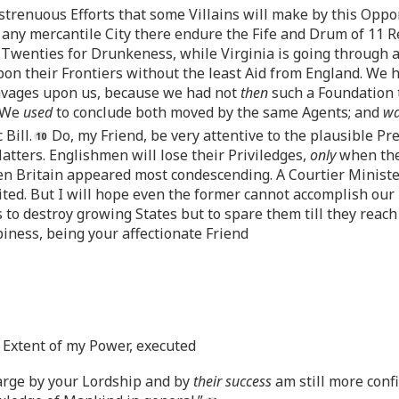
strenuous Efforts that some Villains will make by this Oppo
 any mercantile City there endure the Fife and Drum of 11 R
Twenties for Drunkeness, while Virginia is going through a
on their Frontiers without the least Aid from England. We 
Savages upon us, because we had not
then
such a Foundation t
. We
used
to conclude both moved by the same Agents; and
w
Bill.
Do, my Friend, be very attentive to the plausible Pr
atters. Englishmen will lose their Priviledges,
only
when the
 Britain appeared most condescending. A Courtier Minister w
ed. But I will hope even the former cannot accomplish our Rui
 to destroy growing States but to spare them till they reac
piness, being your affectionate Friend
t Extent of my Power, executed
arge by your Lordship and by
their success
am still more conf