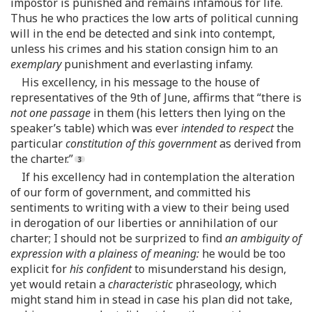
impostor is punished and remains infamous for life.
Thus he who practices the low arts of political cunning
will in the end be detected and sink into contempt,
unless his crimes and his station consign him to an
exemplary
punishment and everlasting infamy.
His excellency, in his message to the house of
representatives of the 9th of June, affirms that “there is
not one passage
in them (his letters then lying on the
speaker’s table) which was ever
intended to respect
the
particular
constitution of this government
as derived from
the charter.”
If his excellency had in contemplation the alteration
of our form of government, and committed his
sentiments to writing with a view to their being used
in derogation of our liberties or annihilation of our
charter; I should not be surprized to find
an ambiguity of
expression with a plainess of meaning:
he would be too
explicit for
his confident
to misunderstand his design,
yet would retain a
characteristic
phraseology, which
might stand him in stead in case his plan did not take,