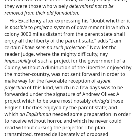
they were those who wisely
determined not to be
removed from their old foundation.
His Excellency after expressing his “doubt whether it
is
possible
to
project
a system of government in which a
colony 3000 miles distant from the parent state shall
enjoy all the liberty of the parent state,” adds “I am
certain
I have seen no such projection.
” Now let the
reader judge, where the mighty difficulty, nay
impossibility
of such a project for the government of a
Colony, without a diminution of the liberties enjoyed by
the mother-country, was not sent forward in order to
make way for the favorable reception of a
joint
projection
of this kind, which in a few days was to be
forwarded under the signature of Andrew Oliver. A
project which to be sure most notably
abridg’d
those
English liberties enjoyed by the parent state; and
which
an Englishman
needed some preparation in order
to receive without horror, and which he never could
read without cursing the projector. The plan
transmitted, treated deliberately of proposed