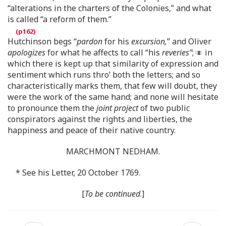
“alterations in the charters of the Colonies,” and what
is called “a reform of them.”
Hutchinson begs “
pardon
for his
excursion,
” and Oliver
apologizes
for what he affects to call “his
reveries”
;
in
which there is kept up that similarity of expression and
sentiment which runs thro’ both the letters; and so
characteristically marks them, that few will doubt, they
were the work of the same hand; and none will hesitate
to pronounce them the
joint project
of two public
conspirators against the rights and liberties, the
happiness and peace of their native country.
MARCHMONT NEDHAM.
* See his Letter, 20 October 1769.
[
To be continued
.]