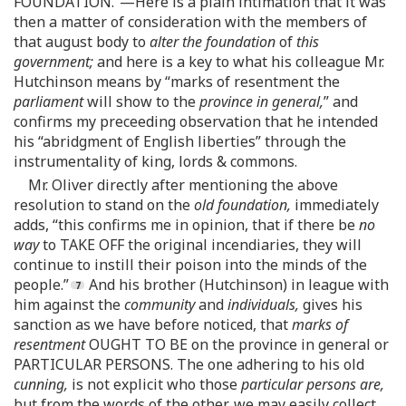
FOUNDATION.”—Here is a plain intimation that it was
then a matter of consideration with the members of
that august body to
alter the foundation
of
this
government;
and here is a key to what his colleague Mr.
Hutchinson means by “marks of resentment the
parliament
will show to the
province in general,
” and
confirms my preceeding observation that he intended
his “abridgment of English liberties” through the
instrumentality of king, lords & commons.
Mr. Oliver directly after mentioning the above
resolution to stand on the
old foundation,
immediately
adds, “this confirms me in opinion, that if there be
no
way
to TAKE OFF the original incendiaries, they will
continue to instill their poison into the minds of the
people.”
And his brother (Hutchinson) in league with
him against the
community
and
individuals,
gives his
sanction as we have before noticed, that
marks of
resentment
OUGHT TO BE on the province in general or
PARTICULAR PERSONS. The one adhering to his old
cunning,
is not explicit who those
particular persons are,
but from the words of the other, we may easily collect,