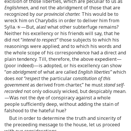
excision of those liberties, which are peculiar to us as
Englishmen
, and not the abridgment of those that are
recognized by
our provincial charter.
This would be to
wreck him on Charybdis in order to deliver him from
Sylla.
—But, alas! what other subterfuge remains?
Neither his excellency or his friends will say, that he
did not “
intend to respect”
those subjects to which his
reasonings were applied; and to which his words and
the whole scope of his correspondence had a direct and
plain tendency. Till, therefore, the above expedient—
(poor indeed)—is adopted, or his excellency can show
“
an abridgment
of what are called
English liberties”
which
does
not “respect
the particular
constitution of this
government
as derived from charter,” he must
stand self-
recorded
not only odiously wicked, but despicably mean.
—Was not the dye of conspiracy against a whole
people sufficiently deep, without adding the stain of
falshood to the hateful hue?
But in order to determine the truth and sincerity of
the preceeding message to the house, let us proceed
with our considerations.