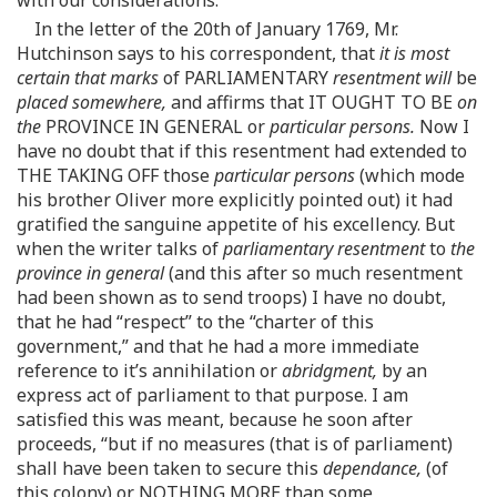
In the letter of the 20th of January 1769, Mr.
Hutchinson says to his correspondent, that
it is most
certain that marks
of PARLIAMENTARY
resentment will
be
placed somewhere,
and affirms that IT OUGHT TO BE
on
the
PROVINCE IN GENERAL or
particular persons.
Now I
have no doubt that if this resentment had extended to
THE TAKING OFF those
particular persons
(which mode
his brother Oliver more explicitly pointed out) it had
gratified the sanguine appetite of his excellency. But
when the writer talks of
parliamentary resentment
to
the
province in general
(and this after so much resentment
had been shown as to send troops) I have no doubt,
that he had “respect” to the “charter of this
government,” and that he had a more immediate
reference to it’s annihilation or
abridgment,
by an
express act of parliament to that purpose. I am
satisfied this was meant, because he soon after
proceeds, “but if no measures (that is of parliament)
shall have been taken to secure this
dependance,
(of
this colony) or NOTHING MORE than some