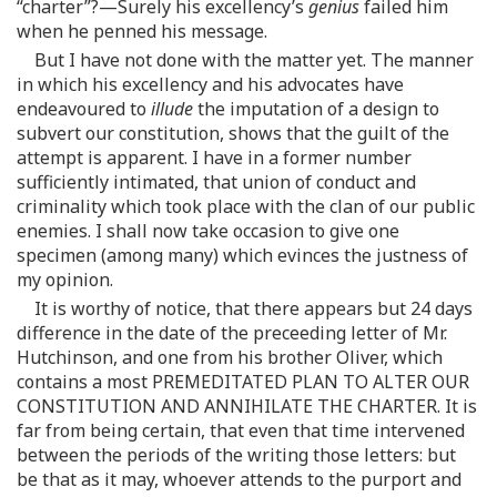
“charter”?—Surely his excellency’s
genius
failed him
when he penned his message.
But I have not done with the matter yet. The manner
in which his excellency and his advocates have
endeavoured to
illude
the imputation of a design to
subvert our constitution, shows that the guilt of the
attempt is apparent. I have in a former number
sufficiently intimated, that union of conduct and
criminality which took place with the clan of our public
enemies. I shall now take occasion to give one
specimen (among many) which evinces the justness of
my opinion.
It is worthy of notice, that there appears but 24 days
difference in the date of the preceeding letter of Mr.
Hutchinson, and one from his brother Oliver, which
contains a most PREMEDITATED PLAN TO ALTER OUR
CONSTITUTION AND ANNIHILATE THE CHARTER. It is
far from being certain, that even that time intervened
between the periods of the writing those letters: but
be that as it may, whoever attends to the purport and