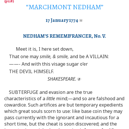
“MARCHMONT NEDHAM”
17 January 1774
NEDHAM’S REMEMB’RANCER, No. V.
Meet it is, I here set down,
That one may
smile, & smile,
and be A VILLAIN:
——- And with this visage sugar o’er
THE DEVIL HIMSELF.
SHAKESPEARE.
SUBTERFUGE and evasion are the true
characteristics of a
little
mind;—and so are falshood and
cowardice. Such artifices are but temporary expedients
which great souls scorn to use: like base coin they may
pass currently with the ignorant and incautious for a
short time, but the cheat is soon discovered; and the