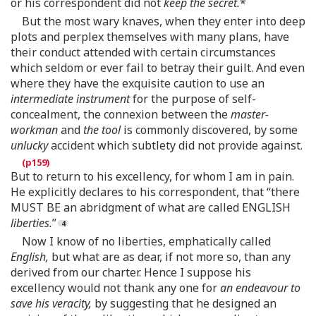
or his correspondent did not
keep the secret.
*
But the most wary knaves, when they enter into deep
plots and perplex themselves with many plans, have
their conduct attended with certain circumstances
which seldom or ever fail to betray their guilt. And even
where they have the exquisite caution to use an
intermediate instrument
for the purpose of self-
concealment, the connexion between the
master-
workman
and
the tool
is commonly discovered, by some
unlucky
accident which subtlety did not provide against.
But to return to his excellency, for whom I am in pain.
He explicitly declares to his correspondent, that “there
MUST BE an abridgment of what are called ENGLISH
liberties.
”
Now I know of no liberties, emphatically called
English,
but what are as dear, if not more so, than any
derived from our charter. Hence I suppose his
excellency would not thank any one for
an endeavour to
save his veracity,
by suggesting that he designed an