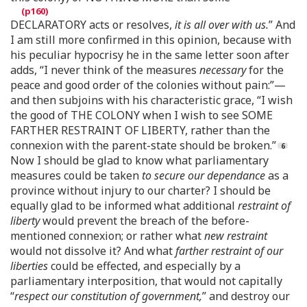
DECLARATORY acts or resolves,
it is all over with us.
” And
I am still more confirmed in this opinion, because with
his peculiar hypocrisy he in the same letter soon after
adds, “I never think of the measures
necessary
for the
peace and good order of the colonies without pain:”—
and then subjoins with his characteristic grace, “I wish
the good of THE COLONY when I wish to see SOME
FARTHER RESTRAINT OF LIBERTY, rather than the
connexion with the parent-state should be broken.”
Now I should be glad to know what parliamentary
measures could be taken
to secure our dependance
as a
province without injury to our charter? I should be
equally glad to be informed what additional
restraint of
liberty
would prevent the breach of the before-
mentioned connexion; or rather what
new restraint
would not dissolve it? And what
farther restraint of our
liberties
could be effected, and especially by a
parliamentary interposition, that would not capitally
“
respect our constitution of government,
” and destroy our