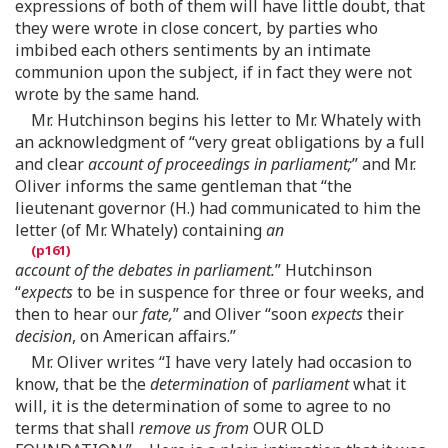
expressions of both of them will have little doubt, that
they were wrote in close concert, by parties who
imbibed each others sentiments by an intimate
communion upon the subject, if in fact they were not
wrote by the same hand.
Mr. Hutchinson begins his letter to Mr. Whately with
an acknowledgment of “very great obligations by a full
and clear
account of proceedings in parliament;
” and Mr.
Oliver informs the same gentleman that “the
lieutenant governor (H.) had communicated to him the
letter (of Mr. Whately) containing
an
account of the debates in parliament.
” Hutchinson
“
expects
to be in suspence for three or four weeks, and
then to hear our
fate,
” and Oliver “soon
expects
their
decision
, on American affairs.”
Mr. Oliver writes “I have very lately had occasion to
know, that be the
determination
of
parliament
what it
will, it is the determination of some to agree to no
terms that shall
remove us from
OUR OLD