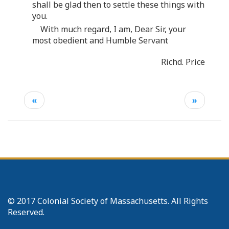
shall be glad then to settle these things with
you.
With much regard, I am, Dear Sir, your
most obedient and Humble Servant
Richd. Price
«
»
© 2017 Colonial Society of Massachusetts. All Rights
Reserved.