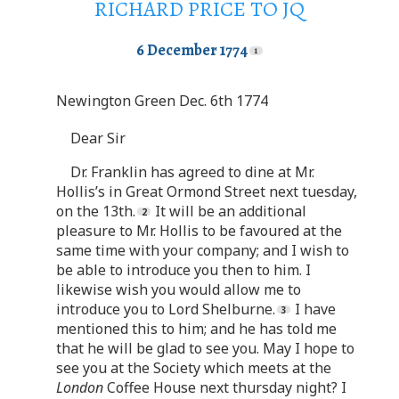
RICHARD PRICE TO JQ
6 December 1774
Newington Green Dec. 6th 1774
Dear Sir
Dr. Franklin has agreed to dine at Mr.
Hollis’s in Great Ormond Street next tuesday,
on the 13th.
It will be an additional
pleasure to Mr. Hollis to be favoured at the
same time with your company; and I wish to
be able to introduce you then to him. I
likewise wish you would allow me to
introduce you to Lord Shelburne.
I have
mentioned this to him; and he has told me
that he will be glad to see you. May I hope to
see you at the Society which meets at the
London
Coffee House next thursday night? I