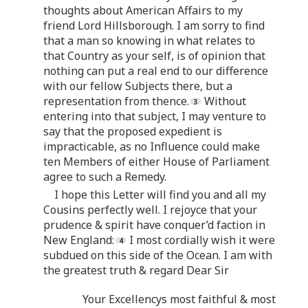
thoughts about American Affairs to my
friend Lord Hillsborough. I am sorry to find
that a man so knowing in what relates to
that Country as your self, is of opinion that
nothing can put a real end to our difference
with our fellow Subjects there, but a
representation from thence.
Without
entering into that subject, I may venture to
say that the proposed expedient is
impracticable, as no Influence could make
ten Members of either House of Parliament
agree to such a Remedy.
I hope this Letter will find you and all my
Cousins perfectly well. I rejoyce that your
prudence & spirit have conquer’d faction in
New England:
I most cordially wish it were
subdued on this side of the Ocean. I am with
the greatest truth & regard Dear Sir
Your Excellencys most faithful & most