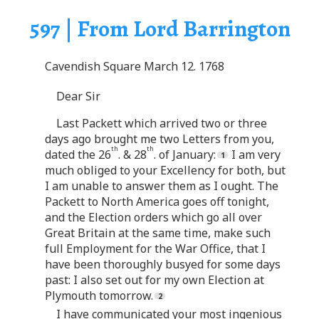
597 | From Lord Barrington
Cavendish Square March 12. 1768
Dear Sir
Last Packett which arrived two or three
days ago brought me two Letters from you,
th
th
dated the 26
. & 28
. of January:
I am very
much obliged to your Excellency for both, but
I am unable to answer them as I ought. The
Packett to North America goes off tonight,
and the Election orders which go all over
Great Britain at the same time, make such
full Employment for the War Office, that I
have been thoroughly busyed for some days
past: I also set out for my own Election at
Plymouth tomorrow.
I have communicated your most ingenious