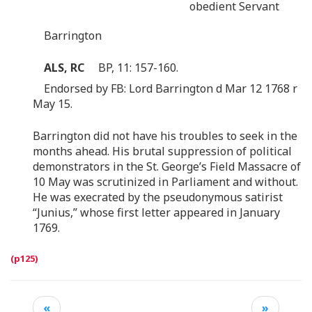
obedient Servant
Barrington
ALS, RC
BP, 11: 157-160.
Endorsed by FB: Lord Barrington d Mar 12 1768 r
May 15.
Barrington did not have his troubles to seek in the
months ahead. His brutal suppression of political
demonstrators in the St. George’s Field Massacre of
10 May was scrutinized in Parliament and without.
He was execrated by the pseudonymous satirist
“Junius,” whose first letter appeared in January
1769.
«
»