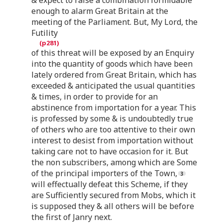
enough to alarm Great Britain at the
meeting of the Parliament. But, My Lord, the
Futility
of this threat will be exposed by an Enquiry
into the quantity of goods which have been
lately ordered from Great Britain, which has
exceeded & anticipated the usual quantities
& times, in order to provide for an
abstinence from importation for a year. This
is professed by some & is undoubtedly true
of others who are too attentive to their own
interest to desist from importation without
taking care not to have occasion for it. But
the non subscribers, among which are Some
of the principal importers of the Town,
will effectually defeat this Scheme, if they
are Sufficiently secured from Mobs, which it
is supposed they & all others will be before
the first of Janry next.