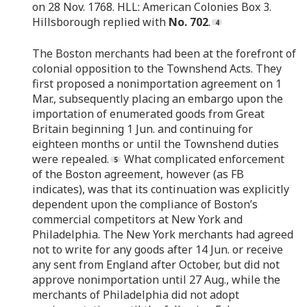
on 28 Nov. 1768. HLL: American Colonies Box 3.
Hillsborough replied with
No. 702
.
The Boston merchants had been at the forefront of
colonial opposition to the Townshend Acts. They
first proposed a nonimportation agreement on 1
Mar., subsequently placing an embargo upon the
importation of enumerated goods from Great
Britain beginning 1 Jun. and continuing for
eighteen months or until the Townshend duties
were repealed.
What complicated enforcement
of the Boston agreement, however (as FB
indicates), was that its continuation was explicitly
dependent upon the compliance of Boston’s
commercial competitors at New York and
Philadelphia. The New York merchants had agreed
not to write for any goods after 14 Jun. or receive
any sent from England after October, but did not
approve nonimportation until 27 Aug., while the
merchants of Philadelphia did not adopt