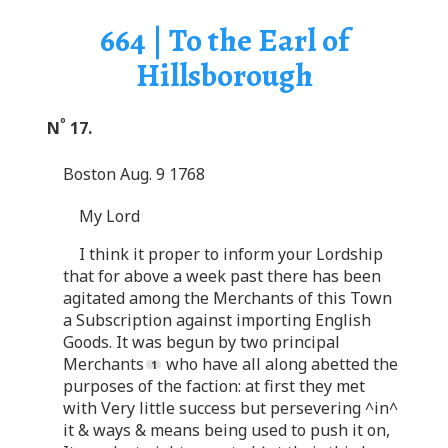
664 | To the Earl of
Hillsborough
o
N
17.
Boston Aug. 9 1768
My Lord
I think it proper to inform your Lordship
that for above a week past there has been
agitated among the Merchants of this Town
a Subscription against importing English
Goods. It was begun by two principal
Merchants
who have all along abetted the
purposes of the faction: at first they met
with Very little success but persevering ^in^
it & ways & means being used to push it on,