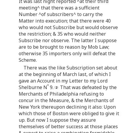
It was last night reported ^at their third
meeting^ that there was a sufficient
Number ^of subscribers^ to carry the
Matter into execution; that there were 40
who would not Subscribe but would observe
the restriction; & 35 who would neither
Subscribe nor observe. The latter I suppose
are to be brought to reason by Mob Law;
otherwise 35 importers only will defeat the
Scheme.
There was the like Subscription set about
at the beginning of March last, of which I
gave an Account in my Letter to my Lord
o
Shelburne N
9.
That was defeated by the
Merchants of Philadelphia refusing to
concur in the Measure, & the Merchants of
New York thereupon declining it also: Upon
which those of Boston were obliged to give it
up. But now I suppose they assure
themselves of better success at those places
& expect to raise a combination formidable