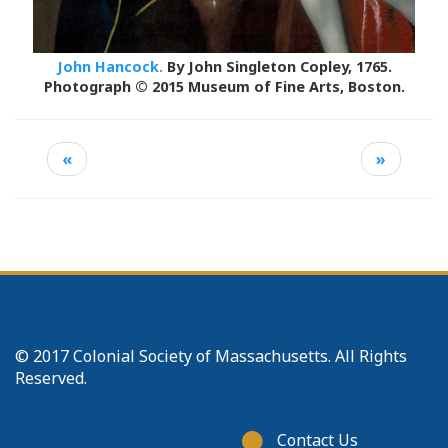
John Hancock.
By John Singleton Copley, 1765.
Photograph © 2015 Museum of Fine Arts, Boston.
«
»
© 2017 Colonial Society of Massachusetts. All Rights
Reserved.
Footer
Contact Us