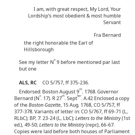
I am, with great respect, My Lord, Your
Lordship’s most obedient & most humble
Servant
Fra Bernard
the right honorable the Earl of
Hillsborough
o
See my letter N
9 before mentioned par last
but one
ALS, RC
CO 5/757, ff 375-236.
th
Endorsed: Boston August 9
. 1768. Governor
o
th
ber
Bernard (N
. 17). R 27
. Sept
. A.42 Enclosed a copy
of the
Boston Gazette
, 15 Aug. 1768, CO 5/757, ff
377-378. Variants of letter in: CO 5/767, ff 69-71 (L,
RLbC); BP, 7: 23-24 (L, LbC);
Letters to the Ministry
(1st
ed.), 49-50;
Letters to the Ministry
(repr.), 66-67.
Copies were laid before both houses of Parliament