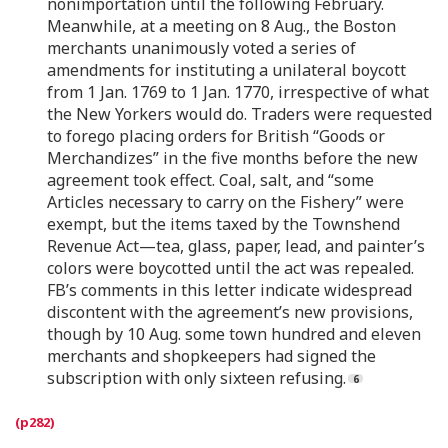
nonimportation until the following February.
Meanwhile, at a meeting on 8 Aug., the Boston
merchants unanimously voted a series of
amendments for instituting a unilateral boycott
from 1 Jan. 1769 to 1 Jan. 1770, irrespective of what
the New Yorkers would do. Traders were requested
to forego placing orders for British “Goods or
Merchandizes” in the five months before the new
agreement took effect. Coal, salt, and “some
Articles necessary to carry on the Fishery” were
exempt, but the items taxed by the Townshend
Revenue Act—tea, glass, paper, lead, and painter’s
colors were boycotted until the act was repealed.
FB’s comments in this letter indicate widespread
discontent with the agreement’s new provisions,
though by 10 Aug. some town hundred and eleven
merchants and shopkeepers had signed the
subscription with only sixteen refusing.