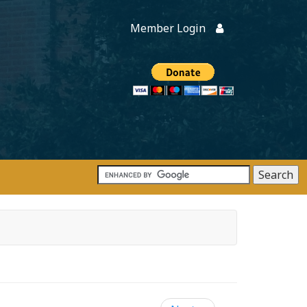
Member Login
Members
onate