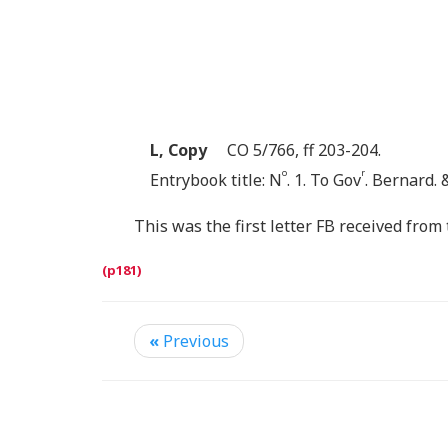
L, Copy
CO 5/766, ff 203-204.
o
r
Entrybook title: N
. 1. To Gov
. Bernard. 
This was the first letter FB received fro
«
Previous