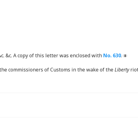
&c. &c. A copy of this letter was enclosed with
No. 630
.
m the commissioners of Customs in the wake of the
Liberty
rio