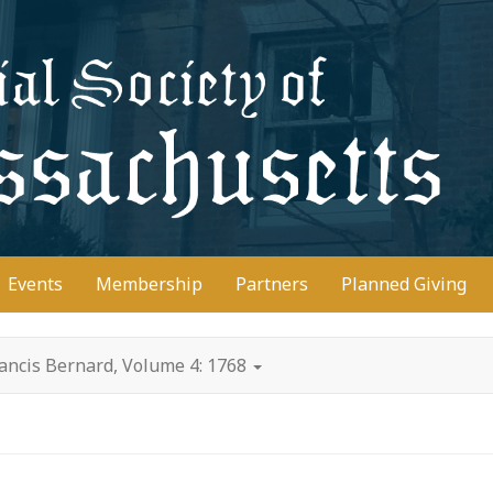
D
Events
Membership
Partners
Planned Giving
ancis Bernard, Volume 4: 1768