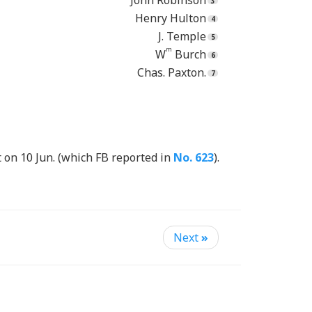
John Robinson
Henry Hulton
J. Temple
m
W
Burch
Chas. Paxton.
t on 10 Jun. (which FB reported in
No. 623
).
Next
»