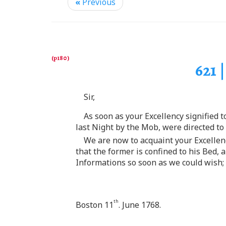
«
Previous
621 
Sir,
As soon as your Excellency signified 
last Night by the Mob, were directed to
We are now to acquaint your Excellen
that the former is confined to his Bed, 
Informations so soon as we could wish; 
th
Boston 11
. June 1768.