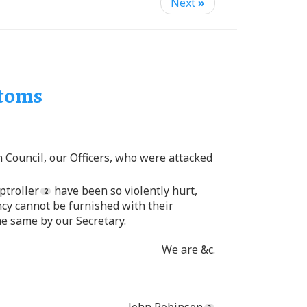
Next
»
stoms
n Council, our Officers, who were attacked
ptroller
have been so violently hurt,
ency cannot be furnished with their
he same by our Secretary.
We are &c.