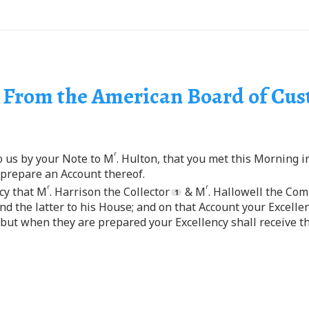
| From the American Board of Cu
r
to us by your Note to M
. Hulton, that you met this Morning i
 prepare an Account thereof.
r
r
cy that M
. Harrison the Collector
& M
. Hallowell the Com
and the latter to his House; and on that Account your Excell
but when they are prepared your Excellency shall receive t