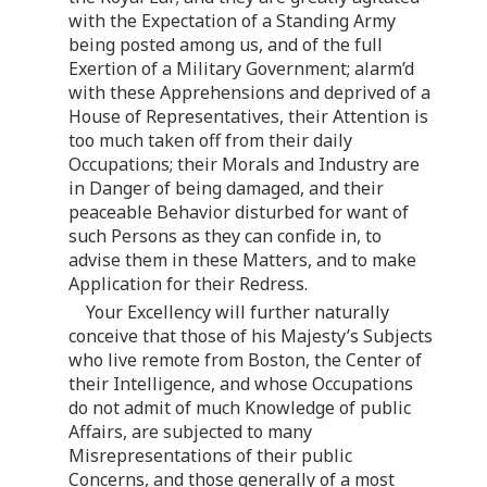
with the Expectation of a Standing Army
being posted among us, and of the full
Exertion of a Military Government; alarm’d
with these Apprehensions and deprived of a
House of Representatives, their Attention is
too much taken off from their daily
Occupations; their Morals and Industry are
in Danger of being damaged, and their
peaceable Behavior disturbed for want of
such Persons as they can confide in, to
advise them in these Matters, and to make
Application for their Redress.
Your Excellency will further naturally
conceive that those of his Majesty’s Subjects
who live remote from Boston, the Center of
their Intelligence, and whose Occupations
do not admit of much Knowledge of public
Affairs, are subjected to many
Misrepresentations of their public
Concerns, and those generally of a most