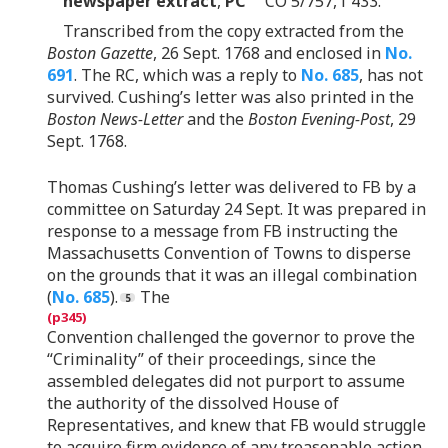
newspaper extract
,
PC
CO 5/757, f 433.
Transcribed from the copy extracted from the
Boston Gazette
, 26 Sept. 1768 and enclosed in
No.
691
. The RC, which was a reply to
No. 685
, has not
survived. Cushing’s letter was also printed in the
Boston News-Letter
and the
Boston Evening-Post
, 29
Sept. 1768.
Thomas Cushing’s letter was delivered to FB by a
committee on Saturday 24 Sept. It was prepared in
response to a message from FB instructing the
Massachusetts Convention of Towns to disperse
on the grounds that it was an illegal combination
(
No. 685
).
The
Convention challenged the governor to prove the
“Criminality” of their proceedings, since the
assembled delegates did not purport to assume
the authority of the dissolved House of
Representatives, and knew that FB would struggle
to acquire firm evidence of any treasonable action