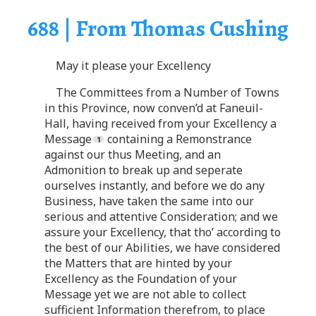
688 | From Thomas Cushing
May it please your Excellency
The Committees from a Number of Towns
in this Province, now conven’d at Faneuil-
Hall, having received from your Excellency a
Message
containing a Remonstrance
against our thus Meeting, and an
Admonition to break up and seperate
ourselves instantly, and before we do any
Business, have taken the same into our
serious and attentive Consideration; and we
assure your Excellency, that tho’ according to
the best of our Abilities, we have considered
the Matters that are hinted by your
Excellency as the Foundation of your
Message yet we are not able to collect
sufficient Information therefrom, to place