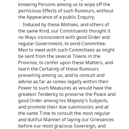
knowing Persons among us to wipe off the
pernicious Effects of such Rumours, without
the Appearance of a public Enquiry.
Induced by these Motives, and others of
the same Kind, our Constituents thought it
no Ways inconsistent with good Order and
regular Government, to send Committee-
Men to meet with such Committees as might
be sent from the several Towns in the
Province, to confer upon these Matters, and
learn the Certainty of those Rumours
prevailing among us, and to consult and
advise as far as comes legally within their
Power to such Measures as would have the
greatest Tendency to preserve the Peace and
good Order among his Majesty’s Subjects,
and promote their due submission; and at
the same Time to consult the most regular
and dutiful Manner of laying our Grievances
before our most gracious Sovereign, and