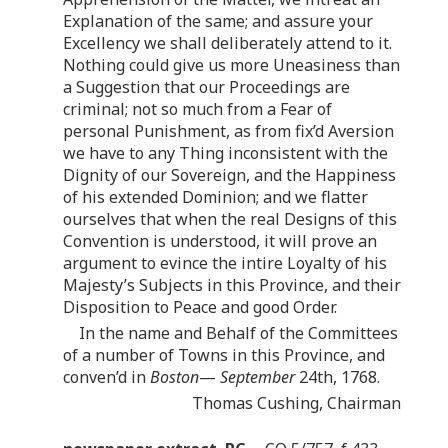
Explanation of the same; and assure your
Excellency we shall deliberately attend to it.
Nothing could give us more Uneasiness than
a Suggestion that our Proceedings are
criminal; not so much from a Fear of
personal Punishment, as from fix’d Aversion
we have to any Thing inconsistent with the
Dignity of our Sovereign, and the Happiness
of his extended Dominion; and we flatter
ourselves that when the real Designs of this
Convention is understood, it will prove an
argument to evince the intire Loyalty of his
Majesty’s Subjects in this Province, and their
Disposition to Peace and good Order.
In the name and Behalf of the Committees
of a number of Towns in this Province, and
conven’d in
Boston
—
September
24th, 1768.
Thomas Cushing, Chairman