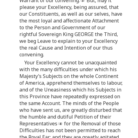
Warrant of our convening.
But, may it
please your Excellency, being assured, that
our Constituents, as well as our selves, have
the most loyal and affectionate Attachment
to the Person and Government of our
rightful Sovereign King GEORGE the Third,
we beg Leave to explain to your Excellency
the real Cause and Intention of our thus
convening.
Your Excellency cannot be unacquainted
with the many difficulties under which his
Majesty’s Subjects on the whole Continent
of America, apprehend themselves to labour,
and of the Uneasiness which his Subjects in
this Province have repeatedly expressed on
the same Account. The minds of the People
who have sent us, are greatly disturbed that
the humble and dutiful Petition of their
Representatives
for the Removal of those
Difficulties has not been permitted to reach
the Royal Ear; and they are greatly agitated