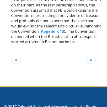
on their part. As the last paragraph shows, the
Convention assumed that FB would examine the
Convention’s proceedings for evidence of treason,
and probably did not expect that the governor
would exhibit the selectmen’s circular summoning
the Convention (
Appendix 13
). The Convention
dispersed when the British flotilla of transports
started arriving in Boston harbor.
«
»
© 2017 Colonial Society of Massachusetts. All Rights