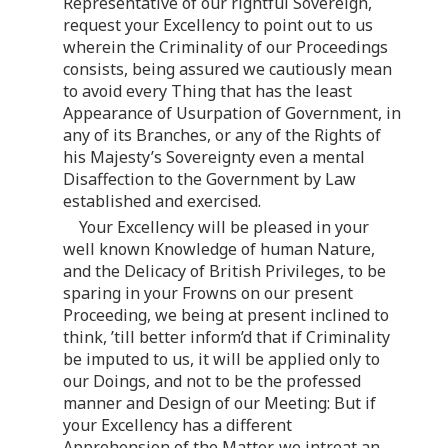
Representative of our rightful Sovereign,
request your Excellency to point out to us
wherein the Criminality of our Proceedings
consists, being assured we cautiously mean
to avoid every Thing that has the least
Appearance of Usurpation of Government, in
any of its Branches, or any of the Rights of
his Majesty’s Sovereignty even a mental
Disaffection to the Government by Law
established and exercised.
Your Excellency will be pleased in your
well known Knowledge of human Nature,
and the Delicacy of British Privileges, to be
sparing in your Frowns on our present
Proceeding, we being at present inclined to
think, ’till better inform’d that if Criminality
be imputed to us, it will be applied only to
our Doings, and not to be the professed
manner and Design of our Meeting: But if
your Excellency has a different
Apprehension of the Matter, we intreat an