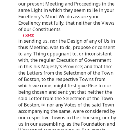
our present Meeting and Proceedings in the
same Light in which they seem to lie in your
Excellency’s Mind. We do assure your
Excellency most fully, that neither the Views
of our Constituents
in sending us, nor the Design of any of Us in
thus Meeting, was to do, propose or consent
to any Thing oppugnant to, or inconsistent
with, the regular Execution of Government
in this his Majesty’s Province; and that tho’
the Letters from the Selectmen of the Town
of Boston, to the respective Towns from
which we come, might first give Rise to our
being chosen and sent; yet that neither the
said Letter from the Selectmen of the Town
of Boston,
nor any Votes of the said Town
accompanying the same, were considered by
our respective Towns in the choosing, nor by
us in our assembling, as the Foundation and