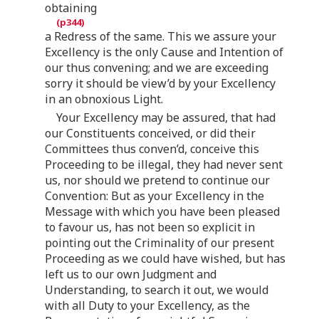
obtaining
a Redress of the same. This we assure your
Excellency is the only Cause and Intention of
our thus convening; and we are exceeding
sorry it should be view’d by your Excellency
in an obnoxious Light.
Your Excellency may be assured, that had
our Constituents conceived, or did their
Committees thus conven’d, conceive this
Proceeding to be illegal, they had never sent
us, nor should we pretend to continue our
Convention: But as your Excellency in the
Message with which you have been pleased
to favour us, has not been so explicit in
pointing out the Criminality of our present
Proceeding as we could have wished, but has
left us to our own Judgment and
Understanding, to search it out, we would
with all Duty to your Excellency, as the