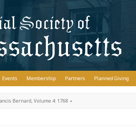
D
Events
Membership
Partners
Planned Giving
ancis Bernard, Volume 4: 1768