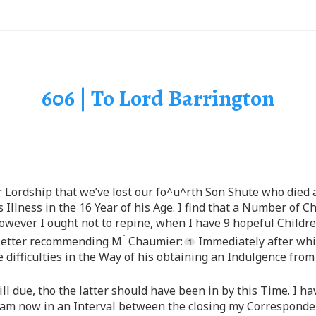
606 | To Lord Barrington
ur Lordship that we’ve lost our fo^u^rth Son Shute who died
ys Illness in the 16 Year of his Age. I find that a Number of 
owever I ought not to repine, when I have 9 hopeful Children
r.
s Letter recommending M
Chaumier:
Immediately after whi
difficulties in the Way of his obtaining an Indulgence fro
ill due, tho the latter should have been in by this Time. I ha
I am now in an Interval between the closing my Corresponde