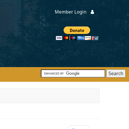
Member Login
Members
onate