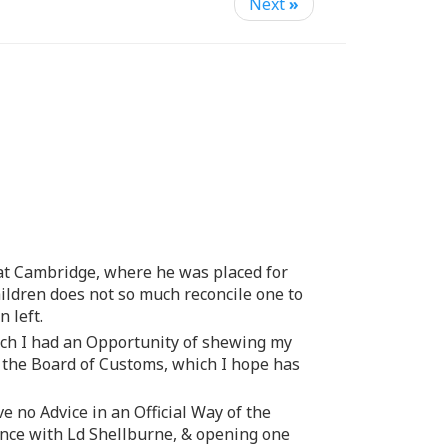
Next
»
 at Cambridge, where he was placed for
Children does not so much reconcile one to
 left.
ch I had an Opportunity of shewing my
m the Board of Customs, which I hope has
ve no Advice in an Official Way of the
nce with Ld Shellburne, & opening one