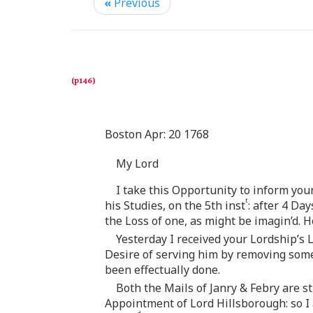
«
Previous
Boston Apr: 20 1768
My Lord
I take this Opportunity to inform yo
t
his Studies, on the 5th inst
: after 4 Da
the Loss of one, as might be imagin’d. H
Yesterday I received your Lordship’
Desire of serving him by removing some 
been effectually done.
Both the Mails of Janry & Febry are st
Appointment of Lord Hillsborough: so 