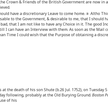
the Crown & Friends of the British Government are now in a 
ieved.
should have a discretionary Leave to come home.
Altho Thin
dvisable to the Government, & desirable to me, that I should 
 bad, that I am not like to have any Choice in it. The good In
till I can have an Interview with them. As soon as the Mail co
ean Time I could wish that the Purpose of obtaining a disc
 at the death of his son Shute (b.26 Jul. 1752), on Tuesday 5 A
day following, probably at the Old Burying Ground.
Boston Po
use of his