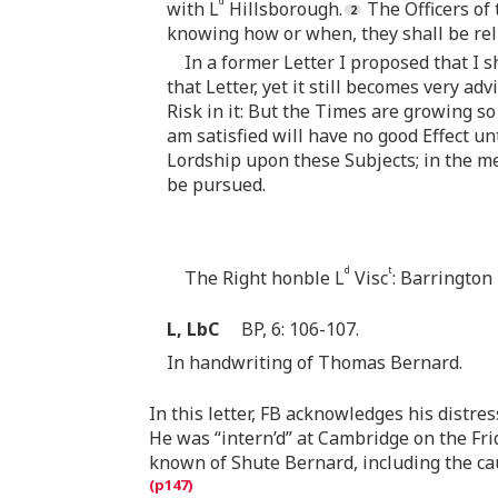
d
with L
Hillsborough.
The Officers of 
knowing how or when, they shall be rel
In a former Letter I proposed that I 
that Letter, yet it still becomes very a
Risk in it: But the Times are growing so
am satisfied will have no good Effect un
Lordship upon these Subjects; in the m
be pursued.
d
t
The Right honble L
Visc
: Barrington
L, LbC
BP, 6: 106-107.
In handwriting of Thomas Bernard.
In this letter, FB acknowledges his distress
He was “intern’d” at Cambridge on the Fri
known of Shute Bernard, including the ca