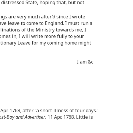
distressed State, hoping that, but not
gs are very much alter’d since I wrote
have leave to come to England. I must run a
clinations of the Ministry towards me, I
mes in, I will write more fully to your
retionary Leave for my coming home might
I am &c
pr. 1768, after “a short Illness of four days.”
st-Boy and Advertiser
, 11 Apr. 1768. Little is