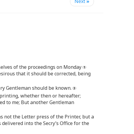
Next
»
mselves of the proceedings on Monday
sirous that it should be corrected, being
every Gentleman should be known.
printing, whether then or hereafter;
ted to me; But another Gentleman
 not the Letter press of the Printer, but a
 delivered into the Secry’s Office for the