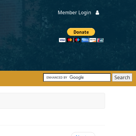
Member Login
Members
onate