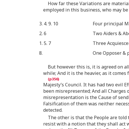
How far these Variations are material
employed in this business, who may be 
3. 4. 9. 10
Four principal M
2. 6
Two Aiders & Abe
1. 5. 7
Three Acquiesce
8.
One Opposer & pr
But however this is, it is agreed on a
while; And it is the heavier, as it comes
Majesty’s Council. It has had two evil 
been misrepresented; And all Charges o
misrepresentation is the Cause of sendin
Falsification of them was neither neces
detected.
The other is that the People are told
resist with a notion that they shall act