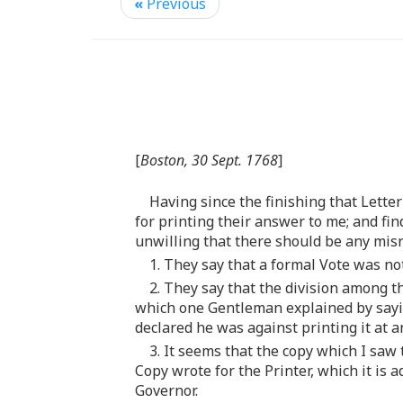
«
Previous
[
Boston, 30 Sept. 1768
]
Having since the finishing that Lett
for printing their answer to me; and fin
unwilling that there should be any misr
1. They say that a formal Vote was n
2. They say that the division among t
which one Gentleman explained by sayin
declared he was against printing it at a
3. It seems that the copy which I sa
Copy wrote for the Printer, which it is a
Governor.