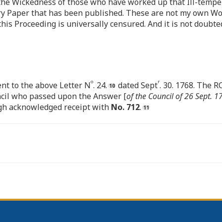
 the Wickedness of those who have worked up that Ill-temper,
ory Paper that has been published. These are not my own Wo
 Proceeding is universally censured. And it is not doubted 
o
r
nt to the above Letter N
. 24.
dated Sept
. 30. 1768. The 
uncil who passed upon the Answer [
of the Council of 26 Sept. 1
ough acknowledged receipt with
No. 712
.