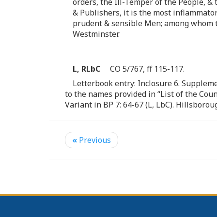
orders, the Ill-Temper of the People, &
& Publishers, it is the most inflammat
prudent & sensible Men; among whom this
Westminster.
L, RLbC
CO 5/767, ff 115-117.
Letterbook entry: Inclosure 6. Suppleme
to the names provided in “List of the Co
Variant in BP 7: 64-67 (L, LbC). Hillsbor
«
Previous