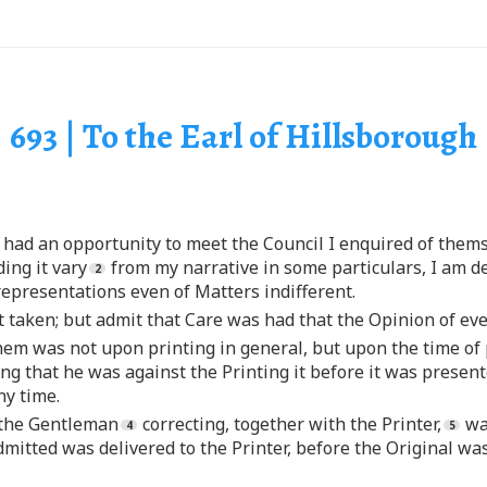
693 | To the Earl of Hillsborough
er had an opportunity to meet the Council I enquired of the
ding it vary
from my narrative in some particulars, I am de
epresentations even of Matters indifferent.
ot taken; but admit that Care was had that the Opinion of 
hem was not upon printing in general, but upon the time of 
g that he was against the Printing it before it was presen
ny time.
w the Gentleman
correcting, together with the Printer,
was
dmitted was delivered to the Printer, before the Original was