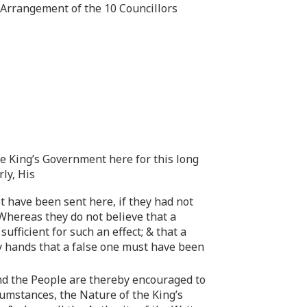
e Arrangement of the 10 Councillors
the King’s Government here for this long
rly, His
t have been sent here, if they had not
Whereas they do not believe that a
fficient for such an effect; & that a
ny hands that a false one must have been
 And the People are thereby encouraged to
rcumstances, the Nature of the King’s