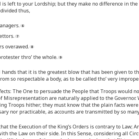
 is left to your Lordship; but they make no difference in th
divided thus,
anagers.
ttors.
rs overawed.
otester thro’ the whole.
ll hands that it is the greatest blow that has been given to 
 from so respectable a body, as to be called tho’ very imprope
Effects: The One to persuade the People that Troops would no
f Misrepresentation are naturally applied to the Governor. 
g Troops hither; they must know that the plain facts were su
sary nor practicable, as accounts are transmitted by so ma
 that the Execution of the King’s Orders is contrary to Law;
 with the Law on their side. In this Sense, considering all Ci