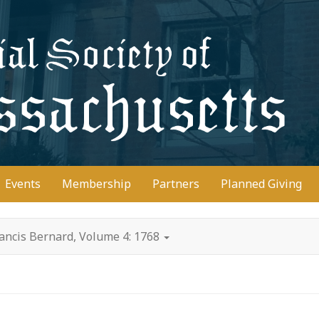
D
Events
Membership
Partners
Planned Giving
ancis Bernard, Volume 4: 1768