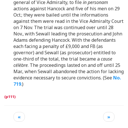
general of Vice Admiralty, to file
in personam
actions against Hancock and five of his men on 29
Oct.; they were bailed until the informations
against them were read in the Vice Admiralty Court
on 7 Nov. The trial was continued over until 28
Nov., with Sewall leading the prosecution and John
Adams defending Hancock. With the defendants
each facing a penalty of £9,000 and FB (as
governor) and Sewall (as prosecutor) entitled to
one-third of the total, the trial became a
cause
célèbre
. The proceedings lasted on and off until 25
Mar., when Sewall abandoned the action for lacking
evidence necessary to secure convictions. (See
No.
719
.)
«
»