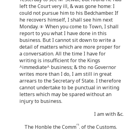
left the Court very ill, & was gone home: I
could not pursue him to his Bedchamber. If
he recovers himself, I shall see him next
Monday.
When you come to Town, I shall
report to you what I have done in this
business. But I cannot sit down to write a
detail of matters which are more proper for
a conversation. All the time I have for
writing is insufficient for the Kings
^immediate^ business; & tho no Governor
writes more than I do, I am still in great
arrears to the Secretary of State. I therefore
cannot undertake to be punctual in writing
letters which may be spared without an
injury to business.
I am with &c.
rs
The Honble the Comm
. of the Customs.