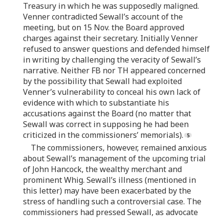
Treasury in which he was supposedly maligned.
Venner contradicted Sewall’s account of the
meeting, but on 15 Nov. the Board approved
charges against their secretary. Initially Venner
refused to answer questions and defended himself
in writing by challenging the veracity of Sewall’s
narrative. Neither FB nor TH appeared concerned
by the possibility that Sewall had exploited
Venner’s vulnerability to conceal his own lack of
evidence with which to substantiate his
accusations against the Board (no matter that
Sewall was correct in supposing he had been
criticized in the commissioners’ memorials).
The commissioners, however, remained anxious
about Sewall’s management of the upcoming trial
of John Hancock, the wealthy merchant and
prominent Whig. Sewall’s illness (mentioned in
this letter) may have been exacerbated by the
stress of handling such a controversial case. The
commissioners had pressed Sewall, as advocate