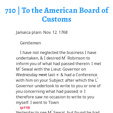
710 | To the American Board of
Customs
Jamaica plain. Nov. 12. 1768
Gentlemen
I have not neglected the business I have
r
undertaken, & I desired M
Robinson to
inform you of what had passed therein. I met
r
M
Sewal with the Lieut. Governor on
Wednesday
next
last
& had a Conference
t
with him on your Subject: after which the L
Governor undertook to write to you or one of
you concerning what had passed;
I
therefore saw no occasion to write to you
myself. I went to Town
r
Yesterday to see M
Sewal, but found he had