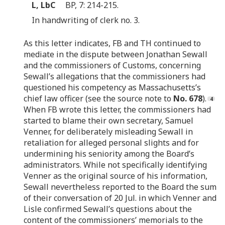
L, LbC
BP, 7: 214-215.
In handwriting of clerk no. 3.
As this letter indicates, FB and TH continued to
mediate in the dispute between Jonathan Sewall
and the commissioners of Customs, concerning
Sewall’s allegations that the commissioners had
questioned his competency as Massachusetts’s
chief law officer (see the source note to
No. 678
).
When FB wrote this letter, the commissioners had
started to blame their own secretary, Samuel
Venner, for deliberately misleading Sewall in
retaliation for alleged personal slights and for
undermining his seniority among the Board’s
administrators. While not specifically identifying
Venner as the original source of his information,
Sewall nevertheless reported to the Board the sum
of their conversation of 20 Jul. in which Venner and
Lisle confirmed Sewall’s questions about the
content of the commissioners’ memorials to the