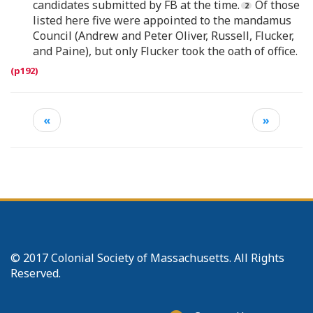
candidates submitted by FB at the time.
Of those
listed here five were appointed to the mandamus
Council (Andrew and Peter Oliver, Russell, Flucker,
and Paine), but only Flucker took the oath of office.
«
»
© 2017 Colonial Society of Massachusetts. All Rights
Reserved.
Footer