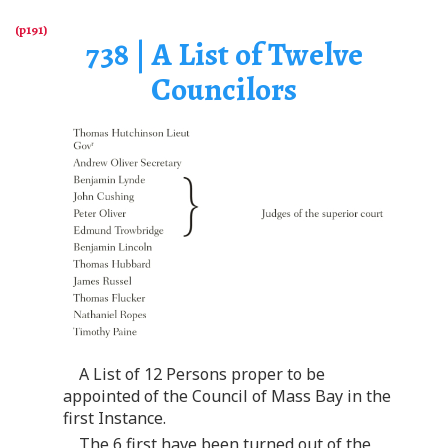
738 | A List of Twelve
Councilors
A List of 12 Persons proper to be
appointed of the Council of Mass Bay in the
first Instance.
The 6 first have been turned out of the