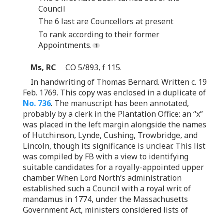
Council
The 6 last are Councellors at present
To rank according to their former
Appointments.
Ms, RC
CO 5/893, f 115.
In handwriting of Thomas Bernard. Written c. 19
Feb. 1769. This copy was enclosed in a duplicate of
No. 736
. The manuscript has been annotated,
probably by a clerk in the Plantation Office: an “x”
was placed in the left margin alongside the names
of Hutchinson, Lynde, Cushing, Trowbridge, and
Lincoln, though its significance is unclear. This list
was compiled by FB with a view to identifying
suitable candidates for a royally-appointed upper
chamber. When Lord North’s administration
established such a Council with a royal writ of
mandamus in 1774, under the Massachusetts
Government Act, ministers considered lists of