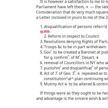
It is however a satisfaction to me to 
Parliament have left them,
— the late
Consideration that do very much square 
a Letter inclosed in yours to me of the 
1. disqualification of persons referr’d t
2. Reform in respect to Council.
3. Resolutions denying Rights of Parl
4. Troops &c to be in part withdrawn.
r
5. Gov
. to be created a Baronet at p
n
t
for. g. confirm
. of M
. Desart.
6. removal of Councillors in NY who a
t
n
7. punishm
and disqualificat
of pers
d
8. Act of 7. of Geo. 3
.
repealed as to
constitution^al^ plan continuing wi
9. Mutiny Act
to be altered & conti
If things were as they ought to be he
and advantage is the sincere wish & wil