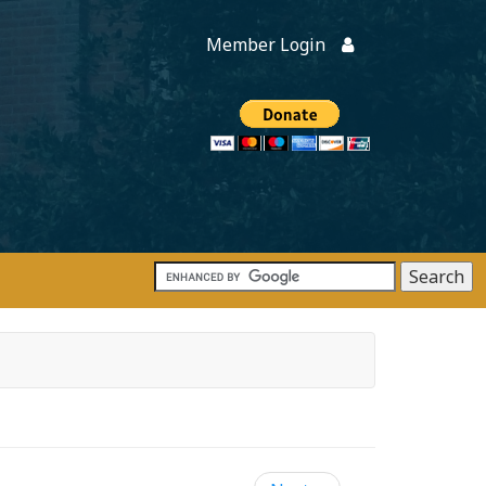
Member Login
Members
onate