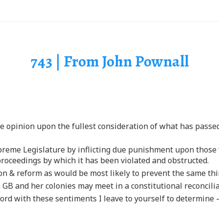
743 | From John Pownall
le opinion upon the fullest consideration of what has passe
 supreme Legislature by inflicting due punishment upon tho
proceedings by which it has been violated and obstructed.
ion & reform as would be most likely to prevent the same th
 GB and her colonies may meet in a constitutional reconcilia
rd with these sentiments I leave to yourself to determine —