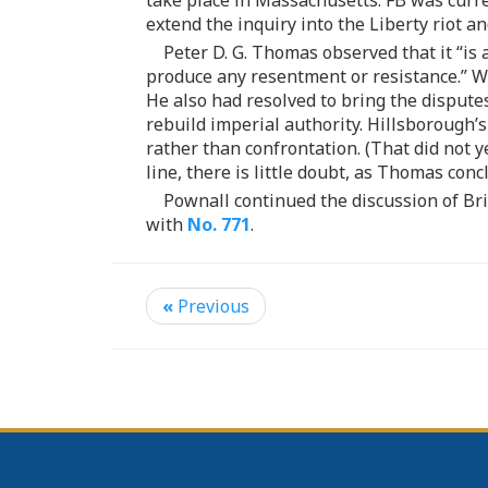
take place in Massachusetts. FB was curren
extend the inquiry into the Liberty riot a
Peter D. G. Thomas observed that it “is
produce any resentment or resistance.” Wh
He also had resolved to bring the disputes
rebuild imperial authority. Hillsborough’
rather than confrontation. (That did not 
line, there is little doubt, as Thomas con
Pownall continued the discussion of Brit
with
No. 771
.
«
Previous