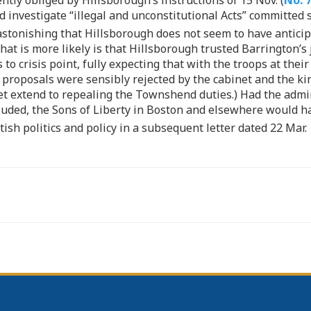
tly obliged by Hillsborough’s instructions of 15 Nov. (
No. 
nd investigate “illegal and unconstitutional Acts” committed 
 astonishing that Hillsborough does not seem to have anticip
at is more likely is that Hillsborough trusted Barrington’s 
 to crisis point, fully expecting that with the troops at th
s proposals were sensibly rejected by the cabinet and the ki
yet extend to repealing the Townshend duties.) Had the admi
cluded, the Sons of Liberty in Boston and elsewhere would ha
ish politics and policy in a subsequent letter dated 22 Mar. 