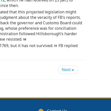
712
, which he had received on 25 Jan.) to
since then.
ated that this projected legislation might
judgment about the veracity of FB’s reports.
eir back the governor and Customs Board could
ng, whose preference was for conciliation
nistration followed Hillsborough’s harder
ve resisted.
1769, but it has not survived.
FB replied
Next
»
Footer