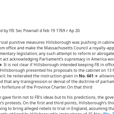
by FB: Sec Pownall d feb 19 1769 r Ap 20.
ersial punitive measures Hillsborough was pushing in cabinet
om office and make the Massachusetts Council a royally-app
mentary legislation; any such attempt to reform or abrogat
 test act acknowledging Parliament’s supremacy in America
It is not clear if Hillsborough intended keeping FB in of
 Hillsborough presented his proposals to the cabinet on 13 
il; he reiterated the instruction given in
No. 661
allowing
d that any transgression or denial of the doctrine of parl
forfeiture of the Province Charter. On that third
 gave form not to FB’s ideas but to his predictions, the gov
s protests. On the first and third points, Hillsborough’s thi
g to bring alleged rebels to trial in England, assuming tha