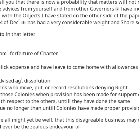
tell you that there is now a probability that matters will no
 advices from yourself and from other Governors
have in
with the Objects I have stated on the other side of the pape
r
24 of Dec
.
has had a very considerable weight and Share s
o in that letter.
t
iam
. forfeiture of Charter.
ublick expense and have leave to come home with allowances
t
dvised ag
. dissolution
ons who move, put, or record resolutions denying Right.
 those Colonies when provision has been made for support 
th respect to the others, untill they have done the same
nue no longer than untill Colonies have made proper provisi
re all might yet be well, that this disagreable business ma
l ever be the zealous endeavour of