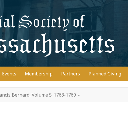
D
Events
Membership
Partners
Planned Giving
rancis Bernard, Volume 5: 1768-1769