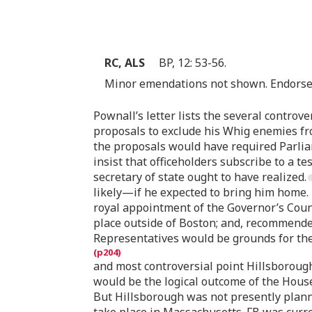
RC, ALS
BP, 12: 53-56.
Minor emendations not shown. Endorsed 
Pownall’s letter lists the several controv
proposals to exclude his Whig enemies fr
the proposals would have required Parlia
insist that officeholders subscribe to a
secretary of state ought to have realized.
likely—if he expected to bring him home.
royal appointment of the Governor’s Counc
place outside of Boston; and, recommende
Representatives would be grounds for the 
and most controversial point Hillsborough
would be the logical outcome of the House’
But Hillsborough was not presently plannin