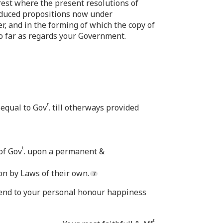
t rest where the present resolutions of
duced propositions now under
r, and in the forming of which the copy of
o far as regards your Government.
r
 equal to Gov
. till otherways provided
t
of Gov
. upon a permanent &
on by Laws of their own.
y end to your personal honour happiness
t