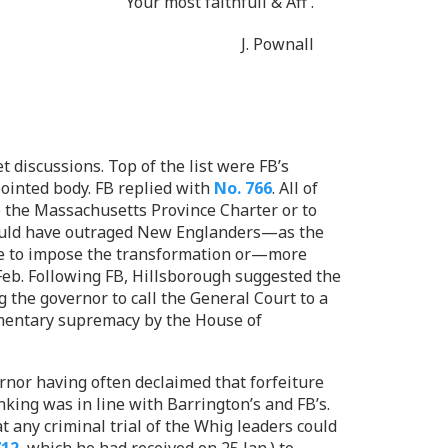
Your most faithfull & Aff
.
J. Pownall
 discussions. Top of the list were FB’s
ointed body. FB replied with
No. 766
. All of
e the Massachusetts Province Charter or to
 would have outraged New Englanders—as the
fice to impose the transformation or—more
Feb. Following FB, Hillsborough suggested the
 the governor to call the General Court to a
iamentary supremacy by the House of
ernor having often declaimed that forfeiture
nking was in line with Barrington’s and FB’s.
t any criminal trial of the Whig leaders could