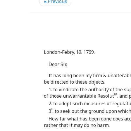
«
Previous
London-Febry. 19. 1769.
Dear Sir,
It has long been my firm & unalterab
be directed to these objects.
1. to vindicate the authority of the
ns
of those unwarrantable Resolut
. and 
2. to adopt such measures of regulat
d
3
. to seek out the ground upon which
How far what has been done does acco
rather that it may do no harm.