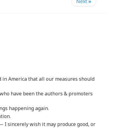
Next
»
d in America that all our measures should
se who have been the authors & promoters
ings happening again.
tion.
 I sincerely wish it may produce good, or