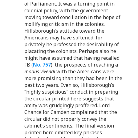
of Parliament. It was a turning point in
colonial policy, with the government
moving toward conciliation in the hope of
mollifying criticism in the colonies.
Hillsborough’s attitude toward the
Americans may have softened, for
privately he professed the desirability of
placating the colonists. Perhaps also he
might have assumed that having recalled
FB (
No. 757
), the prospects of reaching a
modus vivendi
with the Americans were
more promising than they had been in the
past two years. Even so, Hillsborough’s
“highly suspicious” conduct in preparing
the circular printed here suggests that
amity was grudgingly proffered. Lord
Chancellor Camden complained that the
circular did not properly convey the
cabinet’s sentiments. The final version
printed here omitted key phrases