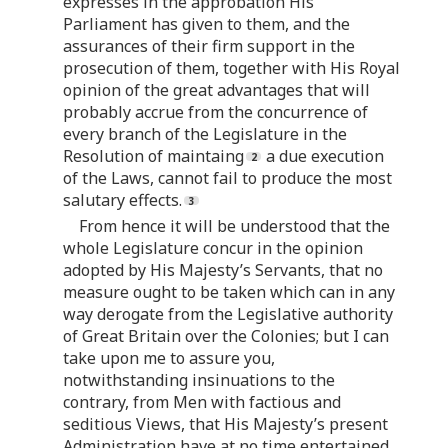
expresses in the approbation His
Parliament has given to them, and the
assurances of their firm support in the
prosecution of them, together with His Royal
opinion of the great advantages that will
probably accrue from the concurrence of
every branch of the Legislature in the
Resolution of maintaing
a due execution
of the Laws, cannot fail to produce the most
salutary effects.
From hence it will be understood that the
whole Legislature concur in the opinion
adopted by His Majesty’s Servants, that no
measure ought to be taken which can in any
way derogate from the Legislative authority
of Great Britain over the Colonies; but I can
take upon me to assure you,
notwithstanding insinuations to the
contrary, from Men with factious and
seditious Views, that His Majesty’s present
Administration have at no time entertained