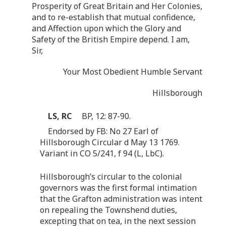
Prosperity of Great Britain and Her Colonies,
and to re-establish that mutual confidence,
and Affection upon which the Glory and
Safety of the British Empire depend. I am,
Sir,
Your Most Obedient Humble Servant
Hillsborough
LS, RC
BP, 12: 87-90.
Endorsed by FB: No 27 Earl of
Hillsborough Circular d May 13 1769.
Variant in CO 5/241, f 94 (L, LbC).
Hillsborough’s circular to the colonial
governors was the first formal intimation
that the Grafton administration was intent
on repealing the Townshend duties,
excepting that on tea, in the next session