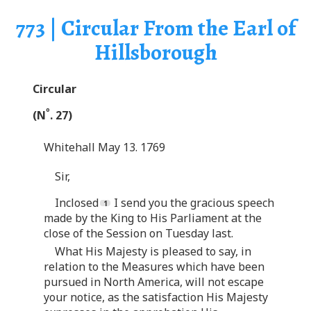
773 | Circular From the Earl of
Hillsborough
Circular
o
(N
. 27)
Whitehall May 13. 1769
Sir,
Inclosed
I send you the gracious speech
made by the King to His Parliament at the
close of the Session on Tuesday last.
What His Majesty is pleased to say, in
relation to the Measures which have been
pursued in North America, will not escape
your notice, as the satisfaction His Majesty