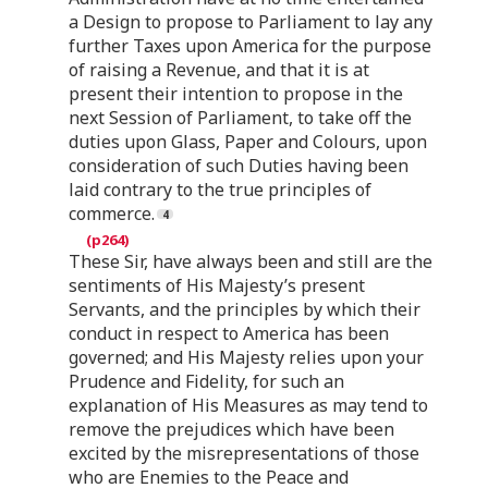
a Design to propose to Parliament to lay any
further Taxes upon America for the purpose
of raising a Revenue, and that it is at
present their intention to propose in the
next Session of Parliament, to take off the
duties upon Glass, Paper and Colours, upon
consideration of such Duties having been
laid contrary to the true principles of
commerce.
These Sir, have always been and still are the
sentiments of His Majesty’s present
Servants, and the principles by which their
conduct in respect to America has been
governed; and His Majesty relies upon your
Prudence and Fidelity, for such an
explanation of His Measures as may tend to
remove the prejudices which have been
excited by the misrepresentations of those
who are Enemies to the Peace and