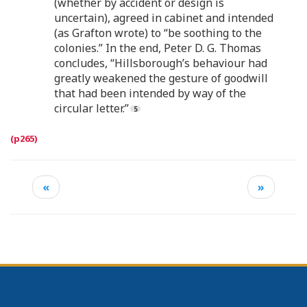
(whether by accident or design is
uncertain), agreed in cabinet and intended
(as Grafton wrote) to “be soothing to the
colonies.” In the end, Peter D. G. Thomas
concludes, “Hillsborough’s behaviour had
greatly weakened the gesture of goodwill
that had been intended by way of the
circular letter.”
«
»