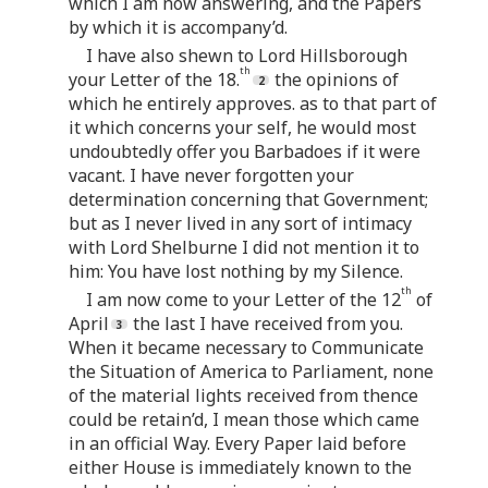
which I am now answering, and the Papers
by which it is accompany’d.
I have also shewn to Lord Hillsborough
th
your Letter of the 18.
the opinions of
which he entirely approves. as to that part of
it which concerns your self, he would most
undoubtedly offer you Barbadoes if it were
vacant. I have never forgotten your
determination concerning that Government;
but as I never lived in any sort of intimacy
with Lord Shelburne I did not mention it to
him: You have lost nothing by my Silence.
th
I am now come to your Letter of the 12
of
April
the last I have received from you.
When it became necessary to Communicate
the Situation of America to Parliament, none
of the material lights received from thence
could be retain’d, I mean those which came
in an official Way. Every Paper laid before
either House is immediately known to the