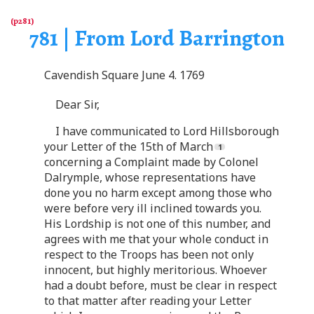
781 | From Lord Barrington
Cavendish Square June 4. 1769
Dear Sir,
I have communicated to Lord Hillsborough
your Letter of the 15th of March
concerning a Complaint made by Colonel
Dalrymple, whose representations have
done you no harm except among those who
were before very ill inclined towards you.
His Lordship is not one of this number, and
agrees with me that your whole conduct in
respect to the Troops has been not only
innocent, but highly meritorious. Whoever
had a doubt before, must be clear in respect
to that matter after reading your Letter