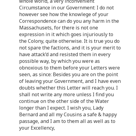
whole world, a very inconvenient
Circumstance in our Government: I do not
however see how the knowlege of your
Correspondence can do you any harm in the
Massachusets, for there is not one
expression in it which goes injuriously to
the Colony, quite otherwise. It is true you do
not spare the factions, and it is your merit to
have attack’d and resisted them in every
possible way, by which you were as
obnoxious to them before your Letters were
seen, as since: Besides you are on the point
of leaving your Government, and I have even
doubts whether this Letter will reach you. I
shall not write any more unless I find you
continue on the other side of the Water
longer than I expect. I wish you, Lady
Bernard and all my Cousins a safe & happy
passage, and I am to them all as well as to
your Excellency,