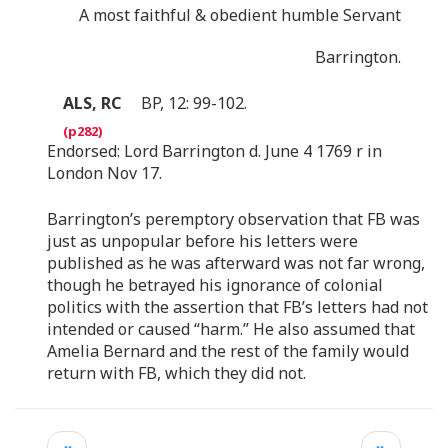
A most faithful & obedient humble Servant
Barrington.
ALS, RC
BP, 12: 99-102.
Endorsed: Lord Barrington d. June 4 1769 r in
London Nov 17.
Barrington’s peremptory observation that FB was
just as unpopular before his letters were
published as he was afterward was not far wrong,
though he betrayed his ignorance of colonial
politics with the assertion that FB’s letters had not
intended or caused “harm.” He also assumed that
Amelia Bernard and the rest of the family would
return with FB, which they did not.
«
»