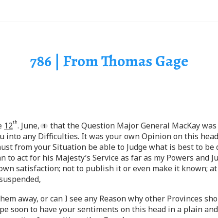
786 | From Thomas Gage
th
he
12
. June,
that the Question Major General MacKay was d
into any Difficulties. It was your own Opinion on this head,
ust from your Situation be able to Judge what is best to be 
an to act for his Majesty’s Service as far as my Powers and J
wn satisfaction; not to publish it or even make it known; at 
 suspended,
y them away, or can I see any Reason why other Provinces s
ope soon to have your sentiments on this head in a plain an