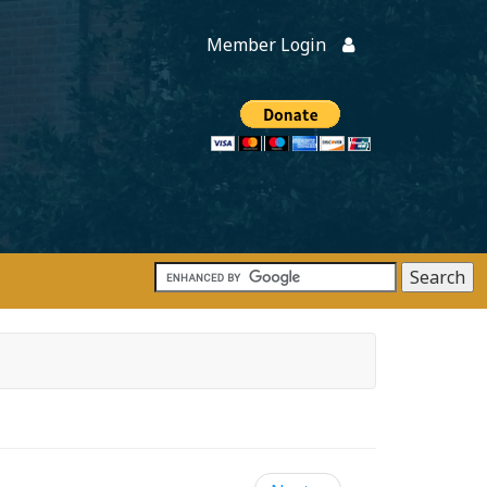
Member Login
Members
onate