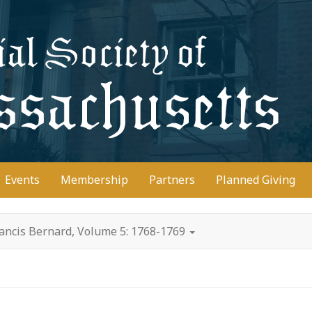
D
Events
Membership
Partners
Planned Giving
rancis Bernard, Volume 5: 1768-1769