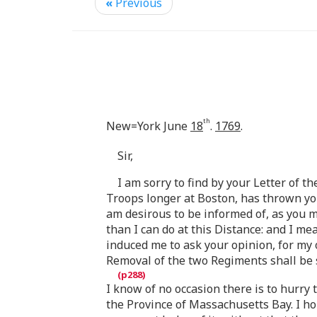
«
Previous
th
New=York June
18
.
1769
.
Sir,
I am sorry to find by your Letter of t
Troops longer at Boston, has thrown you 
am desirous to be informed of, as you m
than I can do at this Distance: and I me
induced me to ask your opinion, for my o
Removal of the two Regiments shall be
I know of no occasion there is to hurr
the Province of Massachusetts Bay. I h