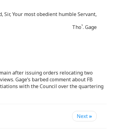
d, Sir, Your most obedient humble Servant,
s
Tho
. Gage
main after issuing orders relocating two
s views. Gage’s barbed comment about FB
tiations with the Council over the quartering
Next
»