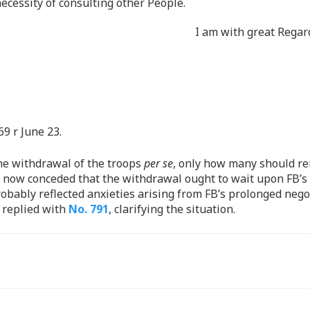
necessity of consulting other People.
I am with great Regar
69 r June 23.
he withdrawal of the troops
per se
, only how many should re
er now conceded that the withdrawal ought to wait upon FB’
robably reflected anxieties arising from FB’s prolonged nego
 replied with
No. 791
, clarifying the situation.