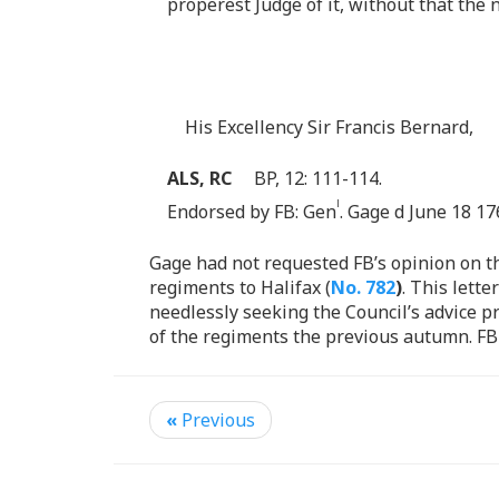
properest Judge of it, without that the 
His Excellency Sir Francis Bernard,
ALS, RC
BP, 12: 111-114.
l
Endorsed by FB: Gen
. Gage d June 18 17
Gage had not requested FB’s opinion on t
regiments to Halifax (
No. 782
)
. This lett
needlessly seeking the Council’s advice p
of the regiments the previous autumn. FB
«
Previous