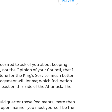
Next
»
esired to ask of you about keeping
 not the Opinion of your Council, that I
done for the King’s Service, much better
udgement will let me; which Inclination
least on this side of the Atlantick. The
hould quarter those Regiments, more than
d open manner, you must yourself be the