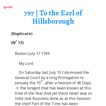
797 | To the Earl of
Hillsborough
(Duplicate)
o
(N
13)
Boston July 17 1769
My Lord
On Saturday last July 15 I dismissed the
General Court by a long Prorogation to
th
January the 10
, after a Session of 46 Days,
the longest that has been known at this
time of the Year. And yet there never was so
little real Business done as at this Session:
the cheif Part of the Time has been