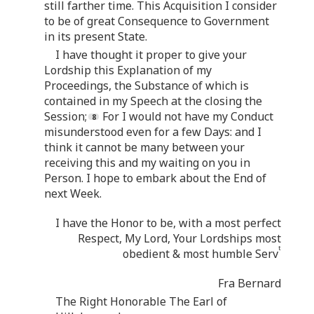
still farther time. This Acquisition I consider
to be of great Consequence to Government
in its present State.
I have thought it proper to give your
Lordship this Explanation of my
Proceedings, the Substance of which is
contained in my Speech at the closing the
Session;
For I would not have my Conduct
misunderstood even for a few Days: and I
think it cannot be many between your
receiving this and my waiting on you in
Person. I hope to embark about the End of
next Week.
I have the Honor to be, with a most perfect
Respect, My Lord, Your Lordships most
t
obedient & most humble Serv
Fra Bernard
The Right Honorable The Earl of