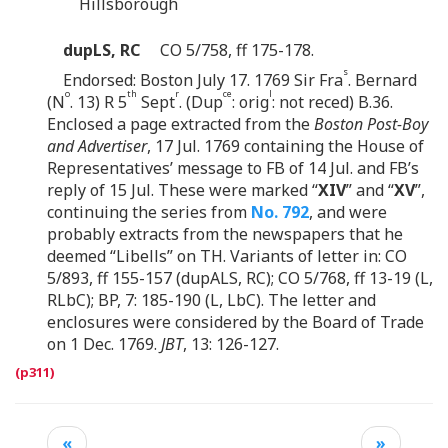
Hillsborough
dupLS, RC
CO 5/758, ff 175-178.
s
Endorsed: Boston July 17. 1769 Sir Fra
. Bernard
o
th
r
ce
l
(N
. 13) R 5
Sept
. (Dup
: orig
: not reced) B.36.
Enclosed a page extracted from the
Boston Post-Boy
and Advertiser
, 17 Jul. 1769 containing the House of
Representatives’ message to FB of 14 Jul. and FB’s
reply of 15 Jul. These were marked “
XIV
” and “
XV
”,
continuing the series from
No. 792
, and were
probably extracts from the newspapers that he
deemed “Libells” on TH. Variants of letter in: CO
5/893, ff 155-157 (dupALS, RC); CO 5/768, ff 13-19 (L,
RLbC); BP, 7: 185-190 (L, LbC). The letter and
enclosures were considered by the Board of Trade
on 1 Dec. 1769.
JBT
, 13: 126-127.
«
»