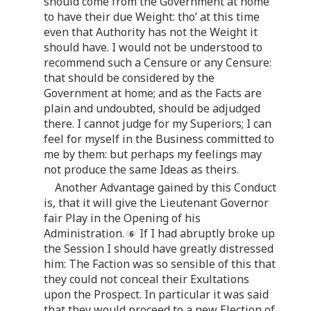
should come from the Government at home
to have their due Weight: tho’ at this time
even that Authority has not the Weight it
should have. I would not be understood to
recommend such a Censure or any Censure:
that should be considered by the
Government at home; and as the Facts are
plain and undoubted, should be adjudged
there. I cannot judge for my Superiors; I can
feel for myself in the Business committed to
me by them: but perhaps my feelings may
not produce the same Ideas as theirs.
Another Advantage gained by this Conduct
is, that it will give the Lieutenant Governor
fair Play in the Opening of his
Administration.
If I had abruptly broke up
the Session I should have greatly distressed
him: The Faction was so sensible of this that
they could not conceal their Exultations
upon the Prospect. In particular it was said
that they would proceed to a new Election of