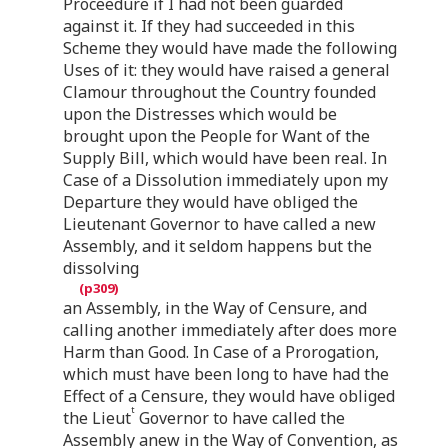
Proceedure if I had not been guarded
against it. If they had succeeded in this
Scheme they would have made the following
Uses of it: they would have raised a general
Clamour throughout the Country founded
upon the Distresses which would be
brought upon the People for Want of the
Supply Bill, which would have been real. In
Case of a Dissolution immediately upon my
Departure they would have obliged the
Lieutenant Governor to have called a new
Assembly, and it seldom happens but the
dissolving
an Assembly, in the Way of Censure, and
calling another immediately after does more
Harm than Good. In Case of a Prorogation,
which must have been long to have had the
Effect of a Censure, they would have obliged
t
the Lieut
Governor to have called the
Assembly anew in the Way of Convention, as