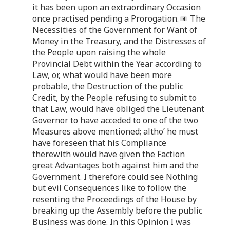
it has been upon an extraordinary Occasion
once practised pending a Prorogation.
The
Necessities of the Government for Want of
Money in the Treasury, and the Distresses of
the People upon raising the whole
Provincial Debt within the Year according to
Law, or, what would have been more
probable, the Destruction of the public
Credit, by the People refusing to submit to
that Law, would have obliged the Lieutenant
Governor to have acceded to one of the two
Measures above mentioned; altho’ he must
have foreseen that his Compliance
therewith would have given the Faction
great Advantages both against him and the
Government. I therefore could see Nothing
but evil Consequences like to follow the
resenting the Proceedings of the House by
breaking up the Assembly before the public
Business was done. In this Opinion I was