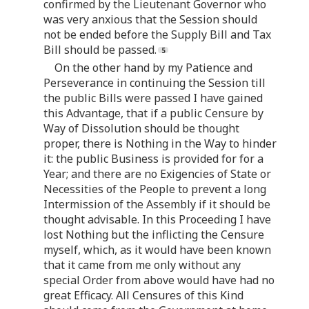
confirmed by the Lieutenant Governor who
was very anxious that the Session should
not be ended before the Supply Bill and Tax
Bill should be passed.
On the other hand by my Patience and
Perseverance in continuing the Session till
the public Bills were passed I have gained
this Advantage, that if a public Censure by
Way of Dissolution should be thought
proper, there is Nothing in the Way to hinder
it: the public Business is provided for for a
Year; and there are no Exigencies of State or
Necessities of the People to prevent a long
Intermission of the Assembly if it should be
thought advisable. In this Proceeding I have
lost Nothing but the inflicting the Censure
myself, which, as it would have been known
that it came from me only without any
special Order from above would have had no
great Efficacy. All Censures of this Kind