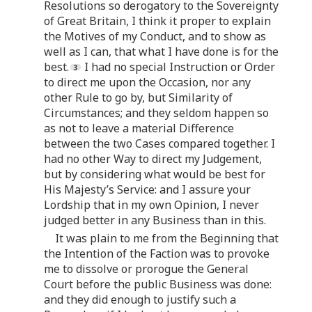
Resolutions so derogatory to the Sovereignty
of Great Britain, I think it proper to explain
the Motives of my Conduct, and to show as
well as I can, that what I have done is for the
best.
I had no special Instruction or Order
to direct me upon the Occasion, nor any
other Rule to go by, but Similarity of
Circumstances; and they seldom happen so
as not to leave a material Difference
between the two Cases compared together. I
had no other Way to direct my Judgement,
but by considering what would be best for
His Majesty’s Service: and I assure your
Lordship that in my own Opinion, I never
judged better in any Business than in this.
It was plain to me from the Beginning that
the Intention of the Faction was to provoke
me to dissolve or prorogue the General
Court before the public Business was done:
and they did enough to justify such a