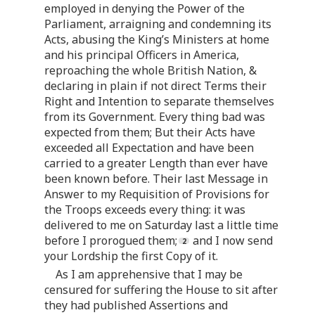
employed in denying the Power of the
Parliament, arraigning and condemning its
Acts, abusing the King’s Ministers at home
and his principal Officers in America,
reproaching the whole British Nation, &
declaring in plain if not direct Terms their
Right and Intention to separate themselves
from its Government. Every thing bad was
expected from them; But their Acts have
exceeded all Expectation and have been
carried to a greater Length than ever have
been known before. Their last Message in
Answer to my Requisition of Provisions for
the Troops exceeds every thing: it was
delivered to me on Saturday last a little time
before I prorogued them;
and I now send
your Lordship the first Copy of it.
As I am apprehensive that I may be
censured for suffering the House to sit after
they had published Assertions and