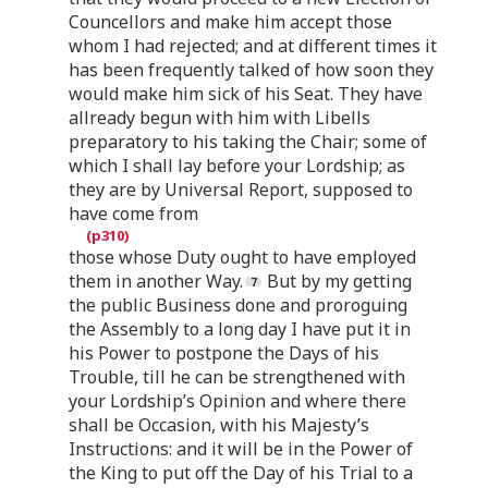
Councellors and make him accept those
whom I had rejected; and at different times it
has been frequently talked of how soon they
would make him sick of his Seat. They have
allready begun with him with Libells
preparatory to his taking the Chair; some of
which I shall lay before your Lordship; as
they are by Universal Report, supposed to
have come from
those whose Duty ought to have employed
them in another Way.
But by my getting
the public Business done and proroguing
the Assembly to a long day I have put it in
his Power to postpone the Days of his
Trouble, till he can be strengthened with
your Lordship’s Opinion and where there
shall be Occasion, with his Majesty’s
Instructions: and it will be in the Power of
the King to put off the Day of his Trial to a