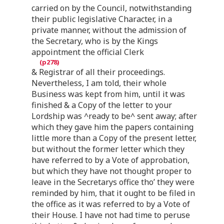
carried on by the Council, notwithstanding
their public legislative Character, in a
private manner, without the admission of
the Secretary, who is by the Kings
appointment the official Clerk
& Registrar of all their proceedings.
Nevertheless, I am told, their whole
Business was kept from him, until it was
finished & a Copy of the letter to your
Lordship was ^ready to be^ sent away; after
which they gave him the papers containing
little more than a Copy of the present letter,
but without the former letter which they
have referred to by a Vote of approbation,
but which they have not thought proper to
leave in the Secretarys office tho’ they were
reminded by him, that it ought to be filed in
the office as it was referred to by a Vote of
their House. I have not had time to peruse