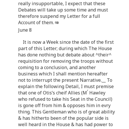
really insupportable, I expect that these
Debates will take up some time and must
therefore suspend my Letter for a full
Account of them.
June 8
It is now a Week since the date of the first
part of this Letter; during which The House
has done nothing but debate about ^their^
requisition for removing the troops without
coming to a conclusion, and another
business which I shall mention hereafter
not to interrupt the present Narrative.__ To
explain the following Detail, I must premise
r
that one of Otis’s cheif Allies (M
Hawley
who refused to take his Seat in the Council)
is gone off from him & opposes him in evry
thing. This Gentleman who is of great ability
& has hitherto been of the popular side is
well heard in the House & has had power to