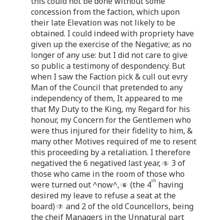
this could not be done without some
concession from the faction, which upon
their late Elevation was not likely to be
obtained. I could indeed with propriety have
given up the exercise of the Negative; as no
longer of any use: but I did not care to give
so public a testimony of despondency. But
when I saw the Faction pick & cull out evry
Man of the Council that pretended to any
independency of them, It appeared to me
that My Duty to the King, my Regard for his
honour, my Concern for the Gentlemen who
were thus injured for their fidelity to him, &
many other Motives required of me to resent
this proceeding by a retaliation. I therefore
negatived the 6 negatived last year,
3 of
those who came in the room of those who
th
were turned out ^now^,
(the 4
having
desired my leave to refuse a seat at the
board)
and 2 of the old Councellors, being
the cheif Managers in the Unnatural part