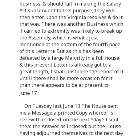
business, & should fail in making the Salary
Act subservient to this purpose, they will
then enter upon the Virginia resolves & do it
that way. There was another Business which
if carried to extremity was likely to break up
the Assembly, which is what I just
mentioned at the bottom of the fourth page
of this Letter.
But as this has been
defeated by a large Majority in a full house,
& this present Letter is allready got to a
great length, I shall postpone the report of it
untill there shall be more occasion for it
than there appears to be at present.
June 17
On Tuesday last June 13 The House sent
me a Message a printed Copy whereof is
herewith inclosed: on the next ^day^ I sent
them the Answer as inclosed; but the House
having adjourned themselves to the next day