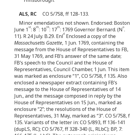
ALS, RC
CO 5/758, ff 128-133.
Minor emendations not shown. Endorsed: Boston
st
th
th
th
o
June 1
: 8
: 10
: 17
: 1769 Governor Bernard. (N
.
d
11). R 24 July. B.29. Enl
Enclosed a copy of the
Massachusetts Gazette
, 1 Jun. 1769, containing the
message from the House of Representatives to FB,
31 May 1769, and FB’s answer of the same date;
FB’s speech to the Council and the House of
Representatives, Council Chamber, 1 Jun. This item
was marked as enclosure “1”, CO 5/758, f 135. Also
enclosed a newspaper extract containing FB’s
message to the House of Representatives of 14
Jun., and the message composed in reply by the
House of Representatives on 15 Jun., marked as
enclosure “2”; the resolutions of the House of
Representatives, 31 May, marked as “3”. CO 5/758, f
135. Variants of the letter in: CO 5/893, ff 136-141
(dupLS, RC); CO 5/767, ff 328-340 (L, RLbC); BP, 7: