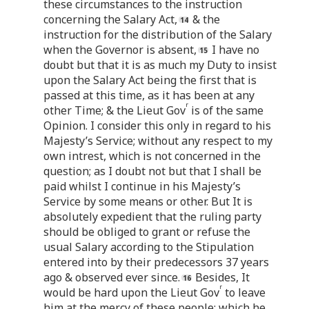
these circumstances to the instruction
concerning the Salary Act,
& the
instruction for the distribution of the Salary
when the Governor is absent,
I have no
doubt but that it is as much my Duty to insist
upon the Salary Act being the first that is
passed at this time, as it has been at any
r
other Time; & the Lieut Gov
is of the same
Opinion. I consider this only in regard to his
Majesty’s Service; without any respect to my
own intrest, which is not concerned in the
question; as I doubt not but that I shall be
paid whilst I continue in his Majesty’s
Service by some means or other. But It is
absolutely expedient that the ruling party
should be obliged to grant or refuse the
usual Salary according to the Stipulation
entered into by their predecessors 37 years
ago & observed ever since.
Besides, It
r
would be hard upon the Lieut Gov
to leave
him at the mercy of these people; which he