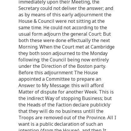
immediately upon their Meeting, the
Secretary could not deliver the answer; and
as by means of this early adjournment the
House & Council were not sitting at the
same time. He could not according to the
usual form adjourn the general Court: But
both these were done effectually the next
Morning. When the Court met at Cambridge
they both soon adjourned to the Monday
following; the Council being now entirely
under the Direction of the Boston party.
Before this adjournment The House
appointed a Committee to prepare an
Answer to My Message: this will afford
Matter of dispute for another Week. This is
the indirect Way of stopping Business; but
the Heads of the Faction declare publickly
that they will do no business untill the
Troops are removed out of the Province. All I
want is a public declaration of such an
intention ^from the House^, and then It