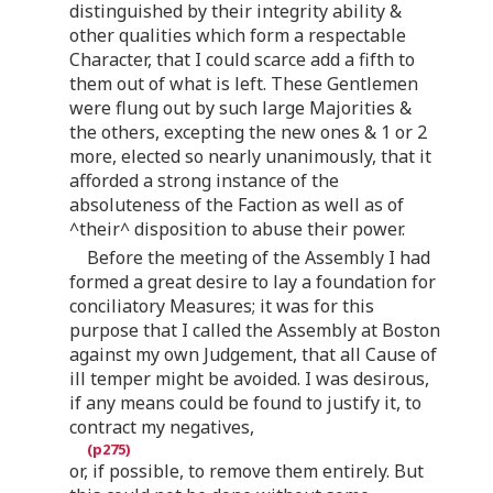
distinguished by their integrity ability &
other qualities which form a respectable
Character, that I could scarce add a fifth to
them out of what is left. These Gentlemen
were flung out by such large Majorities &
the others, excepting the new ones & 1 or 2
more, elected so nearly unanimously, that it
afforded a strong instance of the
absoluteness of the Faction as well as of
^their^ disposition to abuse their power.
Before the meeting of the Assembly I had
formed a great desire to lay a foundation for
conciliatory Measures; it was for this
purpose that I called the Assembly at Boston
against my own Judgement, that all Cause of
ill temper might be avoided. I was desirous,
if any means could be found to justify it, to
contract my negatives,
or, if possible, to remove them entirely. But