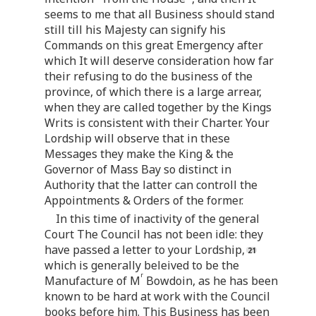
seems to me that all Business should stand
still till his Majesty can signify his
Commands on this great Emergency after
which It will deserve consideration how far
their refusing to do the business of the
province, of which there is a large arrear,
when they are called together by the Kings
Writs is consistent with their Charter. Your
Lordship will observe that in these
Messages they make the King & the
Governor of Mass Bay so distinct in
Authority that the latter can controll the
Appointments & Orders of the former.
In this time of inactivity of the general
Court The Council has not been idle: they
have passed a letter to your Lordship,
which is generally beleived to be the
r
Manufacture of M
Bowdoin, as he has been
known to be hard at work with the Council
books before him. This Business has been