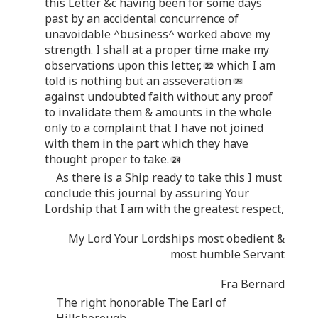
this Letter &c having been for some days
past by an accidental concurrence of
unavoidable ^business^ worked above my
strength. I shall at a proper time make my
observations upon this letter,
which I am
told is nothing but an asseveration
against undoubted faith without any proof
to invalidate them & amounts in the whole
only to a complaint that I have not joined
with them in the part which they have
thought proper to take.
As there is a Ship ready to take this I must
conclude this journal by assuring Your
Lordship that I am with the greatest respect,
My Lord Your Lordships most obedient &
most humble Servant
Fra Bernard
The right honorable The Earl of
Hillsborough.