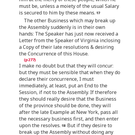
must be, unless a moiety of the usual Salary
is secured to him by these means.
The other Business which may break up
the Assembly suddenly is in their own
hands: The Speaker has just now received a
Letter from the Speaker of Virginia inclosing
a Copy of their late resolutions & desiring
the Concurrence of this House.
I make no doubt but that they will concur:
but they must be sensible that when they do
declare their concurrence, I must
immediately, at least, put an End to the
Session, if not to the Assembly. If therefore
they should really desire that the Business
of the province should be done, they will
after the late Example at New York, pass all
the necessary business first, and then enter
upon the resolves.
But if they desire to
break up the Assembly without doing any