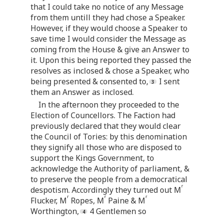
that I could take no notice of any Message
from them untill they had chose a Speaker.
However, if they would choose a Speaker to
save time I would consider the Message as
coming from the House & give an Answer to
it. Upon this being reported they passed the
resolves as inclosed & chose a Speaker, who
being presented & consented to,
I sent
them an Answer as inclosed.
In the afternoon they proceeded to the
Election of Councellors. The Faction had
previously declared that they would clear
the Council of Tories: by this denomination
they signify all those who are disposed to
support the Kings Government, to
acknowledge the Authority of parliament, &
to preserve the people from a democratical
r
despotism. Accordingly they turned out M
r
r
r
Flucker, M
Ropes, M
Paine & M
Worthington,
4 Gentlemen so