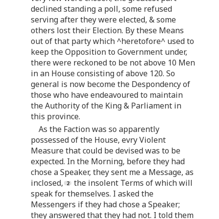
declined standing a poll, some refused
serving after they were elected, & some
others lost their Election. By these Means
out of that party which ^heretofore^ used to
keep the Opposition to Government under,
there were reckoned to be not above 10 Men
in an House consisting of above 120. So
general is now become the Despondency of
those who have endeavoured to maintain
the Authority of the King & Parliament in
this province.
As the Faction was so apparently
possessed of the House, evry Violent
Measure that could be devised was to be
expected. In the Morning, before they had
chose a Speaker, they sent me a Message, as
inclosed,
the insolent Terms of which will
speak for themselves. I asked the
Messengers if they had chose a Speaker;
they answered that they had not. I told them