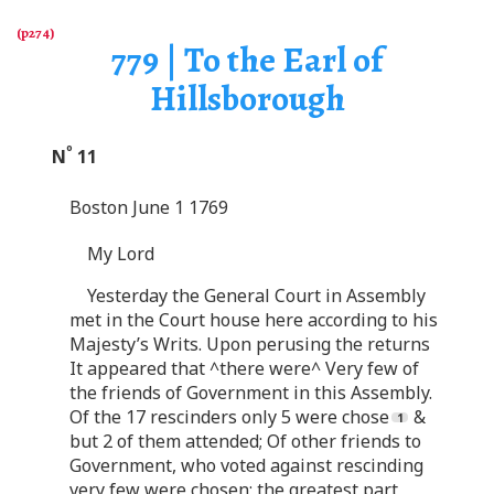
779 | To the Earl of
Hillsborough
o
N
11
Boston June 1 1769
My Lord
Yesterday the General Court in Assembly
met in the Court house here according to his
Majesty’s Writs. Upon perusing the returns
It appeared that ^there were^ Very few of
the friends of Government in this Assembly.
Of the 17 rescinders only 5 were chose
&
but 2 of them attended; Of other friends to
Government, who voted against rescinding
very few were chosen; the greatest part