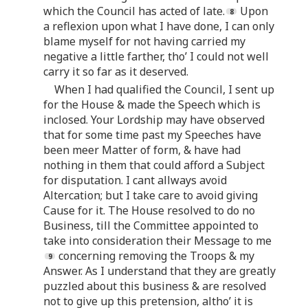
which the Council has acted of late.
Upon
a reflexion upon what I have done, I can only
blame myself for not having carried my
negative a little farther, tho’ I could not well
carry it so far as it deserved.
When I had qualified the Council, I sent up
for the House & made the Speech which is
inclosed. Your Lordship may have observed
that for some time past my Speeches have
been meer Matter of form, & have had
nothing in them that could afford a Subject
for disputation. I cant allways avoid
Altercation; but I take care to avoid giving
Cause for it. The House resolved to do no
Business, till the Committee appointed to
take into consideration their Message to me
concerning removing the Troops & my
Answer. As I understand that they are greatly
puzzled about this business & are resolved
not to give up this pretension, altho’ it is