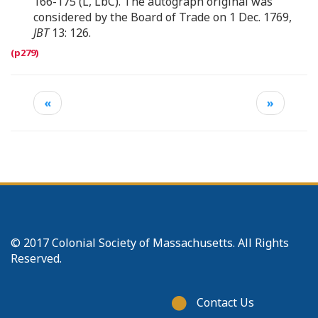
166-175 (L, LbC). The autograph original was
considered by the Board of Trade on 1 Dec. 1769,
JBT
13: 126.
«
»
© 2017 Colonial Society of Massachusetts. All Rights
Reserved.
Footer
Contact Us
menu