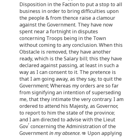
Disposition in the Faction to put a stop to all
business in order to bring difficulties upon
the people & from thence raise a clamour
against the Government. They have now
spent near a fortnight in disputes
concerning Troops being in the Town
without coming to any conclusion. When this
Obstacle is removed, they have another
ready, which is the Salary bill; this they have
declared against passing, at least in such a
way as I can consent to it. The pretence is
that I am going away, as they say, to quit the
Government; Whereas my orders are so far
from signifying an intention of superseding
me, that they intimate the very contrary. I am
ordered to attend his Majesty, as Governor,
to report to him the state of the province;
and I am directed to advise with the Lieut
r
Gov
concerning the Administration of the
Government
in my absence
.
Upon applying