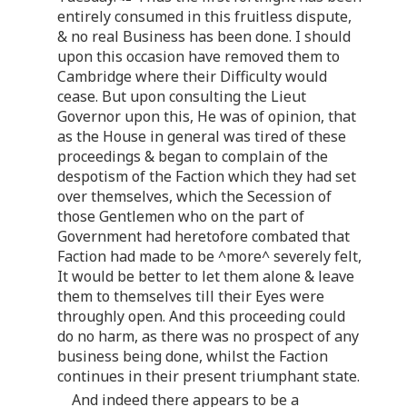
entirely consumed in this fruitless dispute,
& no real Business has been done. I should
upon this occasion have removed them to
Cambridge where their Difficulty would
cease. But upon consulting the Lieut
Governor upon this, He was of opinion, that
as the House in general was tired of these
proceedings & began to complain of the
despotism of the Faction which they had set
over themselves, which the Secession of
those Gentlemen who on the part of
Government had heretofore combated that
Faction had made to be ^more^ severely felt,
It would be better to let them alone & leave
them to themselves till their Eyes were
throughly open. And this proceeding could
do no harm, as there was no prospect of any
business being done, whilst the Faction
continues in their present triumphant state.
And indeed there appears to be a