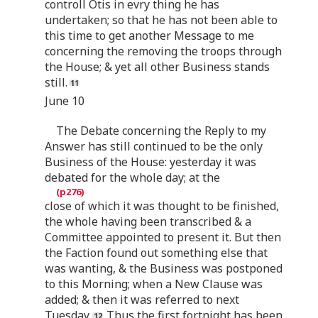
controll Otis in evry thing he has
undertaken; so that he has not been able to
this time to get another Message to me
concerning the removing the troops through
the House; & yet all other Business stands
still.
June 10
The Debate concerning the Reply to my
Answer has still continued to be the only
Business of the House: yesterday it was
debated for the whole day; at the
close of which it was thought to be finished,
the whole having been transcribed & a
Committee appointed to present it. But then
the Faction found out something else that
was wanting, & the Business was postponed
to this Morning; when a New Clause was
added; & then it was referred to next
Tuesday.
Thus the first fortnight has been