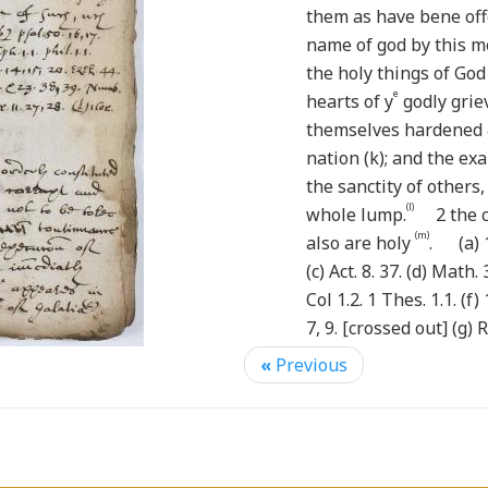
them as have bene off
name of god by this 
the holy things of God
e
hearts of y
godly grie
themselves hardened 
nation (k); and the e
the sanctity of others,
(l)
whole lump.
2 the ch
(m)
also are holy
. (a) 1 
(c) Act. 8. 37. (d) Math. 3
Col 1.2. 1 Thes. 1.1. (f) 
7, 9. [crossed out] (g) 
19. 20. Hag. 2. 13, 14. (i
«
Previous
5.6 (m) 1 Cor. 7. 14.
The members of churc