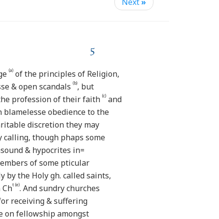
Next
»
5
(a)
dge
of the principles of Religion,
(b)
sse & open scandals
, but
(c)
he profession of their faith
and
in blamelesse obedience to the
aritable discretion they may
y calling, though phaps some
sound & hypocrites in=
members of some pticular
by the Holy gh. called saints,
t (e)
n Ch
. And sundry churches
or receiving & suffering
e on fellowship amongst