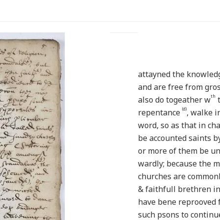
attayned the knowle
and are free from gro
th
also do togeather w
t
(d)
repentance
, walke 
word, so as that in ch
be accounted saints b
or more of them be un
wardly; because the 
churches are commonly 
& faithfull brethren i
have bene reprooved f
such psons to continu