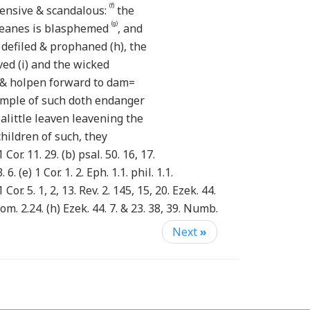
(f)
ensive & scandalous:
the
(g)
meanes is blasphemed
, and
 defiled & prophaned (h), the
ved (i) and the wicked
& holpen forward to dam=
xample of such doth endanger
 alittle leaven leavening the
ildren of such, they
Cor. 11. 29. (b) psal. 50. 16, 17.
. 6. (e) 1 Cor. 1. 2. Eph. 1.1. phil. 1.1.
1 Cor. 5. 1, 2, 13. Rev. 2. 145, 15, 20. Ezek. 44.
Rom. 2.24. (h) Ezek. 44. 7. & 23. 38, 39. Numb.
) psal. 73.21 (k) 1 Cor. 11. 27, 28. (L) 1 Cor.
Next
»
3
hes though orderly constituted