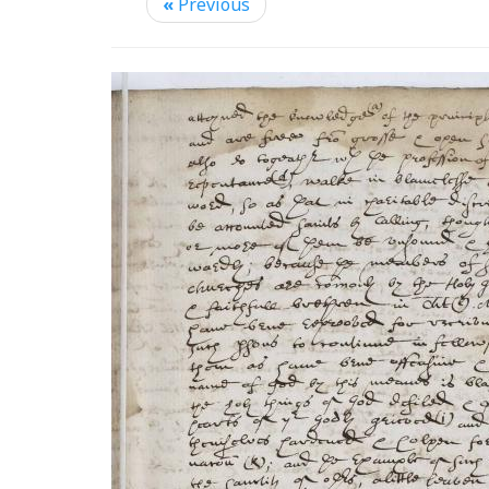
«
Previous