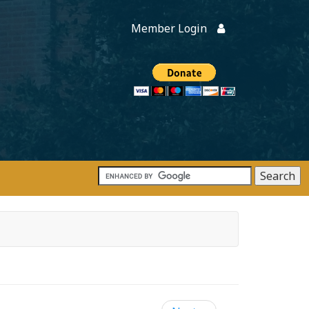
Member Login
Members
onate