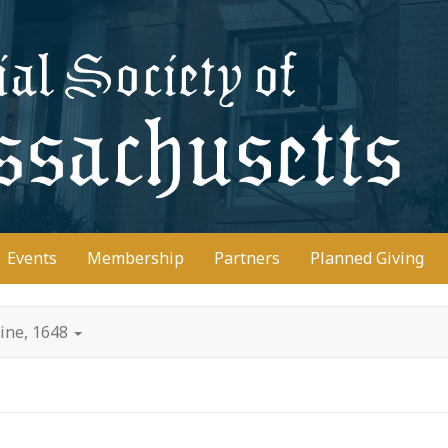
D
Events
Membership
Partners
Planned Giving
line, 1648