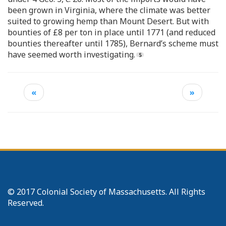
been grown in Virginia, where the climate was better
suited to growing hemp than Mount Desert. But with
bounties of £8 per ton in place until 1771 (and reduced
bounties thereafter until 1785), Bernard’s scheme must
have seemed worth investigating.
«
»
© 2017 Colonial Society of Massachusetts. All Rights
Reserved.