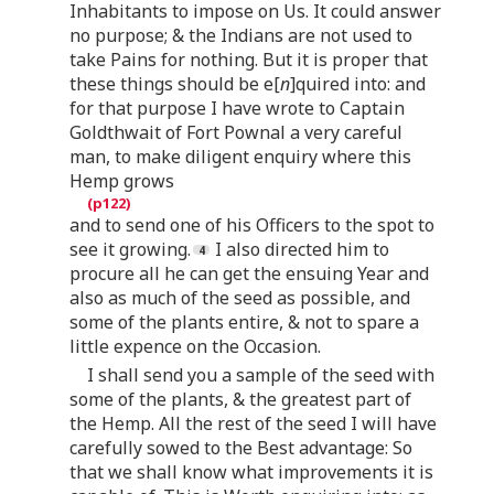
Inhabitants to impose on Us. It could answer
no purpose; & the Indians are not used to
take Pains for nothing. But it is proper that
these things should be e[
n
]quired into: and
for that purpose I have wrote to Captain
Goldthwait of Fort Pownal a very careful
man, to make diligent enquiry where this
Hemp grows
and to send one of his Officers to the spot to
see it growing.
I also directed him to
procure all he can get the ensuing Year and
also as much of the seed as possible, and
some of the plants entire, & not to spare a
little expence on the Occasion.
I shall send you a sample of the seed with
some of the plants, & the greatest part of
the Hemp. All the rest of the seed I will have
carefully sowed to the Best advantage: So
that we shall know what improvements it is