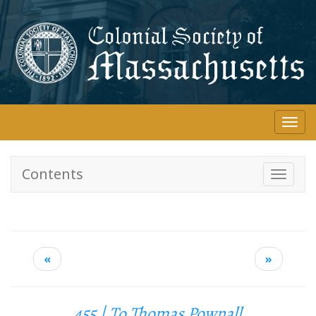
Skip
to
main
content
Togg
navi
Contents
Toggle
navigati
«
»
455 | To Thomas Pownall