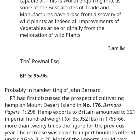
capable of. This is Worth enquiring into; as
some of the Best articles of Trade and
Manufactures have arose from discovery of
wild plants; as indeed all improvements of
Vegetables arise originally from the
melioration of wild Plants.
I am &c
s
r
Tho
Pownal Esq
BP, 5: 95-96.
Probably in handwriting of John Bernard.
FB had first discussed the prospect of cultivating
hemp on Mount Desert Island in
No. 176
,
Bernard
Papers,
1: 298. Hemp exports to Britain amounted to 321
imperial hundred weight (or 35,952 lbs) in 1765-66,
more than twenty times the figure for the previous
year. The increase was down to import bounties offered
under 4 Geo. 3, c. 26. Most of the imports would have