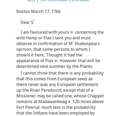
Boston March 17, 1766
r
Dear S
I am favoured with yours
concerning the
wild Hemp or Flax I sent you and must
r
observe in confirmation of M
Shakespears
opinion, that some persons to whom I
show’d it here, Thought it had the
appearance of Flax
. However that will be
determined next summer by the Plants.
I cannot think that there is any probability
that this comes from European seed; as
there never was any European settlement
up the River Penobscot; except that of a
Missioner may be called one, whose Chappel
remains at Madawankeag
120 miles above
Fort Pownal. much less is the probability
that the Indians have been employed by