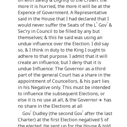
more it is hurried, the more it will be at the
Expence of Government. A Representative
said in the House that I had declared that I
t
r
would never suffer the Seats of the L
Gov
&
Sec’ry in Council to be filled by any but
themselves; & this he said was using an
undue influence over the Election. I did say
so, & I think in duty to the King I ought to
adhere to that purpose. I admit that it will
create an influence; but I deny that it is
undue Influence: The Governor as a third
part of the general Court has a share in the
appointment of Councellors, & his part lies
in his Negative only. This must be intended
to influence the subsequent Elections, or
else it is no use at all, & the Governor
has
no share in the Elections at all
r
r
Gov
Dudley (the second Gov
after the last
Charter) at the first Election negatived 5 of
the elected. He sent up for the House & told