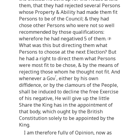
them, that they had rejected several Persons
whose Property & Ability had made them fit
Persons to be of the Council; & they had
chose other Persons who were not so well
recommended by those qualifications:
wherefore he had negatived 5 of them.
What was this but directing them what
Persons to choose at the next Election? But
he had a right to direct them what Persons
were most fit to be chose, & by the means of
rejecting those whom he thought not fit. And
r
whenever a Gov
, either by his own
diffidence, or by the clamours of the People,
shall be induced to decline the free Exercise
of his negative, He will give up the little
Share the King has in the appointment of
that body, which ought by the British
Constitution solely to be appointed by the
King.
I am therefore fully of Opinion, now as