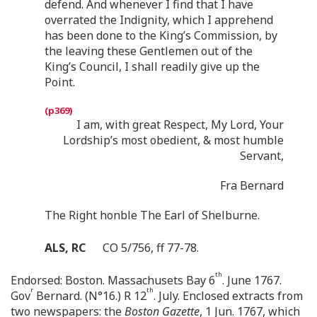
defend. And whenever I find that I have
overrated the Indignity, which I apprehend
has been done to the King’s Commission, by
the leaving these Gentlemen out of the
King’s Council, I shall readily give up the
Point.
I am, with great Respect, My Lord, Your
Lordship’s most obedient, & most humble
Servant,
Fra Bernard
The Right honble The Earl of Shelburne.
ALS, RC
CO 5/756, ff 77-78.
th
Endorsed: Boston. Massachusets Bay 6
. June 1767.
r
th
Gov
Bernard. (N°16.) R 12
. July. Enclosed extracts from
two newspapers: the
Boston Gazette
, 1 Jun. 1767, which