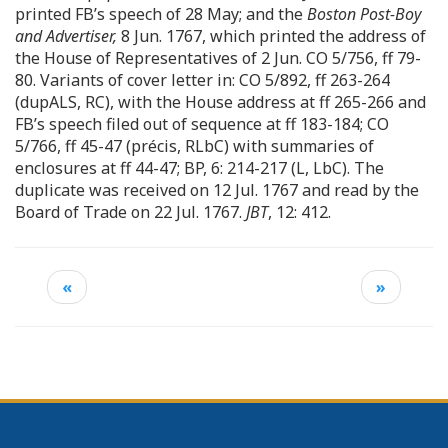
printed FB’s speech of 28 May; and the
Boston Post-Boy
and Advertiser,
8 Jun. 1767, which printed the address of
the House of Representatives of 2 Jun. CO 5/756, ff 79-
80. Variants of cover letter in: CO 5/892, ff 263-264
(dupALS, RC), with the House address at ff 265-266 and
FB’s speech filed out of sequence at ff 183-184; CO
5/766, ff 45-47 (précis, RLbC) with summaries of
enclosures at ff 44-47; BP, 6: 214-217 (L, LbC). The
duplicate was received on 12 Jul. 1767 and read by the
Board of Trade on 22 Jul. 1767.
JBT
, 12: 412.
«
»