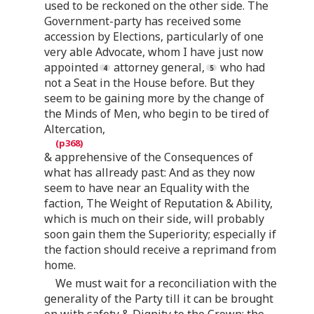
used to be reckoned on the other side. The
Government-party has received some
accession by Elections, particularly of one
very able Advocate, whom I have just now
appointed
attorney general,
who had
not a Seat in the House before. But they
seem to be gaining more by the change of
the Minds of Men, who begin to be tired of
Altercation,
& apprehensive of the Consequences of
what has allready past: And as they now
seem to have near an Equality with the
faction, The Weight of Reputation & Ability,
which is much on their side, will probably
soon gain them the Superiority; especially if
the faction should receive a reprimand from
home.
We must wait for a reconciliation with the
generality of the Party till it can be brought
on with safety & Dignity to the Crown: the