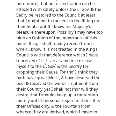
heretofore, that no reconciliation can be
t
r
effected with safety unless the L
Gov
& the
Sec’ry be restored to the Council; at least
that I ought not to consent to the filling up
their Seats, untill I know his Majesty’s
pleasure thereupon. Possibly I may have too
high an Opinion of the importance of this
point: If so, I shall readily recede from it
when I know it is not treated in the King’s
Councils with that deference which I have
conceived of it. I can at any time excuse
t
r
myself to the L
. Gov
& the Secr’ry for
dropping their Cause. For tho’ I think they
both have great Merit, & have deserved the
best & received the worst Treatment from
their Country; yet I shall not (nor will they
desire that I should) keep up a contention
merely out of personal regard to them. It is
their Offices only, & the Fountain from
whence they are derived, which I mean to