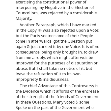
exercising the constitutional power of
interposing my Negative in the Election of
Councellors, was rejected by a considerable
Majority.
Another Paragraph, which I have marked
in the Copy,
was also rejected upon a Vote:
but the Party seeing some of their People
come in afterwards, got the Question put
again & just carried it by one Voice. It is of no
consequence; being only brought in, to draw
from me a reply, which might afterwds be
improved for the purposes of disputation or
abuse. But I shall take no notice of it, but
leave the refutation of it to its own
impropriety & insidiousness.
The chief Advantage of this Controversy is
the Evidence which it affords of the encrease
of the strength of the friends of Government.
In these Questions, Many voted & some
Spoke on the part of the Government who