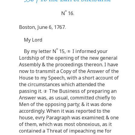
o
N
16.
Boston, June 6, 1767.
My Lord
o
By my letter N
15,
I informed your
Lordship of the opening of the new general
Assembly & the proceedings thereon. I have
now to transmit a Copy of the Answer of the
House to my Speech, with a short account of
the circumstances which attended the
passing it.
The Business of preparing an
Answer was, as usual, committed chiefly to
Men of the opposing party; & it was done
accordingly. When it was reported to the
house, evry Paragraph was examined; & one
of them, which was most obnoxious, as it
contained a Threat of impeaching me for