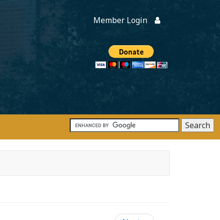
Member Login
Members
onate