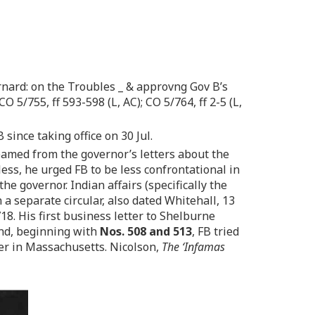
nard: on the Troubles _ & approvng Gov B’s
O 5/755, ff 593-598 (L, AC); CO 5/764, ff 2-5 (L,
 since taking office on 30 Jul.
eamed from the governor’s letters about the
ess, he urged FB to be less confrontational in
e governor. Indian affairs (specifically the
 separate circular, also dated Whitehall, 13
18. His first business letter to Shelburne
And, beginning with
Nos. 508 and 513
, FB tried
ter in Massachusetts. Nicolson,
The ‘Infamas