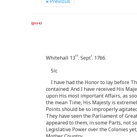
«
Previous
th
r
Whitehall 13
. Sept
. 1766.
Sir,
I have had the Honor to lay before Th
contained; And I have received His Maj
upon His most important Affairs, as soo
the mean Time, His Majesty is extremel
Points should be so improperly agitated,
They have seen the Parliament of Great 
appeared to them, in some Parts, not so 
Legislative Power over the Colonies yet,
Mother Country.