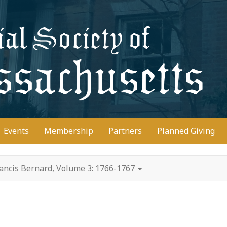
D
Events
Membership
Partners
Planned Giving
rancis Bernard, Volume 3: 1766-1767