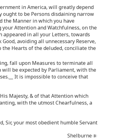
overnment in America, will greatly depend
y ought to be Persons disdaining narrow
ved the Manner in which you have
ng your Attention and Watchfulness, on the
h appeared in all your Letters, towards
 Good, avoiding all unnecessary Reserve,
 the Hearts of the deluded, conciliate the
ng, fall upon Measures to terminate all
h will be expected by Parliament, with the
.__ It is impossible to conceive that
His Majesty, & of that Attention which
anting, with the utmost Chearfulness, a
rd, Sir, your most obedient humble Servant
Shelburne