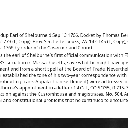
dup Earl of Shelburne d Sep 13 1766. Docket by Thomas Ber
-273 (L, Copy); Prov. Sec. Letterbooks, 2A: 143-145 (L, Copy); C
v. 1766 by order of the Governor and Council.
s the earl of Shelburne’s first official communication with FB
B’s situation in Massachusetts, save what he might have gl
ent and from a short spell at the Board of Trade. Neverthel
r established the tone of his two-year correspondence with th
ohibiting trans-Appalachian settlement) were addressed in a
burne’s appointment in a letter of 4 Oct., CO 5/755, ff 715-7
ction against the Customhouse and magistrates,
No. 504
. 
cal and constitutional problems that he continued to encoun