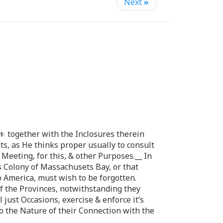
Next
»
together with the Inclosures therein
s, as He thinks proper usually to consult
Meeting, for this, & other Purposes.__ In
s Colony of Massachusets Bay, or that
o America, must wish to be forgotten.
of the Provinces, notwithstanding they
 just Occasions, exercise & enforce it’s
to the Nature of their Connection with the