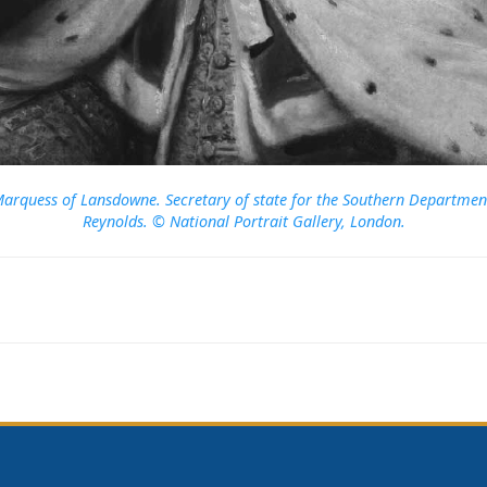
t Marquess of Lansdowne. Secretary of state for the Southern Departmen
Reynolds. © National Portrait Gallery, London.