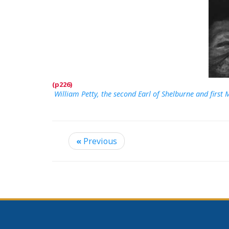
William Petty, the second Earl of Shelburne and firs
«
Previous