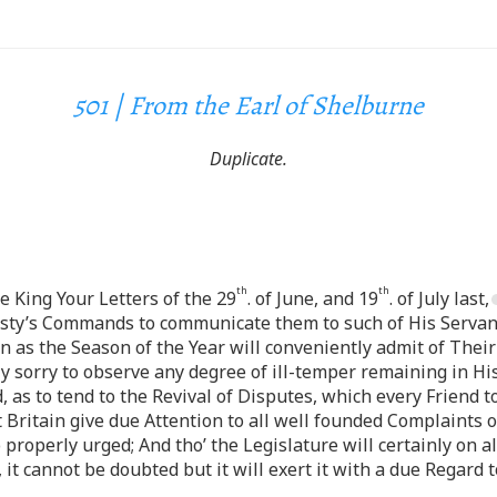
501 | From the Earl of Shelburne
Duplicate.
th
th
e King Your Letters of the 29
. of June, and 19
. of July last,
esty’s Commands to communicate them to such of His Servant
n as the Season of the Year will conveniently admit of Their 
y sorry to observe any degree of ill-temper remaining in Hi
 as to tend to the Revival of Disputes, which every Friend t
Britain give due Attention to all well founded Complaints 
properly urged; And tho’ the Legislature will certainly on all
 it cannot be doubted but it will exert it with a due Regard 