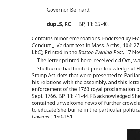
Governor Bernard.
dupLS, RC
BP, 11: 35-40.
Contains minor emendations. Endorsed by FB: 
Conduct _. Variant text in Mass. Archs., 104: 272
LbC); Printed in the
Boston Evening-Post
, 17 No
The letter printed here, received c.4 Oct., wa
Shelburne had limited prior knowledge of F
Stamp Act riots that were presented to Parliam
his relations with the assembly, and this lette
enforcement of the 1763 royal proclamation pr
Sept. 1766, BP, 11: 41-44. FB acknowledged Shel
contained unwelcome news of further crowd a
to educate Shelburne in the particular politi
Govener’
, 150-151.