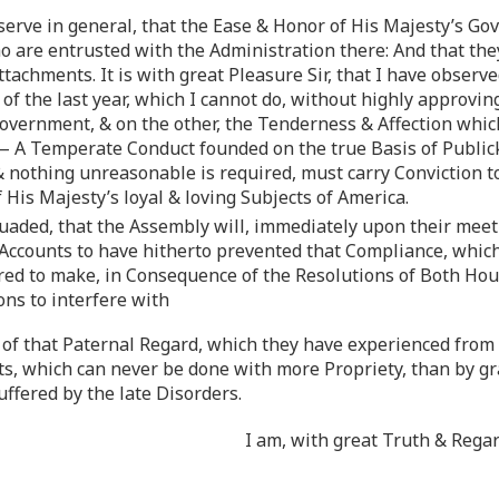
bserve in general, that the Ease & Honor of His Majesty’s G
are entrusted with the Administration there: And that the
ttachments. It is with great Pleasure Sir, that I have obser
of the last year, which I cannot do, without highly approvi
overnment, & on the other, the Tenderness & Affection whic
 A Temperate Conduct founded on the true Basis of Publick
& nothing unreasonable is required, must carry Conviction to
f His Majesty’s loyal & loving Subjects of America.
aded, that the Assembly will, immediately upon their meeti
r Accounts to have hitherto prevented that Compliance, whic
 to make, in Consequence of the Resolutions of Both Houses
ons to interfere with
of that Paternal Regard, which they have experienced from 
ts, which can never be done with more Propriety, than by gr
ffered by the late Disorders.
I am, with great Truth & Rega