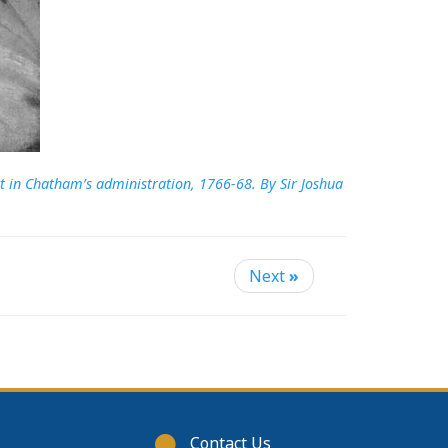
t in Chatham’s administration, 1766-68. By Sir Joshua
Next
»
Footer
Contact Us