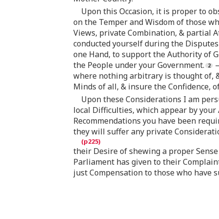
Upon this Occasion, it is proper to o
on the Temper and Wisdom of those who 
Views, private Combination, & partial A
conducted yourself during the Disputes 
one Hand, to support the Authority of G
the People under your Government.
—
where nothing arbitrary is thought of, 
Minds of all, & insure the Confidence, o
Upon these Considerations I am persu
local Difficulties, which appear by you
Recommendations you have been required
they will suffer any private Considerati
their Desire of shewing a proper Sense 
Parliament has given to their Complain
just Compensation to those who have su