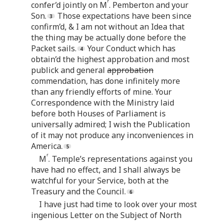
r
confer’d jointly on M
. Pemberton and your
Son.
Those expectations have been since
confirm’d, & I am not without an Idea that
the thing may be actually done before the
Packet sails.
Your Conduct which has
obtain’d the highest approbation and most
publick and general
approbation
commendation, has done infinitely more
than any friendly efforts of mine. Your
Correspondence with the Ministry laid
before both Houses of Parliament is
universally admired; I wish the Publication
of it may not produce any inconveniences in
America.
r
M
. Temple’s representations against you
have had no effect, and I shall always be
watchful for your Service, both at the
Treasury and the Council.
I have just had time to look over your most
ingenious Letter on the Subject of North