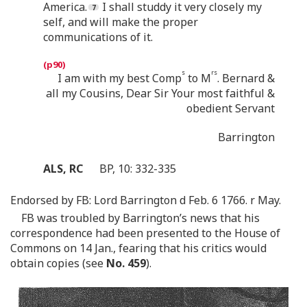
America.
I shall studdy it very closely my
self, and will make the proper
communications of it.
s
rs
I am with my best Comp
to M
. Bernard &
all my Cousins, Dear Sir Your most faithful &
obedient Servant
Barrington
ALS, RC
BP, 10: 332-335
Endorsed by FB: Lord Barrington d Feb. 6 1766. r May.
FB was troubled by Barrington’s news that his
correspondence had been presented to the House of
Commons on 14 Jan., fearing that his critics would
obtain copies (see
No. 459
).