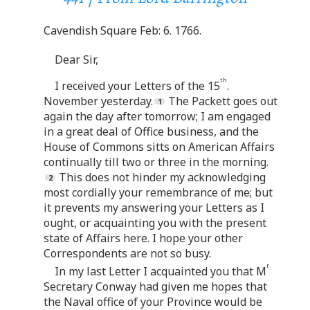
Cavendish Square Feb: 6. 1766.
Dear Sir,
th
I received your Letters of the 15
.
November yesterday.
The Packett goes out
again the day after tomorrow; I am engaged
in a great deal of Office business, and the
House of Commons sitts on American Affairs
continually till two or three in the morning.
This does not hinder my acknowledging
most cordially your remembrance of me; but
it prevents my answering your Letters as I
ought, or acquainting you with the present
state of Affairs here. I hope your other
Correspondents are not so busy.
r
In my last Letter I acquainted you that M
Secretary Conway had given me hopes that
the Naval office of your Province would be