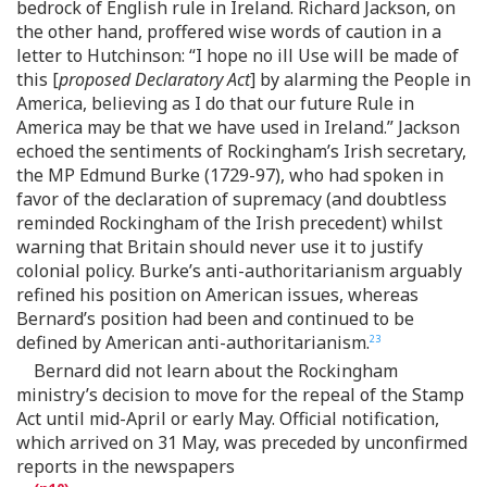
bedrock of English rule in Ireland. Richard Jackson, on
the other hand, proffered wise words of caution in a
letter to Hutchinson: “I hope no ill Use will be made of
this [
proposed Declaratory Act
] by alarming the People in
America, believing as I do that our future Rule in
America may be that we have used in Ireland.” Jackson
echoed the sentiments of Rockingham’s Irish secretary,
the MP Edmund Burke (1729-97), who had spoken in
favor of the declaration of supremacy (and doubtless
reminded Rockingham of the Irish precedent) whilst
warning that Britain should never use it to justify
colonial policy. Burke’s anti-authoritarianism arguably
refined his position on American issues, whereas
Bernard’s position had been and continued to be
defined by American anti-authoritarianism.
23
Bernard did not learn about the Rockingham
ministry’s decision to move for the repeal of the Stamp
Act until mid-April or early May. Official notification,
which arrived on 31 May, was preceded by unconfirmed
reports in the newspapers