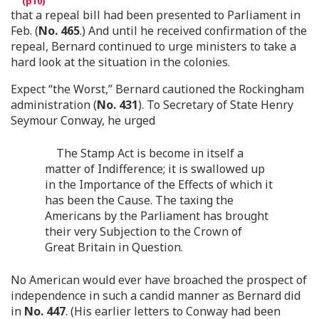
that a repeal bill had been presented to Parliament in
Feb. (
No. 465
.) And until he received confirmation of the
repeal, Bernard continued to urge ministers to take a
hard look at the situation in the colonies.
Expect “the Worst,” Bernard cautioned the Rockingham
administration (
No. 431
). To Secretary of State Henry
Seymour Conway, he urged
The Stamp Act is become in itself a
matter of Indifference; it is swallowed up
in the Importance of the Effects of which it
has been the Cause. The taxing the
Americans by the Parliament has brought
their very Subjection to the Crown of
Great Britain in Question.
No American would ever have broached the prospect of
independence in such a candid manner as Bernard did
in
No. 447
. (His earlier letters to Conway had been