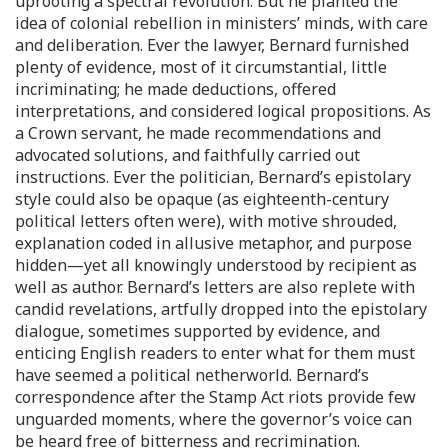
uprooting a spectral revolution. But he planted the
idea of colonial rebellion in ministers’ minds, with care
and deliberation. Ever the lawyer, Bernard furnished
plenty of evidence, most of it circumstantial, little
incriminating; he made deductions, offered
interpretations, and considered logical propositions. As
a Crown servant, he made recommendations and
advocated solutions, and faithfully carried out
instructions. Ever the politician, Bernard’s epistolary
style could also be opaque (as eighteenth-century
political letters often were), with motive shrouded,
explanation coded in allusive metaphor, and purpose
hidden—yet all knowingly understood by recipient as
well as author. Bernard’s letters are also replete with
candid revelations, artfully dropped into the epistolary
dialogue, sometimes supported by evidence, and
enticing English readers to enter what for them must
have seemed a political netherworld. Bernard’s
correspondence after the Stamp Act riots provide few
unguarded moments, where the governor’s voice can
be heard free of bitterness and recrimination.