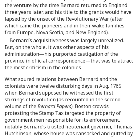
the venture by the time Bernard returned to England
three years later, and his title to the grants would have
lapsed by the onset of the Revolutionary War (after
which came the pioneers and in their wake families
from Europe, Nova Scotia, and New England).
Bernard’s acquisitiveness was largely unrealized.
But, on the whole, it was other aspects of his
administration—his purported castigation of the
province in official correspondence—that was to attract
the most criticism in the colonies.
What soured relations between Bernard and the
colonists were twelve disturbing days in Aug. 1765
when Bernard supposed he witnessed the first
stirrings of revolution (as recounted in the second
volume of the
Bernard Papers
). Boston crowds
protesting the Stamp Tax targeted the property of
government men responsible for its enforcement,
notably Bernard’s trusted lieutenant governor, Thomas
Hutchinson, whose house was ransacked and gutted by