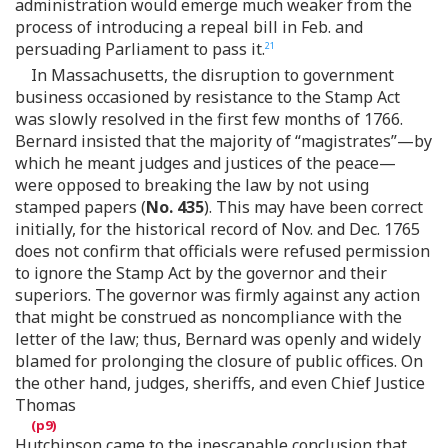
administration would emerge much weaker from the
process of introducing a repeal bill in Feb. and
persuading Parliament to pass it.
21
In Massachusetts, the disruption to government
business occasioned by resistance to the Stamp Act
was slowly resolved in the first few months of 1766.
Bernard insisted that the majority of “magistrates”—by
which he meant judges and justices of the peace—
were opposed to breaking the law by not using
stamped papers (
No. 435
). This may have been correct
initially, for the historical record of Nov. and Dec. 1765
does not confirm that officials were refused permission
to ignore the Stamp Act by the governor and their
superiors. The governor was firmly against any action
that might be construed as noncompliance with the
letter of the law; thus, Bernard was openly and widely
blamed for prolonging the closure of public offices. On
the other hand, judges, sheriffs, and even Chief Justice
Thomas
Hutchinson came to the inescapable conclusion that