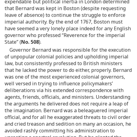
expendable but political inertia in London determined
that Bernard was kept in Boston (despite requesting
leave of absence) to continue the struggle to enforce
imperial authority. By the end of 1767, Boston must
have seemed a very lonely place indeed for any English
governor who professed “Reverence for the imperial
State” (
No. 508
).
Governor Bernard was responsible for the execution
of unpopular colonial policies and upholding imperial
law, but consistently professed to British ministers
that he lacked the power to do either, properly. Bernard
was one of the most experienced colonial governors,
well versed in trying to influence policymakers’
deliberations via his extended correspondence with
agents, friends, officials, and ministers. Understanding
the arguments he delivered does not require a leap of
the imagination. Bernard was a beleaguered imperial
official, and for all he exaggerated threats to civil order
and cried treason and sedition on many an occasion, he
avoided rashly committing his administration to