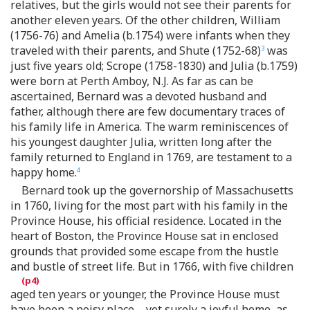
relatives, but the girls would not see their parents for
another eleven years. Of the other children, William
(1756-76) and Amelia (b.1754) were infants when they
traveled with their parents, and Shute (1752-68)
was
3
just five years old; Scrope (1758-1830) and Julia (b.1759)
were born at Perth Amboy, N.J. As far as can be
ascertained, Bernard was a devoted husband and
father, although there are few documentary traces of
his family life in America. The warm reminiscences of
his youngest daughter Julia, written long after the
family returned to England in 1769, are testament to a
happy home.
4
Bernard took up the governorship of Massachusetts
in 1760, living for the most part with his family in the
Province House, his official residence. Located in the
heart of Boston, the Province House sat in enclosed
grounds that provided some escape from the hustle
and bustle of street life. But in 1766, with five children
aged ten years or younger, the Province House must
have been a noisy place—yet surely a joyful home, as