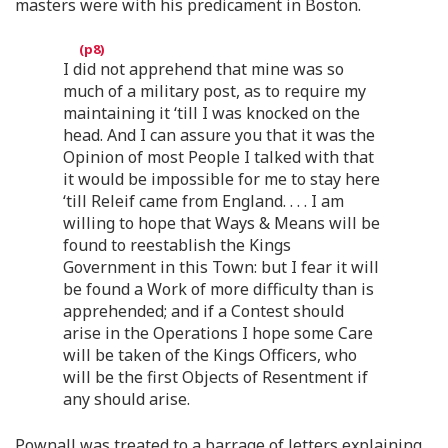
masters were with his predicament in Boston.
I did not apprehend that mine was so
much of a military post, as to require my
maintaining it ‘till I was knocked on the
head. And I can assure you that it was the
Opinion of most People I talked with that
it would be impossible for me to stay here
‘till Releif came from England. . . . I am
willing to hope that Ways & Means will be
found to reestablish the Kings
Government in this Town: but I fear it will
be found a Work of more difficulty than is
apprehended; and if a Contest should
arise in the Operations I hope some Care
will be taken of the Kings Officers, who
will be the first Objects of Resentment if
any should arise.
Pownall was treated to a barrage of letters explaining