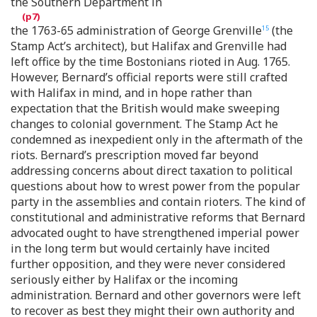
the Southern Department in
the 1763-65 administration of George Grenville
(the
15
Stamp Act’s architect), but Halifax and Grenville had
left office by the time Bostonians rioted in Aug. 1765.
However, Bernard’s official reports were still crafted
with Halifax in mind, and in hope rather than
expectation that the British would make sweeping
changes to colonial government. The Stamp Act he
condemned as inexpedient only in the aftermath of the
riots. Bernard’s prescription moved far beyond
addressing concerns about direct taxation to political
questions about how to wrest power from the popular
party in the assemblies and contain rioters. The kind of
constitutional and administrative reforms that Bernard
advocated ought to have strengthened imperial power
in the long term but would certainly have incited
further opposition, and they were never considered
seriously either by Halifax or the incoming
administration. Bernard and other governors were left
to recover as best they might their own authority and