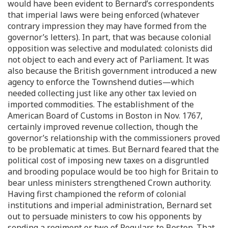
would have been evident to Bernard’s correspondents
that imperial laws were being enforced (whatever
contrary impression they may have formed from the
governor’s letters). In part, that was because colonial
opposition was selective and modulated: colonists did
not object to each and every act of Parliament. It was
also because the British government introduced a new
agency to enforce the Townshend duties—which
needed collecting just like any other tax levied on
imported commodities. The establishment of the
American Board of Customs in Boston in Nov. 1767,
certainly improved revenue collection, though the
governor’s relationship with the commissioners proved
to be problematic at times. But Bernard feared that the
political cost of imposing new taxes on a disgruntled
and brooding populace would be too high for Britain to
bear unless ministers strengthened Crown authority.
Having first championed the reform of colonial
institutions and imperial administration, Bernard set
out to persuade ministers to cow his opponents by
sending a regiment or two of Regulars to Boston. That