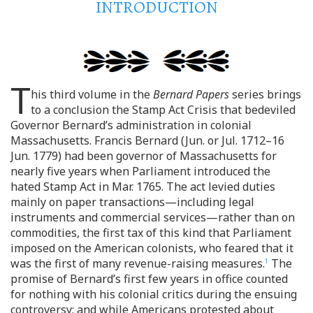
INTRODUCTION
T
his third volume in the
Bernard Papers
series brings
to a conclusion the Stamp Act Crisis that bedeviled
Governor Bernard’s administration in colonial
Massachusetts. Francis Bernard (Jun. or Jul. 1712–16
Jun. 1779) had been governor of Massachusetts for
nearly five years when Parliament introduced the
hated Stamp Act in Mar. 1765. The act levied duties
mainly on paper transactions—including legal
instruments and commercial services—rather than on
commodities, the first tax of this kind that Parliament
imposed on the American colonists, who feared that it
was the first of many revenue-raising measures.
The
1
promise of Bernard’s first few years in office counted
for nothing with his colonial critics during the ensuing
controversy; and while Americans protested about