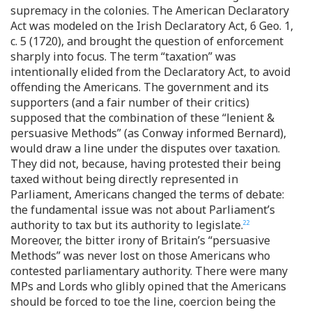
supremacy in the colonies. The American Declaratory
Act was modeled on the Irish Declaratory Act, 6 Geo. 1,
c. 5 (1720), and brought the question of enforcement
sharply into focus. The term “taxation” was
intentionally elided from the Declaratory Act, to avoid
offending the Americans. The government and its
supporters (and a fair number of their critics)
supposed that the combination of these “lenient &
persuasive Methods” (as Conway informed Bernard),
would draw a line under the disputes over taxation.
They did not, because, having protested their being
taxed without being directly represented in
Parliament, Americans changed the terms of debate:
the fundamental issue was not about Parliament’s
authority to tax but its authority to legislate.
22
Moreover, the bitter irony of Britain’s “persuasive
Methods” was never lost on those Americans who
contested parliamentary authority. There were many
MPs and Lords who glibly opined that the Americans
should be forced to toe the line, coercion being the