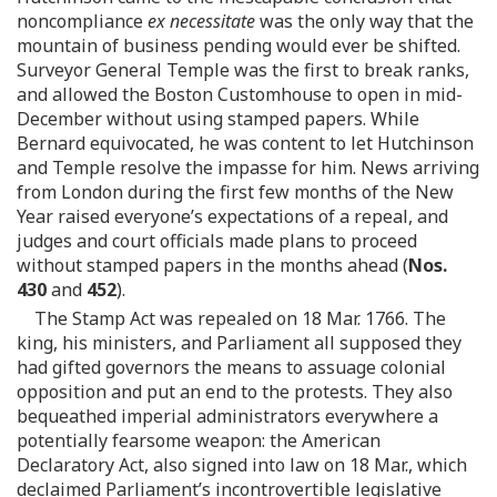
noncompliance
ex necessitate
was the only way that the
mountain of business pending would ever be shifted.
Surveyor General Temple was the first to break ranks,
and allowed the Boston Customhouse to open in mid-
December without using stamped papers. While
Bernard equivocated, he was content to let Hutchinson
and Temple resolve the impasse for him. News arriving
from London during the first few months of the New
Year raised everyone’s expectations of a repeal, and
judges and court officials made plans to proceed
without stamped papers in the months ahead (
Nos.
430
and
452
).
The Stamp Act was repealed on 18 Mar. 1766. The
king, his ministers, and Parliament all supposed they
had gifted governors the means to assuage colonial
opposition and put an end to the protests. They also
bequeathed imperial administrators everywhere a
potentially fearsome weapon: the American
Declaratory Act, also signed into law on 18 Mar., which
declaimed Parliament’s incontrovertible legislative