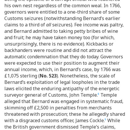
his own nest regardless of the common weal. In 1766,
governors were entitled to a one-third share of some
Customs seizures (notwithstanding Bernard’s earlier
claims to a third of
all
seizures). Fee income was paltry,
and Bernard admitted to taking petty bribes of wine
and fruit; he may have taken money too (for which,
unsurprisingly, there is no evidence). Kickbacks or
backhanders were routine and did not attract the
automatic condemnation that they do today. Governors
were expected to use their position to augment their
annual income, which, in Bernard’s case, by 1766 was
£1,075 sterling (
No. 523
). Nonetheless, the scale of
Bernard’s exploitation of legal loopholes in the trade
laws elicited the enduring antipathy of the energetic
surveyor general of Customs, John Temple.
Temple
8
alleged that Bernard was engaged in systematic fraud,
skimming off £2,500 in penalties from merchants
threatened with prosecution; these he allegedly shared
with a disgraced customs officer, James Cockle.
While
9
the British government dismissed Temple’s claims,