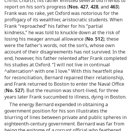
Christ Church, his father enlisted several old friends to
report on his son’s progress (
Nos. 427
,
428
, and
463
).
Frank was no rake, yet Oxford was notorious for the
profligacy of its wealthier, aristocratic students. When
Frank “reproached” his father for his “partial
kindness,” he was told to knuckle down at the risk of
losing his meager annual allowance (
No
.
512
); these
were the father’s words, not the son’s, whose own
account of their disagreements has not survived. In the
end, however, his father relented after Frank completed
his studies at Oxford. “I will not live in continual
^altercation^ with one I love.” With this heartfelt plea
for reconciliation, Bernard repaired their relationship,
and Frank returned to Boston to enter the Naval Office
(
No. 527
). But the reunion was short-lived, for three
years later Frank succumbed to illness, dying in Boston.
The energy Bernard expended in obtaining a
government position for his son illustrates the
blurring of lines between private and public spheres in
eighteenth-century government. Bernard was far from
being the epitome of a corrupt official who feathered