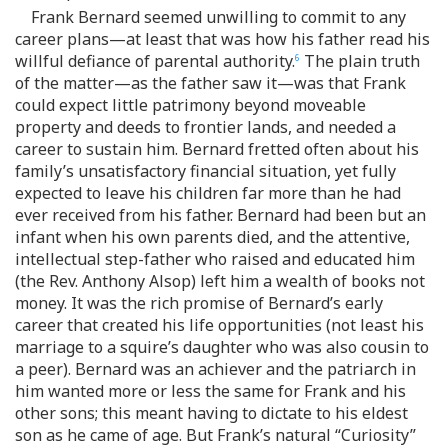
Frank Bernard seemed unwilling to commit to any
career plans—at least that was how his father read his
willful defiance of parental authority.
The plain truth
6
of the matter—as the father saw it—was that Frank
could expect little patrimony beyond moveable
property and deeds to frontier lands, and needed a
career to sustain him. Bernard fretted often about his
family’s unsatisfactory financial situation, yet fully
expected to leave his children far more than he had
ever received from his father. Bernard had been but an
infant when his own parents died, and the attentive,
intellectual step-father who raised and educated him
(the Rev. Anthony Alsop) left him a wealth of books not
money. It was the rich promise of Bernard’s early
career that created his life opportunities (not least his
marriage to a squire’s daughter who was also cousin to
a peer). Bernard was an achiever and the patriarch in
him wanted more or less the same for Frank and his
other sons; this meant having to dictate to his eldest
son as he came of age. But Frank’s natural “Curiosity”