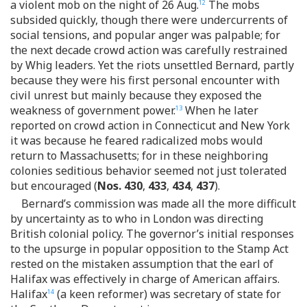
a violent mob on the night of 26 Aug.
The mobs
12
subsided quickly, though there were undercurrents of
social tensions, and popular anger was palpable; for
the next decade crowd action was carefully restrained
by Whig leaders. Yet the riots unsettled Bernard, partly
because they were his first personal encounter with
civil unrest but mainly because they exposed the
weakness of government power.
When he later
13
reported on crowd action in Connecticut and New York
it was because he feared radicalized mobs would
return to Massachusetts; for in these neighboring
colonies seditious behavior seemed not just tolerated
but encouraged (
Nos. 430
,
433
,
434
,
437
).
Bernard’s commission was made all the more difficult
by uncertainty as to who in London was directing
British colonial policy. The governor’s initial responses
to the upsurge in popular opposition to the Stamp Act
rested on the mistaken assumption that the earl of
Halifax was effectively in charge of American affairs.
Halifax
(a keen reformer) was secretary of state for
14