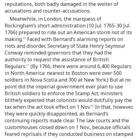
reputations, both badly damaged in the welter of
accusations and counter-accusations.
Meanwhile, in London, the marquess of
Rockingham’s short administration (10 Jul. 1765-30 Jul.
1766) prepared to ride out an American storm not of its
making.
Faced with Bernard’s alarming reports on
16
riots and disorder, Secretary of State Henry Seymour
Conway reminded governors that they had the
authority to request the assistance of British
Regulars.
(By 1766, there were around 6,400 Regulars
17
in North America: nearest to Boston were over 500
soldiers in Nova Scotia and 300 at New York.) But at no
point did the imperial government ever plan to use
British soldiers to enforce the Stamp Act; ministers
blithely expected that colonists would dutifully pay the
tax when the act took effect on 1 Nov.
In that, however,
18
they were quickly disappointed, as Bernard’s
continuing reports made clear. The law courts and the
customhouses closed down on 1 Nov., because officials
feared reprisals if they conducted business on stamped