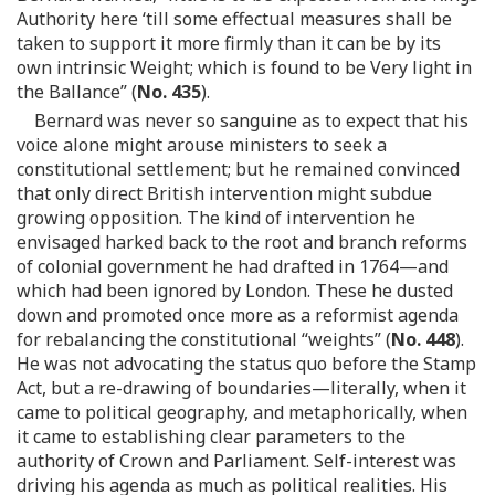
Authority here ‘till some effectual measures shall be
taken to support it more firmly than it can be by its
own intrinsic Weight; which is found to be Very light in
the Ballance” (
No. 435
).
Bernard was never so sanguine as to expect that his
voice alone might arouse ministers to seek a
constitutional settlement; but he remained convinced
that only direct British intervention might subdue
growing opposition. The kind of intervention he
envisaged harked back to the root and branch reforms
of colonial government he had drafted in 1764—and
which had been ignored by London. These he dusted
down and promoted once more as a reformist agenda
for rebalancing the constitutional “weights” (
No. 448
).
He was not advocating the status quo before the Stamp
Act, but a re-drawing of boundaries—literally, when it
came to political geography, and metaphorically, when
it came to establishing clear parameters to the
authority of Crown and Parliament. Self-interest was
driving his agenda as much as political realities. His