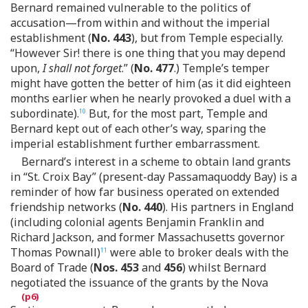
Bernard remained vulnerable to the politics of
accusation—from within and without the imperial
establishment (
No. 443
), but from Temple especially.
“However Sir! there is one thing that you may depend
upon,
I shall not forget
.” (
No. 477
.) Temple’s temper
might have gotten the better of him (as it did eighteen
months earlier when he nearly provoked a duel with a
subordinate).
But, for the most part, Temple and
10
Bernard kept out of each other’s way, sparing the
imperial establishment further embarrassment.
Bernard’s interest in a scheme to obtain land grants
in “St. Croix Bay” (present-day Passamaquoddy Bay) is a
reminder of how far business operated on extended
friendship networks (
No. 440
). His partners in England
(including colonial agents Benjamin Franklin and
Richard Jackson, and former Massachusetts governor
Thomas Pownall)
were able to broker deals with the
11
Board of Trade (
Nos. 453
and
456
) whilst Bernard
negotiated the issuance of the grants by the Nova