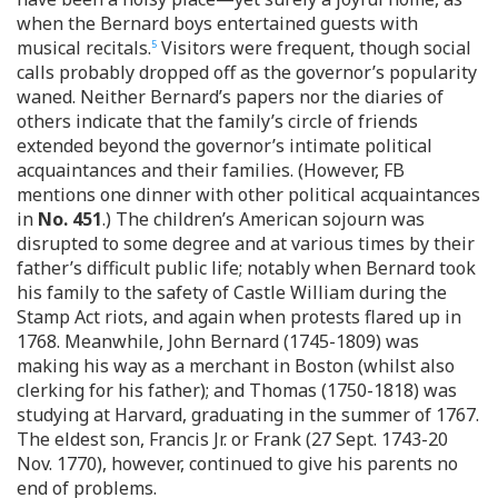
when the Bernard boys entertained guests with
musical recitals.
Visitors were frequent, though social
5
calls probably dropped off as the governor’s popularity
waned. Neither Bernard’s papers nor the diaries of
others indicate that the family’s circle of friends
extended beyond the governor’s intimate political
acquaintances and their families. (However, FB
mentions one dinner with other political acquaintances
in
No. 451
.) The children’s American sojourn was
disrupted to some degree and at various times by their
father’s difficult public life; notably when Bernard took
his family to the safety of Castle William during the
Stamp Act riots, and again when protests flared up in
1768. Meanwhile, John Bernard (1745-1809) was
making his way as a merchant in Boston (whilst also
clerking for his father); and Thomas (1750-1818) was
studying at Harvard, graduating in the summer of 1767.
The eldest son, Francis Jr. or Frank (27 Sept. 1743-20
Nov. 1770), however, continued to give his parents no
end of problems.