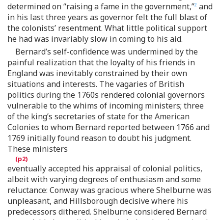
determined on “raising a fame in the government,”
and
2
in his last three years as governor felt the full blast of
the colonists’ resentment. What little political support
he had was invariably slow in coming to his aid.
Bernard’s self-confidence was undermined by the
painful realization that the loyalty of his friends in
England was inevitably constrained by their own
situations and interests. The vagaries of British
politics during the 1760s rendered colonial governors
vulnerable to the whims of incoming ministers; three
of the king’s secretaries of state for the American
Colonies to whom Bernard reported between 1766 and
1769 initially found reason to doubt his judgment.
These ministers
eventually accepted his appraisal of colonial politics,
albeit with varying degrees of enthusiasm and some
reluctance: Conway was gracious where Shelburne was
unpleasant, and Hillsborough decisive where his
predecessors dithered. Shelburne considered Bernard