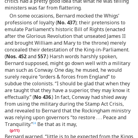
critics had a pretty good idea that what he was telling
ministers was far from flattering.
On some occasions, Bernard mocked the Whigs’
professions of loyalty (
No. 437
); their pretensions to
emulate Parliament’s historic Bill of Rights (enacted
after the Glorious Revolution that unseated James II
and brought William and Mary to the throne) merely
concealed their detestation of the King-in-Parliament.
(
Nos. 452
and
557
.) Harsh words harshly spoken,
Bernard supposed, might go down well with a military
man such as Conway. One day, he mused, he would
surely require “orders & forces from England” to
subdue the colonists. “I should be glad that when they
are taught that they have a superior, they may know it
effectually.” (
No 436
.) In fact, Conway had shied away
from using the military during the Stamp Act Crisis,
and revealed to Bernard that the Rockingham ministry
was relying upon governors “to restore . . . Peace and
Tranquility.”
Be that as it may,
24
Bernard warned, “little is to be expected from the Kings