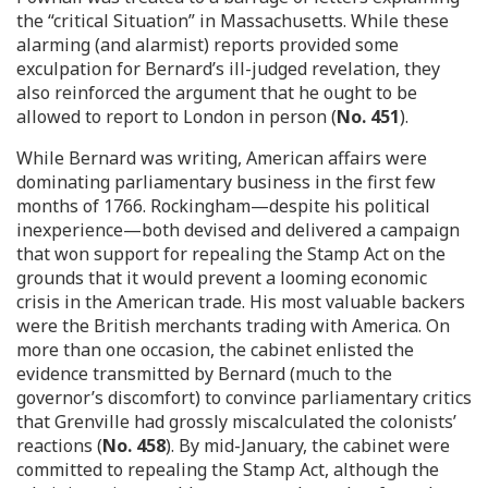
the “critical Situation” in Massachusetts. While these
alarming (and alarmist) reports provided some
exculpation for Bernard’s ill-judged revelation, they
also reinforced the argument that he ought to be
allowed to report to London in person (
No. 451
).
While Bernard was writing, American affairs were
dominating parliamentary business in the first few
months of 1766. Rockingham—despite his political
inexperience—both devised and delivered a campaign
that won support for repealing the Stamp Act on the
grounds that it would prevent a looming economic
crisis in the American trade. His most valuable backers
were the British merchants trading with America. On
more than one occasion, the cabinet enlisted the
evidence transmitted by Bernard (much to the
governor’s discomfort) to convince parliamentary critics
that Grenville had grossly miscalculated the colonists’
reactions (
No. 458
). By mid-January, the cabinet were
committed to repealing the Stamp Act, although the