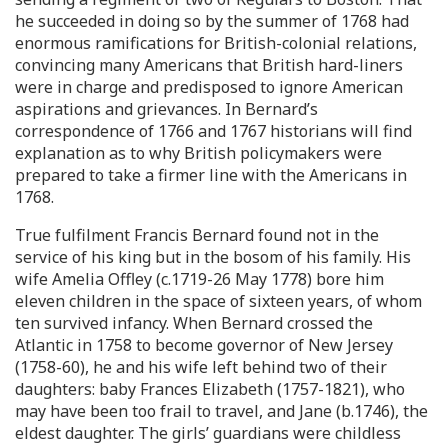
he succeeded in doing so by the summer of 1768 had
enormous ramifications for British-colonial relations,
convincing many Americans that British hard-liners
were in charge and predisposed to ignore American
aspirations and grievances. In Bernard’s
correspondence of 1766 and 1767 historians will find
explanation as to why British policymakers were
prepared to take a firmer line with the Americans in
1768.
True fulfilment Francis Bernard found not in the
service of his king but in the bosom of his family. His
wife Amelia Offley (c.1719-26 May 1778) bore him
eleven children in the space of sixteen years, of whom
ten survived infancy. When Bernard crossed the
Atlantic in 1758 to become governor of New Jersey
(1758-60), he and his wife left behind two of their
daughters: baby Frances Elizabeth (1757-1821), who
may have been too frail to travel, and Jane (b.1746), the
eldest daughter. The girls’ guardians were childless