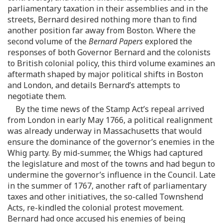
parliamentary taxation in their assemblies and in the
streets, Bernard desired nothing more than to find
another position far away from Boston. Where the
second volume of the
Bernard Papers
explored the
responses of both Governor Bernard and the colonists
to British colonial policy, this third volume examines an
aftermath shaped by major political shifts in Boston
and London, and details Bernard’s attempts to
negotiate them.
By the time news of the Stamp Act’s repeal arrived
from London in early May 1766, a political realignment
was already underway in Massachusetts that would
ensure the dominance of the governor’s enemies in the
Whig party. By mid-summer, the Whigs had captured
the legislature and most of the towns and had begun to
undermine the governor’s influence in the Council. Late
in the summer of 1767, another raft of parliamentary
taxes and other initiatives, the so-called Townshend
Acts, re-kindled the colonial protest movement.
Bernard had once accused his enemies of being