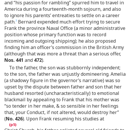
and “his passion for rambling” spurred him to travel in
America during a fourteenth-month sojourn, and also
to ignore his parents’ entreaties to settle on a career
path.
Bernard expended much effort trying to secure
7
Frank the province Naval Office (a minor administrative
position whose primary function was to record
incoming and outgoing shipping); he also proposed
finding him an officer’s commission in the British Army
(although that was more a threat than a serious offer,
Nos. 441
and
472
).
To the father, the son was stubbornly independent;
to the son, the father was unjustly domineering. Amelia
(a shadowy figure in the governor’s narrative) was so
upset by the dispute between father and son that her
husband resorted (uncharacteristically) to emotional
blackmail by appealing to Frank that his mother was
“so tender in her make, & so sensible in her feelings
that, your Conduct, if not altered, would destroy her”
(
No. 426
). Upon Frank resuming his studies at