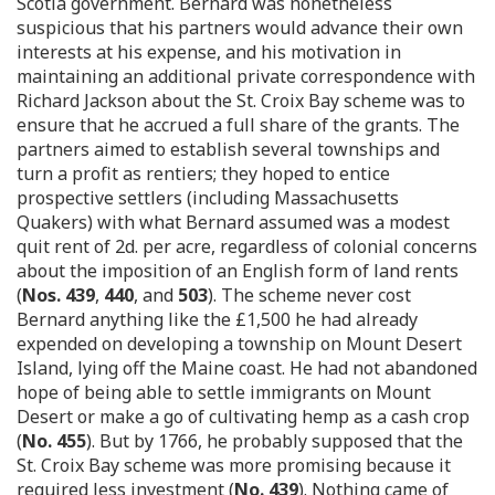
Scotia government. Bernard was nonetheless
suspicious that his partners would advance their own
interests at his expense, and his motivation in
maintaining an additional private correspondence with
Richard Jackson about the St. Croix Bay scheme was to
ensure that he accrued a full share of the grants. The
partners aimed to establish several townships and
turn a profit as rentiers; they hoped to entice
prospective settlers (including Massachusetts
Quakers) with what Bernard assumed was a modest
quit rent of 2d. per acre, regardless of colonial concerns
about the imposition of an English form of land rents
(
Nos. 439
,
440
, and
503
). The scheme never cost
Bernard anything like the £1,500 he had already
expended on developing a township on Mount Desert
Island, lying off the Maine coast. He had not abandoned
hope of being able to settle immigrants on Mount
Desert or make a go of cultivating hemp as a cash crop
(
No. 455
). But by 1766, he probably supposed that the
St. Croix Bay scheme was more promising because it
required less investment (
No. 439
). Nothing came of