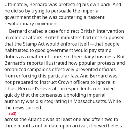
Ultimately, Bernard was protecting his own back. And
he did so by trying to persuade the imperial
government that he was countering a nascent
revolutionary movement.
Bernard crafted a case for direct British intervention
in colonial affairs. British ministers had once supposed
that the Stamp Act would enforce itself—that people
habituated to good government would pay stamp
duties as a matter of course in their daily business. But
Bernard’s reports illustrated how popular protests and
organized campaigns effectively prevented officials
from enforcing this particular law. And Bernard was
not prepared to instruct Crown officers to ignore it.
Thus, Bernard’s several correspondents concluded
quickly that the consensus upholding imperial
authority was disintegrating in Massachusetts. While
the news carried
across the Atlantic was at least one and often two to
three months out of date upon arrival, it nevertheless