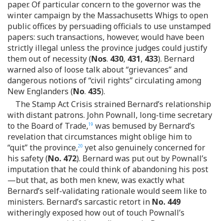
paper. Of particular concern to the governor was the
winter campaign by the Massachusetts Whigs to open
public offices by persuading officials to use unstamped
papers: such transactions, however, would have been
strictly illegal unless the province judges could justify
them out of necessity (
Nos
.
430
,
431
,
433
). Bernard
warned also of loose talk about “grievances” and
dangerous notions of “civil rights” circulating among
New Englanders (
No
.
435
).
The Stamp Act Crisis strained Bernard’s relationship
with distant patrons. John Pownall, long-time secretary
to the Board of Trade,
was bemused by Bernard’s
19
revelation that circumstances might oblige him to
“quit” the province,
yet also genuinely concerned for
20
his safety (
No. 472
). Bernard was put out by Pownall’s
imputation that he could think of abandoning his post
—but that, as both men knew, was exactly what
Bernard’s self-validating rationale would seem like to
ministers. Bernard’s sarcastic retort in
No. 449
witheringly exposed how out of touch Pownall’s