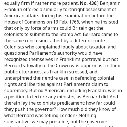
equally firm if rather more patient,
No. 436
.) Benjamin
Franklin offered a similarly forthright assessment of
American affairs during his examination before the
House of Commons on 13 Feb. 1766, when he insisted
that only by force of arms could Britain get the
colonists to submit to the Stamp Act. Bernard came to
the same conclusion, albeit by a different route.
Colonists who complained loudly about taxation and
questioned Parliament’s authority would have
recognized themselves in Franklin’s portrayal but not
Bernard’s: loyalty to the Crown was uppermost in their
public utterances, as Franklin stressed, and
underpinned their entire case in defending colonial
rights and liberties against Parliament’s claim to
supremacy. But no American, including Franklin, was in
a position to lecture any minister, as Bernard did. And
therein lay the colonists predicament: how far could
they push the governor? How much did they know of
what Bernard was telling London? Nothing
substantive, we may presume, but the governors’