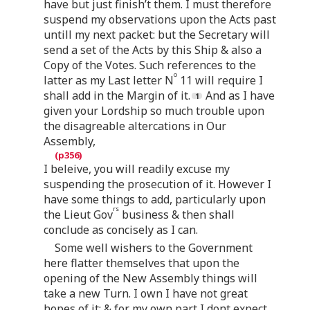
have but just finish’t them. I must therefore
suspend my observations upon the Acts past
untill my next packet: but the Secretary will
send a set of the Acts by this Ship & also a
Copy of the Votes. Such references to the
o
latter as my Last letter N
11 will require I
shall add in the Margin of it.
And as I have
given your Lordship so much trouble upon
the disagreable altercations in Our
Assembly,
I beleive, you will readily excuse my
suspending the prosecution of it. However I
have some things to add, particularly upon
rs
the Lieut Gov
business & then shall
conclude as concisely as I can.
Some well wishers to the Government
here flatter themselves that upon the
opening of the New Assembly things will
take a new Turn. I own I have not great
hopes of it; & for my own part I dont expect