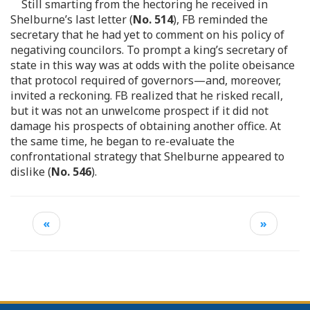
Still smarting from the hectoring he received in
Shelburne’s last letter (
No. 514
), FB reminded the
secretary that he had yet to comment on his policy of
negativing councilors. To prompt a king’s secretary of
state in this way was at odds with the polite obeisance
that protocol required of governors—and, moreover,
invited a reckoning. FB realized that he risked recall,
but it was not an unwelcome prospect if it did not
damage his prospects of obtaining another office. At
the same time, he began to re-evaluate the
confrontational strategy that Shelburne appeared to
dislike (
No. 546
).
«
»