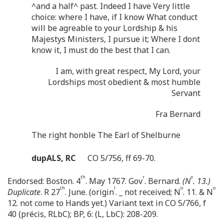
^and a half^ past. Indeed I have Very little
choice: where I have, if I know What conduct
will be agreable to your Lordship & his
Majestys Ministers, I pursue it; Where I dont
know it, I must do the best that I can.
I am, with great respect, My Lord, your
Lordships most obedient & most humble
Servant
Fra Bernard
The right honble The Earl of Shelburne
dupALS, RC
CO 5/756, ff 69-70.
th
r
o
Endorsed: Boston. 4
. May 1767. Gov
. Bernard.
(N
. 13.)
th
l
o
o
Duplicate
. R 27
. June. (origin
. _ not received; N
. 11. & N
12. not come to Hands yet.) Variant text in CO 5/766, f
40 (précis, RLbC); BP, 6: (L, LbC): 208-209.