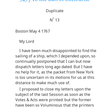
Duplicate
o
N
13
Boston May 4 1767
My Lord
I have been much disappointed to find the
sailing of a ship, which I depended upon, so
continually postponed that I can but now
dispatch letters long ago dated. But I have
no help for it, as the packet from New York
is too uncertain in its motions for us at this
distance to make much use of.
I proposed to close my letters upon the
subject of the last Session as soon as the
Votes & Acts were printed: but the former
have been so Voluminous that the printers