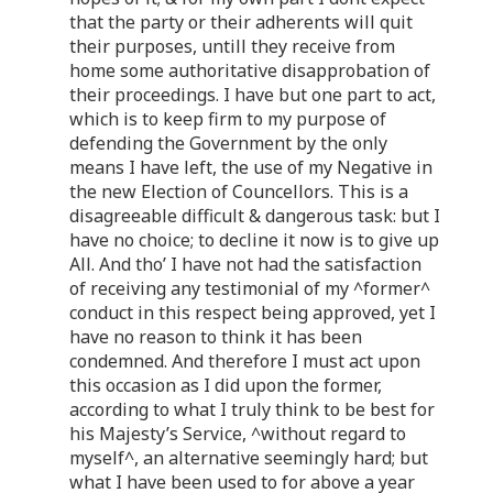
that the party or their adherents will quit
their purposes, untill they receive from
home some authoritative disapprobation of
their proceedings. I have but one part to act,
which is to keep firm to my purpose of
defending the Government by the only
means I have left, the use of my Negative in
the new Election of Councellors. This is a
disagreeable difficult & dangerous task: but I
have no choice; to decline it now is to give up
All. And tho’ I have not had the satisfaction
of receiving any testimonial of my ^former^
conduct in this respect being approved, yet I
have no reason to think it has been
condemned. And therefore I must act upon
this occasion as I did upon the former,
according to what I truly think to be best for
his Majesty’s Service, ^without regard to
myself^, an alternative seemingly hard; but
what I have been used to for above a year