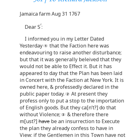
Jamaica farm Aug 31 1767
r
Dear S
:
I informed you in my Letter Dated
Yesterday
that the Faction here was
endeavouring to raise another disturbance;
but that it was generally beleived that they
would not be able to Effect it. But it has
appeared to day that the Plan has been laid
in Concert with the Faction at New York. It is
owned here, & professedly declared in the
public paper today.
At present they
profess only to put a stop to the importation
of English goods. But they ca[n’t?] do that
without Violence;
& therefore there
m[ust?]
have
be an insurrection to Execute
the plan they already confess to have in
View: if the Gentlemen in this Town have not