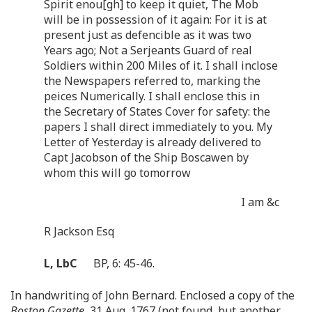
Spirit enou[gh] to keep it quiet, The Mob
will be in possession of it again: For it is at
present just as defencible as it was two
Years ago; Not a Serjeants Guard of real
Soldiers within 200 Miles of it. I shall inclose
the Newspapers referred to, marking the
peices Numerically. I shall enclose this in
the Secretary of States Cover for safety: the
papers I shall direct immediately to you. My
Letter of Yesterday is already delivered to
Capt Jacobson of the Ship Boscawen by
whom this will go tomorrow
I am &c
R Jackson Esq
L, LbC
BP, 6: 45-46.
In handwriting of John Bernard. Enclosed a copy of the
Boston Gazette
, 31 Aug. 1767 (not found, but another