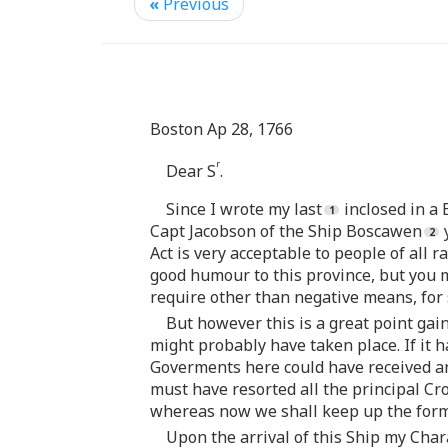
«
Previous
Boston Ap 28, 1766
r
Dear S
.
Since I wrote my last
inclosed in a 
Capt Jacobson of the Ship Boscawen
y
Act is very acceptable to people of all r
good humour to this province, but you m
require other than negative means, for s
But however this is a great point ga
might probably have taken place. If it 
Goverments here could have received any
must have resorted all the principal C
whereas now we shall keep up the form 
Upon the arrival of this Ship my Char