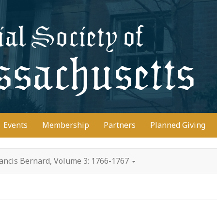
D
Events
Membership
Partners
Planned Giving
rancis Bernard, Volume 3: 1766-1767