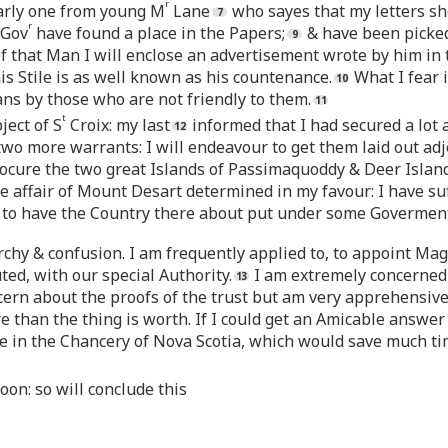
r
arly one from young M
Lane
who sayes that my letters s
r
 Gov
have found a place in the Papers;
& have been picked 
f that Man I will enclose an advertisement wrote by him in 
his Stile is as well known as his countenance.
What I fear i
ns by those who are not friendly to them.
t
ject of S
Croix: my last
informed that I had secured a lot a
wo more warrants: I will endeavour to get them laid out adjoi
rocure the two great Islands of Passimaquoddy & Deer Island 
he affair of Mount Desart determined in my favour: I have su
le to have the Country there about put under some Goverment
rchy & confusion. I am frequently applied to, to appoint Mag
uted, with our special Authority.
I am extremely concerned f
cern about the proofs of the trust but am very apprehensive 
than the thing is worth. If I could get an Amicable answer pu
e in the Chancery of Nova Scotia, which would save much t
oon: so will conclude this