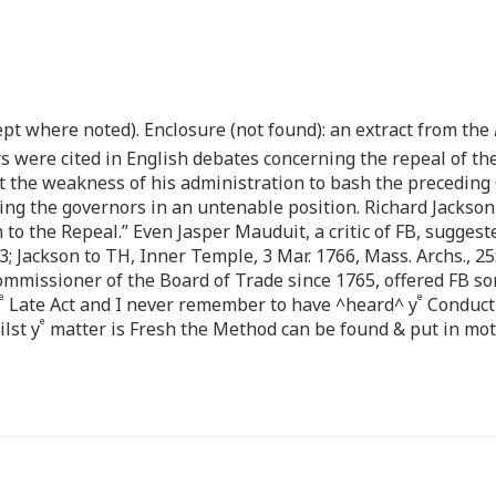
pt where noted). Enclosure (not found): an extract from the
ters were cited in English debates concerning the repeal of t
the weakness of his administration to bash the preceding G
ing the governors in an untenable position. Richard Jackson 
h to the Repeal.” Even Jasper Mauduit, a critic of FB, suggest
3; Jackson to TH, Inner Temple, 3 Mar. 1766, Mass. Archs., 25
 commissioner of the Board of Trade since 1765, offered FB 
e
e
Late Act and I never remember to have ^heard^ y
Conduct 
e
lst y
matter is Fresh the Method can be found & put in moti