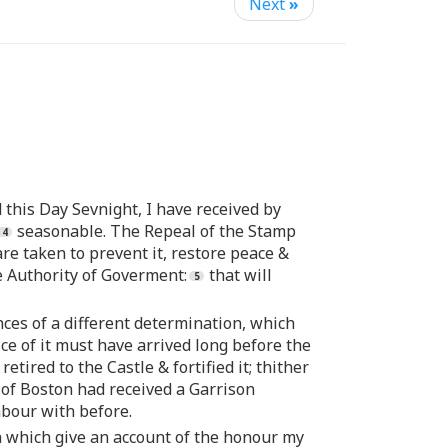
Next
»
 this Day Sevnight, I have received by
seasonable. The Repeal of the Stamp
 are taken to prevent it, restore peace &
he Authority of Goverment:
that will
es of a different determination, which
ce of it must have arrived long before the
ired to the Castle & fortified it; thither
 of Boston had received a Garrison
abour with before.
wn which give an account of the honour my