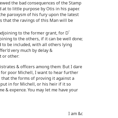
hewed the bad consequences of the Stamp
at to little purpose by Otis in his paper.
the paroxysm of his fury upon the latest
s that the ravings of this Man will be
r
djoining to the former grant, for D
ning to the others, if it can be well done;
to be included, with all others lying
ffer’d very much by delay &
 or other:
istrates & officers among them: But I dare
or poor Michell, I want to hear further
that the forms of proving it against a
t in for Michell, or his heir if it so
ime & expence. You may let me have your
I am &c