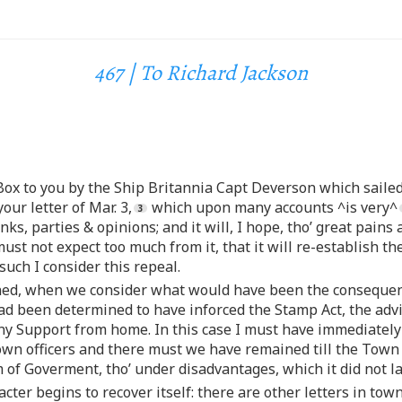
467 | To Richard Jackson
Box to you by the Ship Britannia Capt Deverson which sailed
our letter of Mar. 3,
which upon many accounts ^is very^
anks, parties & opinions; and it will, I hope, tho’ great pains
ust not expect too much from it, that it will re-establish t
uch I consider this repeal.
ined, when we consider what would have been the consequenc
had been determined to have inforced the Stamp Act, the advi
 Support from home. In this case I must have immediately ret
rown officers and there must we have remained till the Town
of Goverment, tho’ under disadvantages, which it did not l
acter begins to recover itself: there are other letters in to