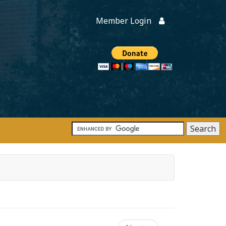
Member Login
Members
onate