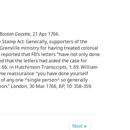
Boston Gazette
, 21 Apr. 1766.
he Stamp Act. Generally, supporters of the
renville ministry for having treated colonial
reported that FB’s letters “have not only done
ed that the letters had aided the case for
: 66, in Hutchinson Transcripts, 1: 69. William
some reassurance: “you have done yourself
of any one ^single person^ so generally
on.” London, 30 Mar. 1766, BP, 10: 358-359.
Next
»