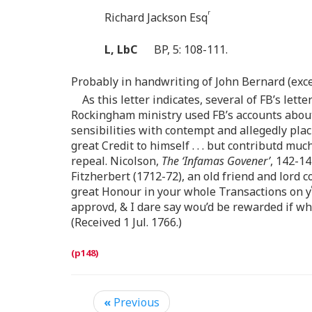
r
Richard Jackson Esq
L, LbC
BP, 5: 108-111.
Probably in handwriting of John Bernard (exce
As this letter indicates, several of FB’s let
Rockingham ministry used FB’s accounts about 
sensibilities with contempt and allegedly plac
great Credit to himself . . . but contributd muc
repeal. Nicolson,
The ‘Infamas Govener’
, 142-14
Fitzherbert (1712-72), an old friend and lord
great Honour in your whole Transactions on y
approvd, & I dare say wou’d be rewarded if whi
(Received 1 Jul. 1766.)
«
Previous