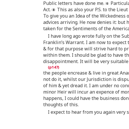
Public letters have done me.
Particul
Act.
This as also your P.S. to the Lieut
To give you an Idea of the Wickedness o
advices arriving. He now denies it: but 
taken for the Sentiments of the America
I have long ago wrote fully on the Sub
Franklin’s Warrant. I am now to expect t
& for that purpose will strive hard to p
within them. I should be glad to have t
disappointment. It will be very suitab
the people encrease & live in great Ana
not do it, whilst our Jurisdiction is disp
of him & yet dread it. I am under no con
minor Heir will incur an expence of more 
happens, I could have the business don
thoughts of this.
I expect to hear from you again very s