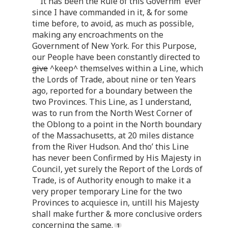
It has been the Rule of this Governm
ever
since I have commanded in it, & for some
time before, to avoid, as much as possible,
making any encroachments on the
Government of New York. For this Purpose,
our People have been constantly directed to
give
^keep^ themselves within a Line, which
the Lords of Trade, about nine or ten Years
ago, reported for a boundary between the
two Provinces. This Line, as I understand,
was to run from the North West Corner of
the Oblong to a point in the North boundary
of the Massachusetts, at 20 miles distance
from the River Hudson. And tho’ this Line
has never been Confirmed by His Majesty in
Council, yet surely the Report of the Lords of
Trade, is of Authority enough to make it a
very proper temporary Line for the two
Provinces to acquiesce in, untill his Majesty
shall make further & more conclusive orders
concerning the same.