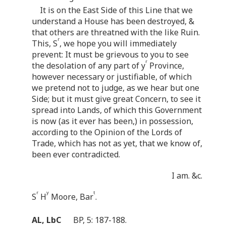
It is on the East Side of this Line that we
understand a House has been destroyed, &
that others are threatned with the like Ruin.
r
This, S
, we hope you will immediately
prevent: It must be grievous to you to see
r
the desolation of any part of y
Province,
however necessary or justifiable, of which
we pretend not to judge, as we hear but one
Side; but it must give great Concern, to see it
spread into Lands, of which this Government
is now (as it ever has been,) in possession,
according to the Opinion of the Lords of
Trade, which has not as yet, that we know of,
been ever contradicted.
I am. &c.
r
y
t
S
H
Moore, Bar
.
AL, LbC
BP, 5: 187-188.