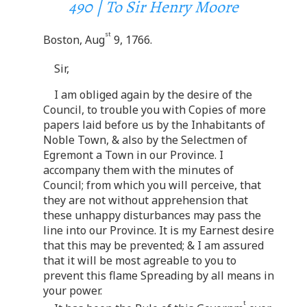
490 | To Sir Henry Moore
st
Boston, Aug
9, 1766.
Sir,
I am obliged again by the desire of the
Council, to trouble you with Copies of more
papers laid before us by the Inhabitants of
Noble Town, & also by the Selectmen of
Egremont a Town in our Province. I
accompany them with the minutes of
Council; from which you will perceive, that
they are not without apprehension that
these unhappy disturbances may pass the
line into our Province. It is my Earnest desire
that this may be prevented; & I am assured
that it will be most agreable to you to
prevent this flame Spreading by all means in
your power.
t