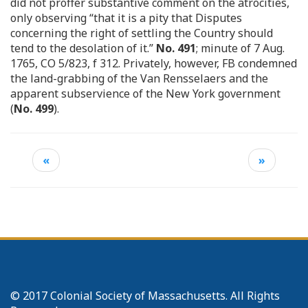
did not proffer substantive comment on the atrocities,
only observing “that it is a pity that Disputes
concerning the right of settling the Country should
tend to the desolation of it.”
No. 491
; minute of 7 Aug.
1765, CO 5/823, f 312. Privately, however, FB condemned
the land-grabbing of the Van Rensselaers and the
apparent subservience of the New York government
(
No. 499
).
«
»
© 2017 Colonial Society of Massachusetts. All Rights