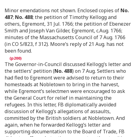
Minor emendations not shown. Enclosed copies of
No.
487
;
No. 488
; the petition of Timothy Kellogg and
others, Egremont, 31 Jul. 1766; the petition of Ebenezer
Smith and Joseph Van Gilder, Egremont, c.Aug. 1766;
minutes of the Massachusetts Council of 7 Aug. 1766
(in CO 5/823, f 312). Moore’s reply of 21 Aug. has not
been found.
The Governor-in-Council discussed Kellogg’s letter and
the settlers’ petition (
No. 488
) on 7 Aug. Settlers who
had fled to Egremont were advised to return to their
homesteads at Nobletown to bring in the harvest,
while Egremont’s selectmen were encouraged to ask
the General Court for relief in maintaining the
refugees. In this letter, FB diplomatically avoided
discussion of Kellogg’s allegations of assaults,
committed by the British soldiers at Nobletown. And
again, when he forwarded Kellogg’s letter and
supporting documentation to the Board of Trade, FB