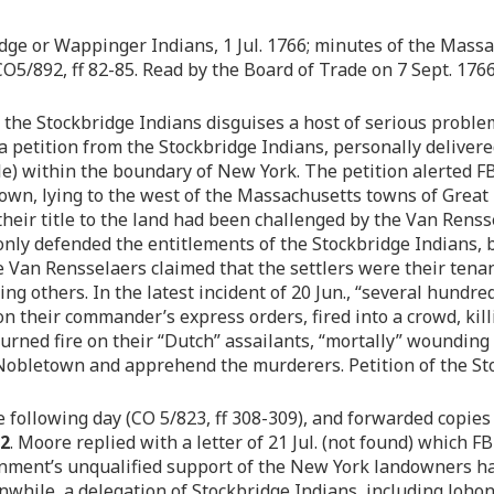
idge or Wappinger Indians, 1 Jul. 1766; minutes of the Massac
 CO5/892, ff 82-85. Read by the Board of Trade on 7 Sept. 176
of the Stockbridge Indians disguises a host of serious prob
a petition from the Stockbridge Indians, personally delivere
e) within the boundary of New York. The petition alerted FB
wn, lying to the west of the Massachusetts towns of Great 
 their title to the land had been challenged by the Van Rens
only defended the entitlements of the Stockbridge Indians, b
he Van Rensselaers claimed that the settlers were their ten
ning others. In the latest incident of 20 Jun., “several hun
n their commander’s express orders, fired into a crowd, kill
urned fire on their “Dutch” assailants, “mortally” wounding
 Nobletown and apprehend the murderers. Petition of the Sto
e following day (CO 5/823, ff 308-309), and forwarded copies 
82
. Moore replied with a letter of 21 Jul. (not found) which F
vernment’s unqualified support of the New York landowners
anwhile, a delegation of Stockbridge Indians, including Joho