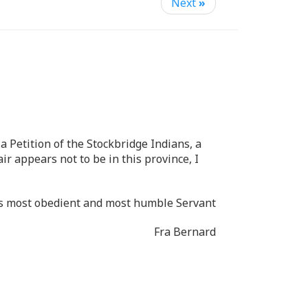
Next
»
a Petition of the Stockbridge Indians, a
r appears not to be in this province, I
ips most obedient and most humble Servant
Fra Bernard