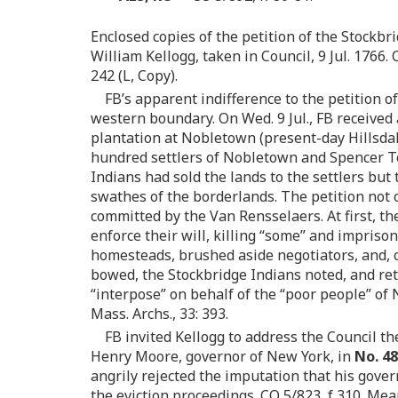
Enclosed copies of the petition of the Stockbr
William Kellogg, taken in Council, 9 Jul. 1766.
242 (L, Copy).
FB’s apparent indifference to the petition 
western boundary. On Wed. 9 Jul., FB received 
plantation at Nobletown (present-day Hillsdal
hundred settlers of Nobletown and Spencer To
Indians had sold the lands to the settlers but
swathes of the borderlands. The petition not 
committed by the Van Rensselaers. At first, t
enforce their will, killing “some” and impriso
homesteads, brushed aside negotiators, and, o
bowed, the Stockbridge Indians noted, and ret
“interpose” on behalf of the “poor people” of
Mass. Archs., 33: 393.
FB invited Kellogg to address the Council th
Henry Moore, governor of New York, in
No. 4
angrily rejected the imputation that his go
the eviction proceedings. CO 5/823, f 310. Me