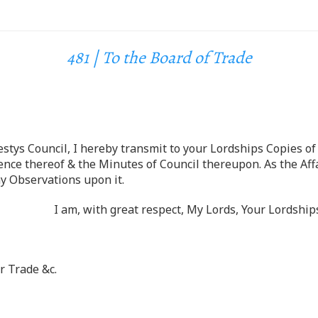
481 | To the Board of Trade
stys Council, I hereby transmit to your Lordships Copies of 
nce thereof & the Minutes of Council thereupon. As the Affai
y Observations upon it.
I am, with great respect, My Lords, Your Lordsh
 Trade &c.