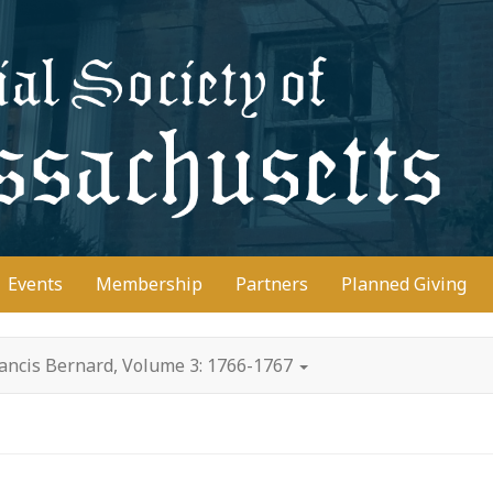
D
Events
Membership
Partners
Planned Giving
rancis Bernard, Volume 3: 1766-1767