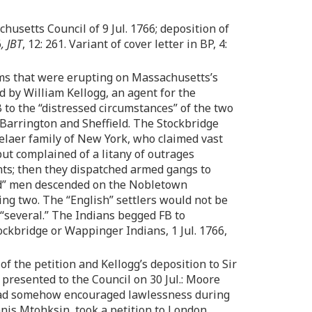
husetts Council of 9 Jul. 1766; deposition of
6
, JBT
, 12: 261. Variant of cover letter in BP, 4:
lems that were erupting on Massachusetts’s
d by William Kellogg, an agent for the
 to the “distressed circumstances” of the two
Barrington and Sheffield. The Stockbridge
selaer family of New York, who claimed vast
ut complained of a litany of outrages
ants; then they dispatched armed gangs to
dred” men descended on the Nobletown
ing two. The “English” settlers would not be
 “several.” The Indians begged FB to
ckbridge or Wappinger Indians, 1 Jul. 1766,
of the petition and Kellogg’s deposition to Sir
B presented to the Council on 30 Jul.: Moore
 had somehow encouraged lawlessness during
nnis Mtohksin, took a petition to London