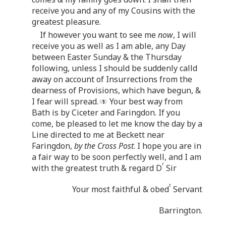
receive you and any of my Cousins with the
greatest pleasure.
If however you want to see me
now
, I will
receive you as well as I am able, any Day
between Easter Sunday & the Thursday
following, unless I should be suddenly calld
away on account of Insurrections from the
dearness of Provisions, which have begun, &
I fear will spread.
Your best way from
Bath is by Ciceter and Faringdon. If you
come, be pleased to let me know the day by a
Line directed to me at Beckett near
Faringdon,
by the Cross Post
. I hope you are in
a fair way to be soon perfectly well, and I am
r
with the greatest truth & regard D
Sir
t
Your most faithful & obed
Servant
Barrington.