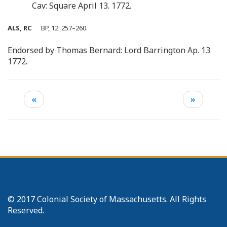
Cav: Square April 13. 1772.
ALS, RC
BP, 12: 257–260.
Endorsed by Thomas Bernard: Lord Barrington Ap. 13
1772.
«
»
© 2017 Colonial Society of Massachusetts. All Rights
Reserved.