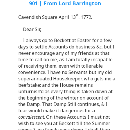
901 | From Lord Barrington
th
Cavendish Square April 13
. 1772.
Dear Sir,
I always go to Beckett at Easter for a few
days to settle Accounts do business &c, but I
never encourage any of my friends at that
time to call on me, as I am totally incapable
of receiving them, even with tollerable
convenience. I have no Servants but my old
superannuated Housekeeper, who gets me a
beefstake; and the House remains
unfurnish’d as every thing is taken down at
the beginning of the winter on account of
the Damp. That Damp Still continues, & I
fear would make it dangerous for a
convalescent
. On these Accounts I must not
wish to see you at Beckett till the Summer
comes & my family goes down. I shall then