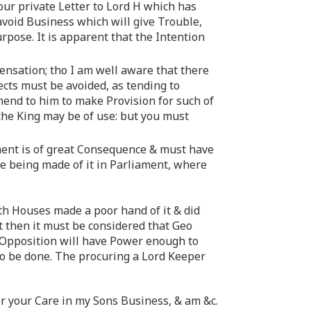
our private Letter to Lord H which has
avoid Business which will give Trouble,
urpose. It is apparent that the Intention
pensation; tho I am well aware that there
cts must be avoided, as tending to
nd to him to make Provision for such of
o the King may be of use: but you must
ent is of great Consequence & must have
se being made of it in Parliament, where
oth Houses made a poor hand of it & did
t then it must be considered that Geo
 Opposition will have Power enough to
to be done. The procuring a Lord Keeper
or your Care in my Sons Business, & am &c.