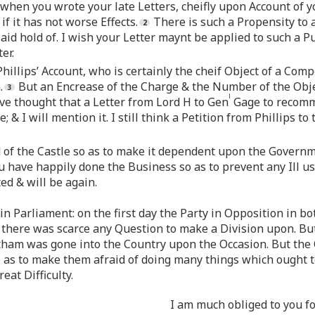
when you wrote your late Letters, cheifly upon Account of y
if it has not worse Effects.
There is such a Propensity to 
 laid hold of. I wish your Letter maynt be applied to such a P
er.
hillips’ Account, who is certainly the cheif Object of a Com
.
But an Encrease of the Charge & the Number of the Obje
l
ave thought that a Letter from Lord H to Gen
Gage to recomme
 & I will mention it. I still think a Petition from Phillips t
of the Castle so as to make it dependent upon the Governm
 have happily done the Business so as to prevent any Ill u
ed & will be again.
in Parliament: on the first day the Party in Opposition in b
 there was scarce any Question to make a Division upon. Bu
ham was gone into the Country upon the Occasion. But the
so as to make them afraid of doing many things which ought 
eat Difficulty.
I am much obliged to you f