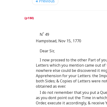
«
Previous
o
N
49
Hampstead, Nov 15, 1770
Dear Sir,
I now proceed to the other Part of y
Letters which you mention came out of t
nowhere else could be discovered it mig
Apprehension for your Letters: the Impr
both Sides; & Copies of Letters were no
obtained as ever.
I do not remember that you put a Ques
as you dont point out the Time in which
Order, execute it accordingly, & receive 