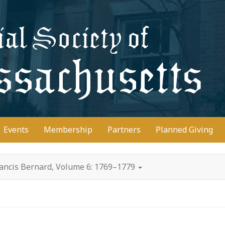
D
Events
Membership
Partners
Planned Giving
rancis Bernard, Volume 6: 1769–1779