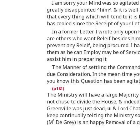
I am sorry your Mind was so agitated 
greatly disappointed ^him^; & it is well, 
that every thing which will tend to it is
has cooled since the Receipt of your Lett
In a former Letter I wrote only upon P
are others who want Releif besides him
prevent any Releif, being procured. I h
them as he can Employ may be of Service;
assist him in preparing it.
The Manner of settling the Command 
due Consideration. In the mean time you
you know this Question has been agitat
The Ministry will have a large Majority 
not chuse to divide the House, & indeed
Greenville was just dead,
& Lord Chat
keep continually teizing the Ministry 
r
(M
De Grey) is an happy Removal of a gr