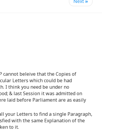
Next
»
P cannot beleive that the Copies of
icular Letters which could be had
ch. I think you need be under no
od; & last Session it was admitted on
re laid before Parliament are as easily
l your Letters to find a single Paragraph,
sfied with the same Explanation of the
en to it.