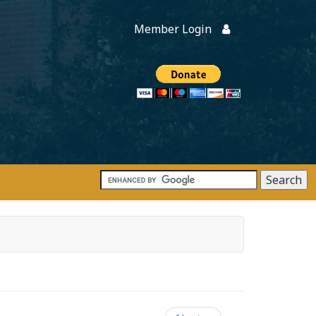
Member Login
Members
onate