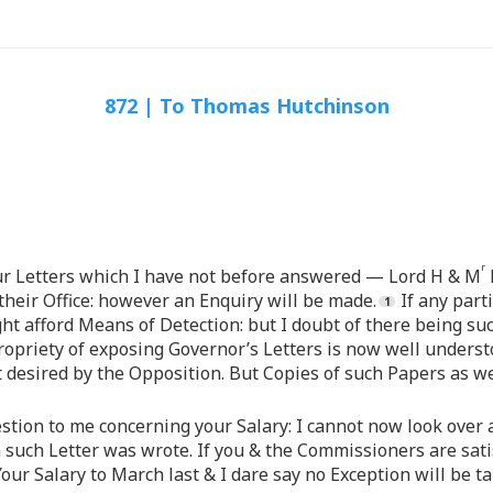
872 | To Thomas Hutchinson
r
our Letters which I have not before answered — Lord H & M
heir Office: however an Enquiry will be made.
If any part
ht afford Means of Detection: but I doubt of there being su
opriety of exposing Governor’s Letters is now well understo
t desired by the Opposition. But Copies of such Papers as we
tion to me concerning your Salary: I cannot now look over al
 such Letter was wrote. If you & the Commissioners are sati
Your Salary to March last & I dare say no Exception will be tak