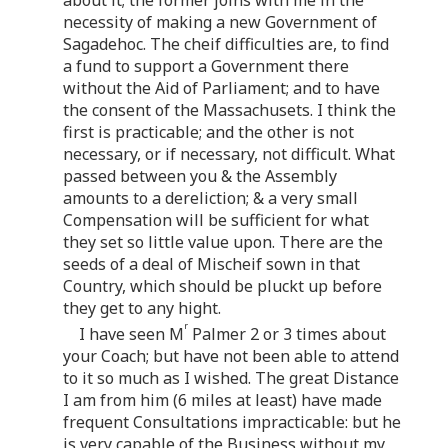
necessity of making a new Government of
Sagadehoc. The cheif difficulties are, to find
a fund to support a Government there
without the Aid of Parliament; and to have
the consent of the Massachusets. I think the
first is practicable; and the other is not
necessary, or if necessary, not difficult. What
passed between you & the Assembly
amounts to a dereliction; & a very small
Compensation will be sufficient for what
they set so little value upon. There are the
seeds of a deal of Mischeif sown in that
Country, which should be pluckt up before
they get to any hight.
r
I have seen M
Palmer 2 or 3 times about
your Coach; but have not been able to attend
to it so much as I wished. The great Distance
I am from him (6 miles at least) have made
frequent Consultations impracticable: but he
is very capable of the Business without my