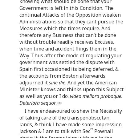
knowing what should be done that your
Government is left in this Condition. The
continual Attacks of the Opposition weaken
Administrations so that they cant pursue the
Measures which the times require. And
therefore any Business that can’t be done
without trouble readily receives Excuses,
when time and accident flings them in the
Way. Thus after the mode of regulating your
government was settled the dispute with
Spain first occasioned its being deferred, &
the accounts from Boston afterwards
adjourned it
sine die
. And yet the American
Minister knows and thinks upon this Subject
as well as you or I do.
video meliora proboque.
Deteriora sequor
.
I have endeavoured to shew the Necessity
of taking care of the transpenobscotan
lands, & think I have made some impression.
ry
Jackson & I are to talk with Sec
Pownall
about it; the former joins with me in the