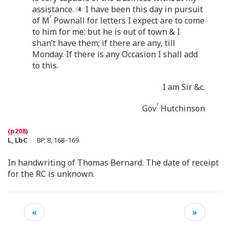
assistance.
I have been this day in pursuit
r
of M
Pownall for letters I expect are to come
to him for me: but he is out of town & I
shan’t have them; if there are any, till
Monday. If there is any Occasion I shall add
to this.
I am Sir &c.
r
Gov
Hutchinson
L, LbC
BP, 8, 168–169.
In handwriting of Thomas Bernard. The date of receipt
for the RC is unknown.
«
»