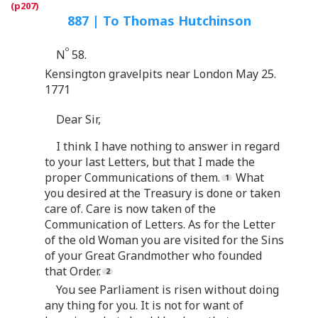
887 | To Thomas Hutchinson
o
N
58.
Kensington gravelpits near London May 25.
1771
Dear Sir,
I think I have nothing to answer in regard
to your last Letters, but that I made the
proper Communications of them.
What
you desired at the Treasury is done or taken
care of. Care is now taken of the
Communication of Letters. As for the Letter
of the old Woman you are visited for the Sins
of your Great Grandmother who founded
that Order.
You see Parliament is risen without doing
any thing for you. It is not for want of