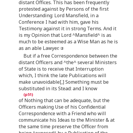
distant Offices. This has been frequently
protested against by Persons of the first
Understanding: Lord Mansfield, in a
Conference I had with him, gave his
Testimony against it in strong Terms. And it
is my Opinion that Lord ^Mansfield^ is as
much to be esteemed as a Wise Man as he is
as an able Lawyer.
But if a free Correspondence between the
distant Officers and ^the^ several Ministers
of State is to receive that Interruption
which, I think the late Publications will
make unavoidable[,] Something must be
substituted in its Stead: and I know
of Nothing that can be adequate, but the
Officers making Use of his Confidential
Correspondence with a Friend who will
communicate his Ideas to the Minister & at
the same time preserve the Officer from