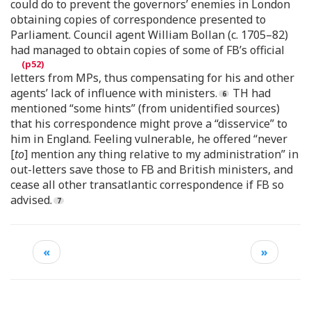
could do to prevent the governors’ enemies in London
obtaining copies of correspondence presented to
Parliament. Council agent William Bollan (c. 1705–82)
had managed to obtain copies of some of FB’s official
letters from MPs, thus compensating for his and other
agents’ lack of influence with ministers.
TH had
mentioned “some hints” (from unidentified sources)
that his correspondence might prove a “disservice” to
him in England. Feeling vulnerable, he offered “never
[
to
] mention any thing relative to my administration” in
out-letters save those to FB and British ministers, and
cease all other transatlantic correspondence if FB so
advised.
«
»