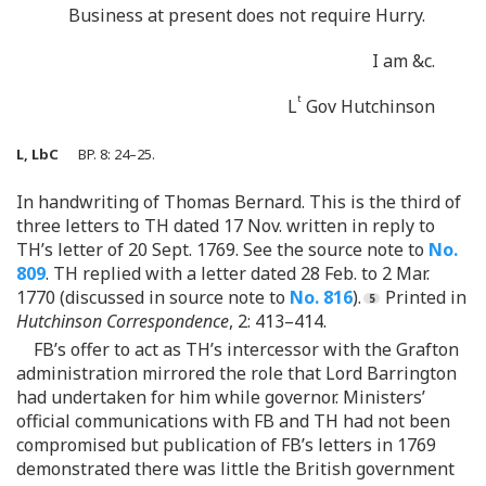
Business at present does not require Hurry.
I am &c.
t
L
Gov Hutchinson
L, LbC
BP. 8: 24–25.
In handwriting of Thomas Bernard. This is the third of
three letters to TH dated 17 Nov. written in reply to
TH’s letter of 20 Sept. 1769. See the source note to
No.
809
. TH replied with a letter dated 28 Feb. to 2 Mar.
1770 (discussed in source note to
No. 816
).
Printed in
Hutchinson Correspondence
, 2: 413–414.
FB’s offer to act as TH’s intercessor with the Grafton
administration mirrored the role that Lord Barrington
had undertaken for him while governor. Ministers’
official communications with FB and TH had not been
compromised but publication of FB’s letters in 1769
demonstrated there was little the British government