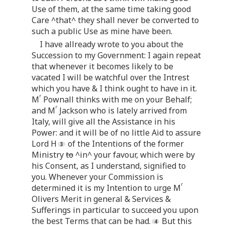
Use of them, at the same time taking good
Care ^that^ they shall never be converted to
such a public Use as mine have been.
I have allready wrote to you about the
Succession to my Government: I again repeat
that whenever it becomes likely to be
vacated I will be watchful over the Intrest
which you have & I think ought to have in it.
r
M
Pownall thinks with me on your Behalf;
r
and M
Jackson who is lately arrived from
Italy, will give all the Assistance in his
Power: and it will be of no little Aid to assure
Lord H
of the Intentions of the former
Ministry
to
^in^ your favour, which were by
his Consent, as I understand, signified to
you. Whenever your Commission is
r
determined it is my Intention to urge M
Olivers Merit in general & Services &
Sufferings in particular to succeed you upon
the best Terms that can be had.
But this