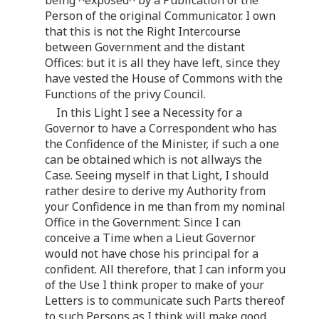
being ^exposed^ by a Publication of the
Person of the original Communicator. I own
that this is not the Right Intercourse
between Government and the distant
Offices: but it is all they have left, since they
have vested the House of Commons with the
Functions of the privy Council.
In this Light I see a Necessity for a
Governor to have a Correspondent who has
the Confidence of the Minister, if such a one
can be obtained which is not allways the
Case. Seeing myself in that Light, I should
rather desire to derive my Authority from
your Confidence in me than from my nominal
Office in the Government: Since I can
conceive a Time when a Lieut Governor
would not have chose his principal for a
confident. All therefore, that I can inform you
of the Use I think proper to make of your
Letters is to communicate such Parts thereof
to such Persons as I think will make good