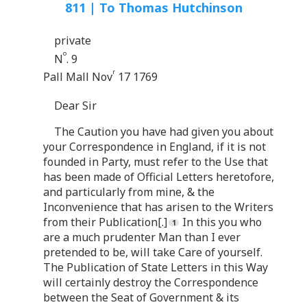
811 | To Thomas Hutchinson
private
o
N
. 9
r
Pall Mall Nov
17 1769
Dear Sir
The Caution you have had given you about
your Correspondence in England, if it is not
founded in Party, must refer to the Use that
has been made of Official Letters heretofore,
and particularly from mine, & the
Inconvenience that has arisen to the Writers
from their Publication[.]
In this you who
are a much prudenter Man than I ever
pretended to be, will take Care of yourself.
The Publication of State Letters in this Way
will certainly destroy the Correspondence
between the Seat of Government & its