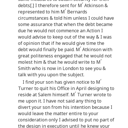
r
debts[.] I therefore sent for M
Atkinson &
r
represented to him M
Bernards
circumstances & told him unless I could have
some assurance that when the debt became
due he would not commence an Action I
would advise to keep out of the way & I was
of opinion that if he would give time the
r
debt would finally be paid. M
Atkinson with
great politeness engaged that he would not
r
molest him & that he would write to M
Smith who is now in London to see you &
talk with you upon the subject.
r
I find your son has given notice to M
Turner to quit his Office in April designing to
r
reside at Salem himself. M
Turner wrote to
me upon it. I have not said any thing to
divert your son from his intention because I
would leave the matter entire to your
consideration only I advised to put no part of
the design in execution until he knew your