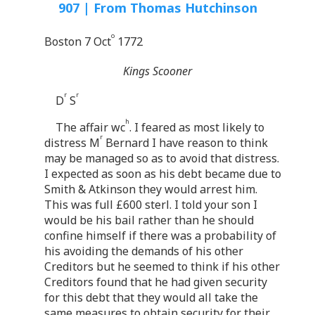
907 | From Thomas Hutchinson
o
Boston 7 Oct
1772
Kings Scooner
r
r
D
S
h
The affair wc
. I feared as most likely to
r
distress M
Bernard I have reason to think
may be managed so as to avoid that distress.
I expected as soon as his debt became due to
Smith & Atkinson they would arrest him.
This was full £600 sterl. I told your son I
would be his bail rather than he should
confine himself if there was a probability of
his avoiding the demands of his other
Creditors but he seemed to think if his other
Creditors found that he had given security
for this debt that they would all take the
same measures to obtain security for their