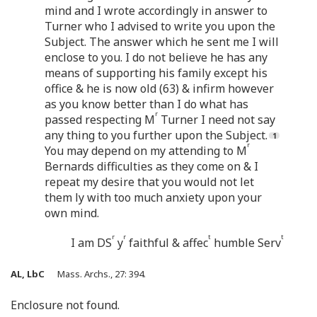
mind and I wrote accordingly in answer to
Turner who I advised to write you upon the
Subject. The answer which he sent me I will
enclose to you. I do not believe he has any
means of supporting his family except his
office & he is now old (63) & infirm however
as you know better than I do what has
r
passed respecting M
Turner I need not say
any thing to you further upon the Subject.
r
You may depend on my attending to M
Bernards difficulties as they come on & I
repeat my desire that you would not let
them ly with too much anxiety upon your
own mind.
r
r
t
t
I am DS
y
faithful & affec
humble Serv
AL, LbC
Mass. Archs., 27: 394.
Enclosure not found.